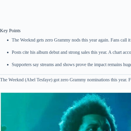
Key Points
The Weeknd gets zero Grammy nods this year again. Fans call it
Posts cite his album debut and strong sales this year. A chart acc
Supporters say streams and shows prove the impact remains huge
The Weeknd (Abel Tesfaye) got zero Grammy nominations this year. Fans