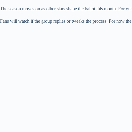
The season moves on as other stars shape the ballot this month. For wi
Fans will watch if the group replies or tweaks the process. For now t