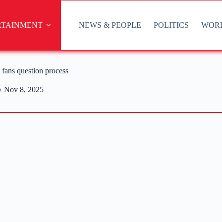
RTAINMENT
NEWS & PEOPLE
POLITICS
WOR
fans question process
Nov 8, 2025