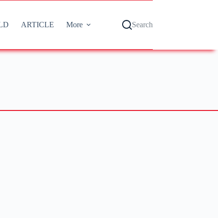
LD
ARTICLE
More
Search