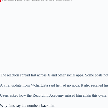
The reaction spread fast across X and other social apps. Some posts no
A viral update from @chartdata said he had no nods. It also recalled h
Users asked how the Recording Academy missed him again this cycle. 
Why fans say the numbers back him