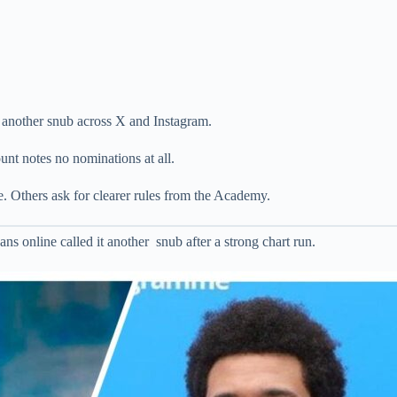
 another snub across X and Instagram.
ount notes no nominations at all.
. Others ask for clearer rules from the Academy.
 online called it another snub after a strong chart run.