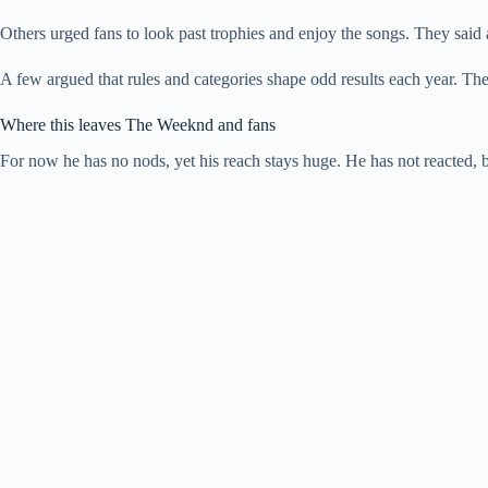
Others urged fans to look past trophies and enjoy the songs. They said a
A few argued that rules and categories shape odd results each year. They
Where this leaves The Weeknd and fans
For now he has no nods, yet his reach stays huge. He has not reacted, b