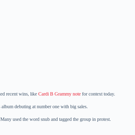
ted recent wins, like
Cardi B Grammy note
for context today.
is album debuting at number one with big sales.
Many used the word snub and tagged the group in protest.