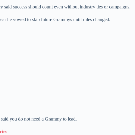
ey said success should count even without industry ties or campaigns.
ear he vowed to skip future Grammys until rules changed.
e said you do not need a Grammy to lead.
ries