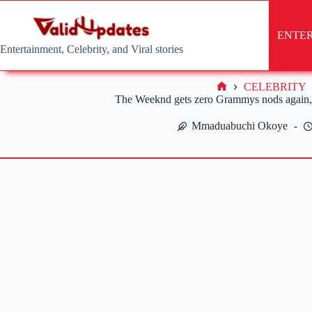
Skip
to
content
ENTE
Entertainment, Celebrity, and Viral stories
CELEBRITY
Home
The Weeknd gets zero Grammys nods again, 
Mmaduabuchi Okoye