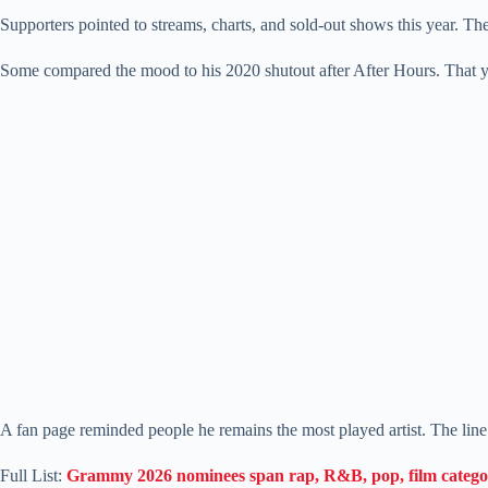
Supporters pointed to streams, charts, and sold-out shows this year. Th
Some compared the mood to his 2020 shutout after After Hours. That y
A fan page reminded people he remains the most played artist. The lin
Full List:
Grammy 2026 nominees span rap, R&B, pop, film catego