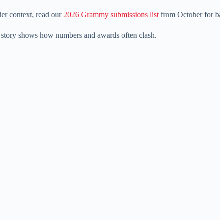
der context, read our
2026 Grammy submissions list
from October for b
he story shows how numbers and awards often clash.