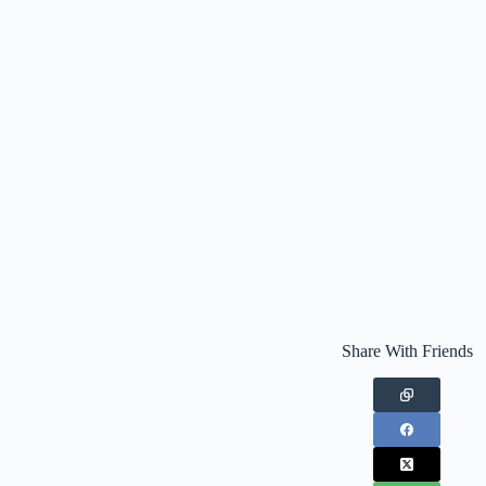
Share With Friends