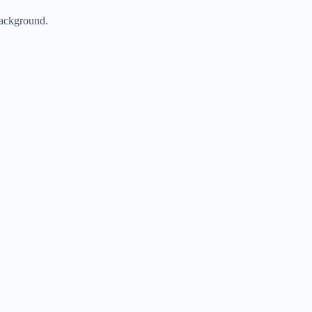
ackground.