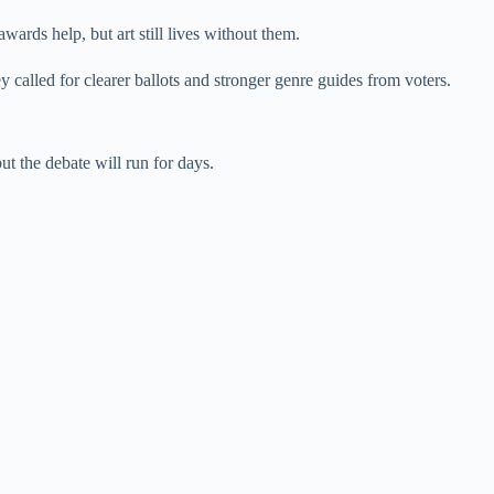
wards help, but art still lives without them.
 called for clearer ballots and stronger genre guides from voters.
ut the debate will run for days.