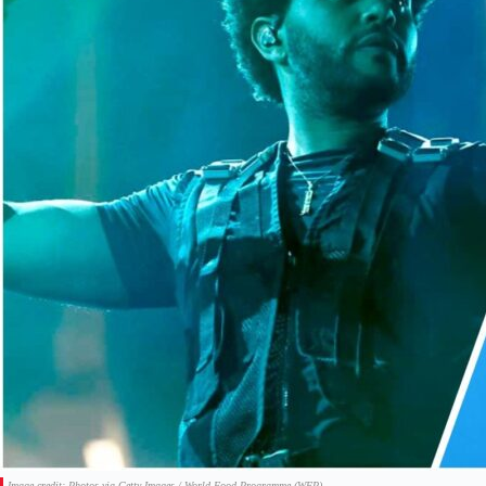
Image credit: Photos via Getty Images / World Food Programme (WFP).