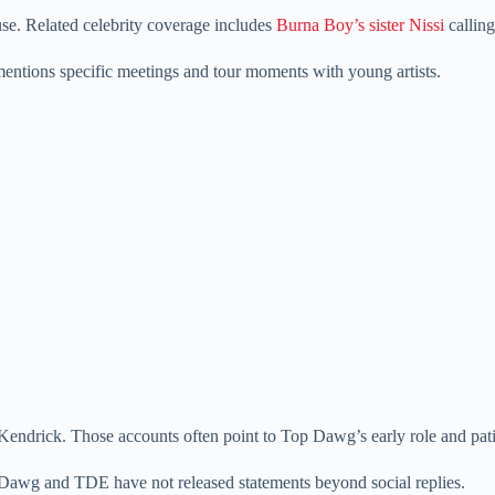
e. Related celebrity coverage includes
Burna Boy’s sister Nissi
calling
entions specific meetings and tour moments with young artists.
r Kendrick. Those accounts often point to Top Dawg’s early role and pat
Dawg and TDE have not released statements beyond social replies.