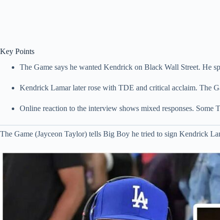
Key Points
The Game says he wanted Kendrick on Black Wall Street. He sp
Kendrick Lamar later rose with TDE and critical acclaim. The G
Online reaction to the interview shows mixed responses. Some TDE
The Game (Jayceon Taylor) tells Big Boy he tried to sign Kendrick 