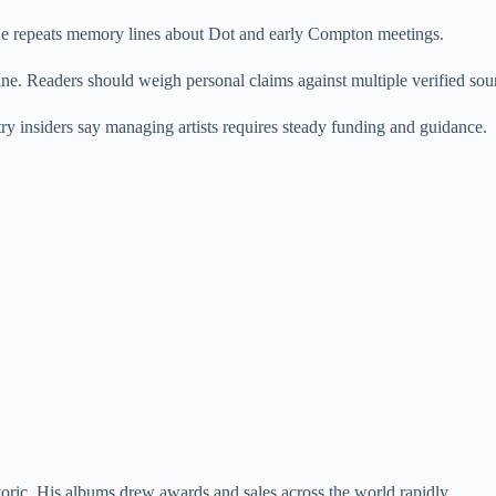
e repeats memory lines about Dot and early Compton meetings.
ne. Readers should weigh personal claims against multiple verified sour
 insiders say managing artists requires steady funding and guidance.
oric. His albums drew awards and sales across the world rapidly.