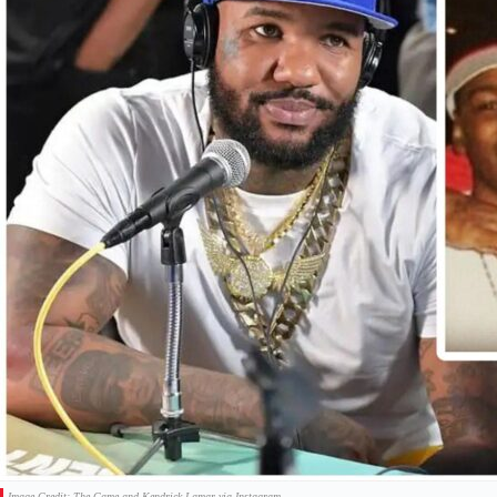
Image Credit: The Game and Kendrick Lamar via Instagram