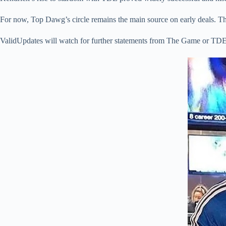
For now, Top Dawg’s circle remains the main source on early deals. T
ValidUpdates will watch for further statements from The Game or TDE.