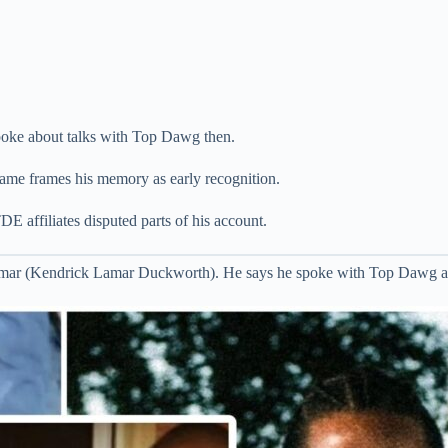
oke about talks with Top Dawg then.
ame frames his memory as early recognition.
 affiliates disputed parts of his account.
Lamar (Kendrick Lamar Duckworth). He says he spoke with Top Dawg ab