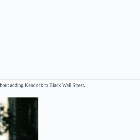
out adding Kendrick to Black Wall Street.