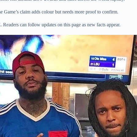
he Game’s claim adds colour but needs more proof to confirm.
 Readers can follow updates on this page as new facts appear.