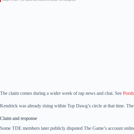
The claim comes during a wider week of rap news and chat. See
Porsh
Kendrick was already rising within Top Dawg’s circle at that time. Th
Claim and response
Some TDE members later publicly disputed The Game’s account online t