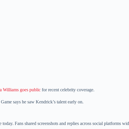
a Williams goes public
for recent celebrity coverage.
e Game says he saw Kendrick’s talent early on.
oday. Fans shared screenshots and replies across social platforms wid