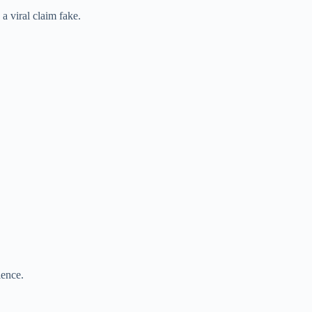
 a viral claim fake.
ience.