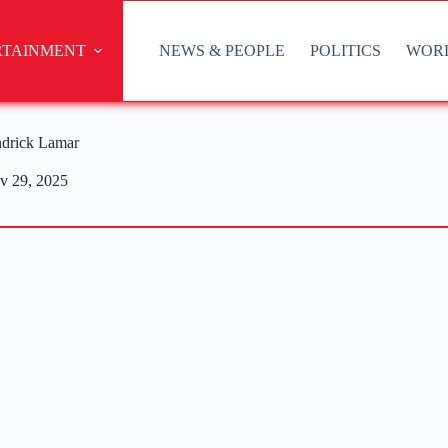
RTAINMENT
NEWS & PEOPLE
POLITICS
WOR
ndrick Lamar
v 29, 2025