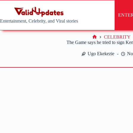
Skip
to
content
ENTE
Entertainment, Celebrity, and Viral stories
CELEBRITY
Home
The Game says he tried to sign Ke
Ugo Ekekezie
No