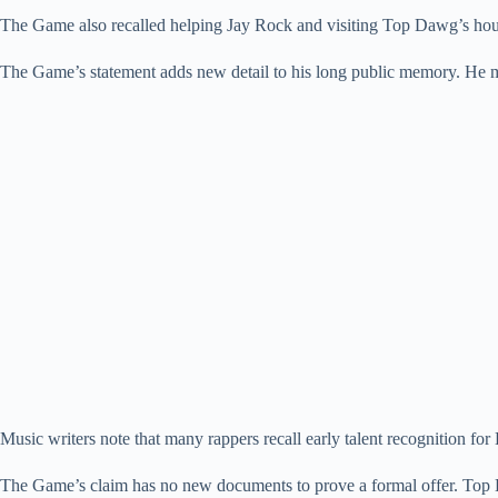
The Game also recalled helping Jay Rock and visiting Top Dawg’s hous
The Game’s statement adds new detail to his long public memory. He m
Music writers note that many rappers recall early talent recognition fo
The Game’s claim has no new documents to prove a formal offer. Top 