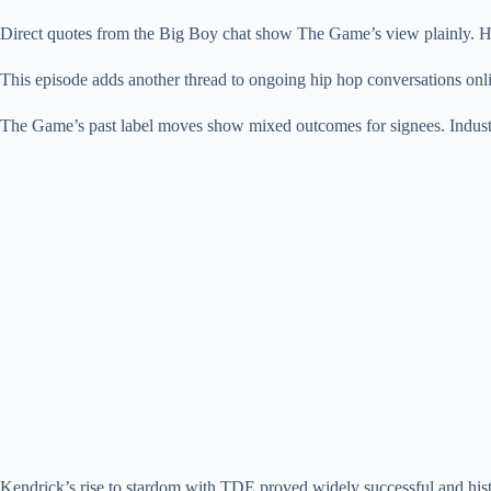
Direct quotes from the Big Boy chat show The Game’s view plainly. H
This episode adds another thread to ongoing hip hop conversations onli
The Game’s past label moves show mixed outcomes for signees. Industry
Kendrick’s rise to stardom with TDE proved widely successful and hist