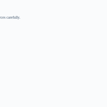
ces carefully.