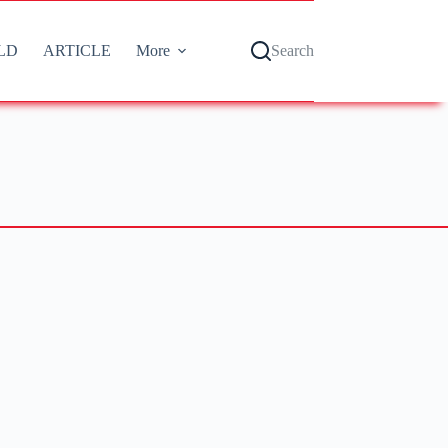
LD
ARTICLE
More
Search