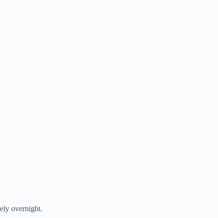
ely overnight.