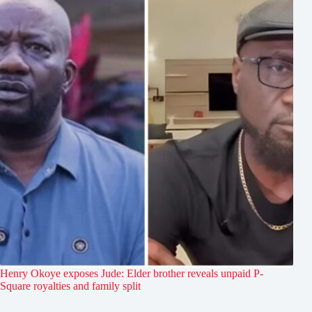
Henry Okoye exposes Jude: Elder brother reveals unpaid P-
Square royalties and family split