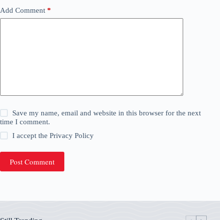
Add Comment
*
Save my name, email and website in this browser for the next
time I comment.
I accept the
Privacy Policy
Post Comment