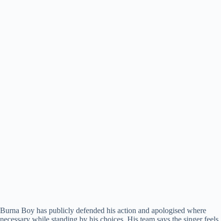
Burna Boy has publicly defended his action and apologised where
necessary while standing by his choices. His team says the singer feels