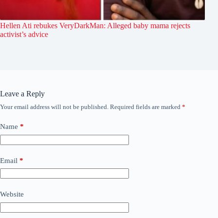
Hellen Ati rebukes VeryDarkMan: Alleged baby mama rejects
activist’s advice
Leave a Reply
Your email address will not be published.
Required fields are marked
*
Name
*
Email
*
Website