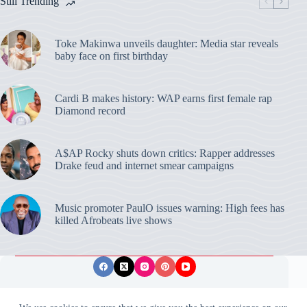
Still Trending
Toke Makinwa unveils daughter: Media star reveals
baby face on first birthday
Cardi B makes history: WAP earns first female rap
Diamond record
A$AP Rocky shuts down critics: Rapper addresses
Drake feud and internet smear campaigns
Music promoter PaulO issues warning: High fees has
killed Afrobeats live shows
Privacy Policy
Publishing Ethics
Disclaimer