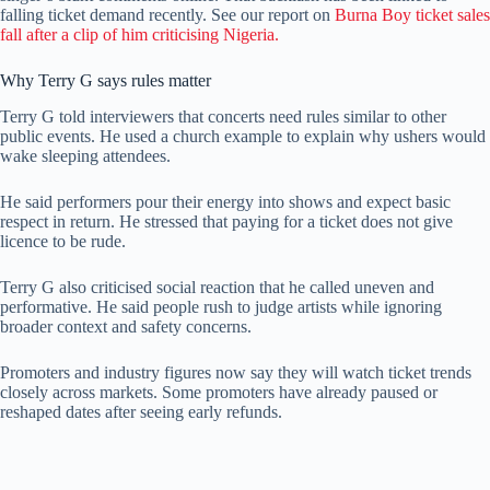
falling ticket demand recently. See our report on
Burna Boy ticket sales
fall after a clip of him criticising Nigeria.
Why Terry G says rules matter
Terry G told interviewers that concerts need rules similar to other
public events. He used a church example to explain why ushers would
wake sleeping attendees.
He said performers pour their energy into shows and expect basic
respect in return. He stressed that paying for a ticket does not give
licence to be rude.
Terry G also criticised social reaction that he called uneven and
performative. He said people rush to judge artists while ignoring
broader context and safety concerns.
Promoters and industry figures now say they will watch ticket trends
closely across markets. Some promoters have already paused or
reshaped dates after seeing early refunds.