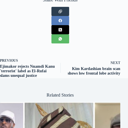
PREVIOUS
NEXT
Ejimakor rejects Nnamdi Kanu
Kim Kardashian brain scan
'terrorist' label as El-Rufai
shows low frontal lobe activity
slams unequal justice
Related Stories