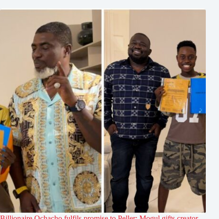
Billionaire Ochacho fulfils promise to Peller: Mogul gifts creator