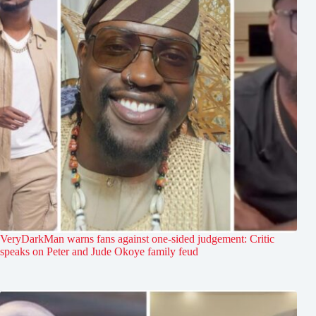
VeryDarkMan warns fans against one-sided judgement: Critic
speaks on Peter and Jude Okoye family feud