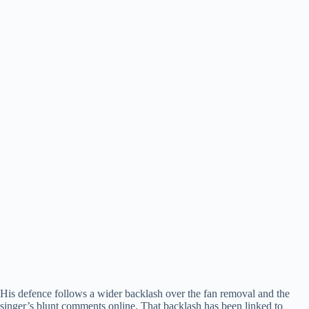
His defence follows a wider backlash over the fan removal and the
singer’s blunt comments online. That backlash has been linked to