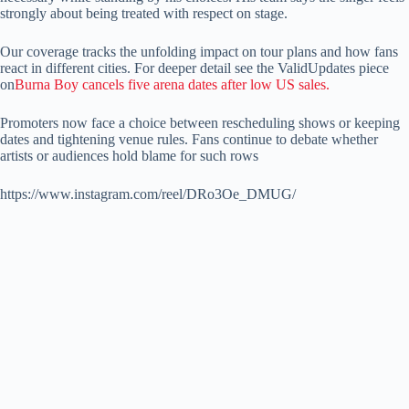
strongly about being treated with respect on stage.
Our coverage tracks the unfolding impact on tour plans and how fans
react in different cities. For deeper detail see the ValidUpdates piece
on
Burna Boy cancels five arena dates after low US sales.
Promoters now face a choice between rescheduling shows or keeping
dates and tightening venue rules. Fans continue to debate whether
artists or audiences hold blame for such rows
https://www.instagram.com/reel/DRo3Oe_DMUG/