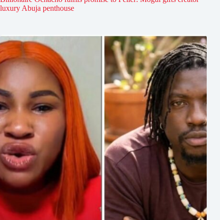
luxury Abuja penthouse