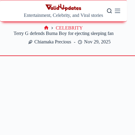
Skip
to
content
Entertainment, Celebrity, and Viral stories
CELEBRITY
Home
Terry G defends Burna Boy for ejecting sleeping fan
Chiamaka Precious
Nov 29, 2025