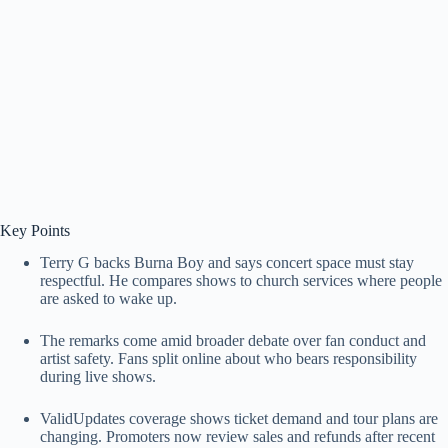
Key Points
Terry G backs Burna Boy and says concert space must stay
respectful. He compares shows to church services where people
are asked to wake up.
The remarks come amid broader debate over fan conduct and
artist safety. Fans split online about who bears responsibility
during live shows.
ValidUpdates coverage shows ticket demand and tour plans are
changing. Promoters now review sales and refunds after recent