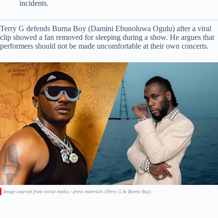
incidents.
Terry G defends Burna Boy (Damini Ebunoluwa Ogulu) after a viral
clip showed a fan removed for sleeping during a show. He argues that
performers should not be made uncomfortable at their own concerts.
Image sourced from social media / press materials (Terry G & Burna Boy).