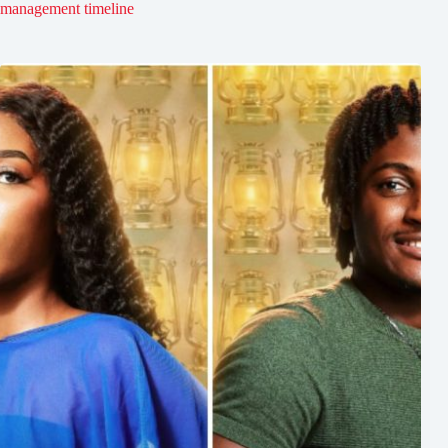
management timeline