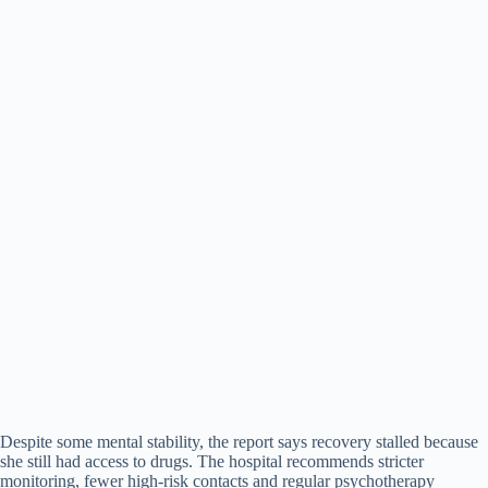
Despite some mental stability, the report says recovery stalled because
she still had access to drugs. The hospital recommends stricter
monitoring, fewer high-risk contacts and regular psychotherapy