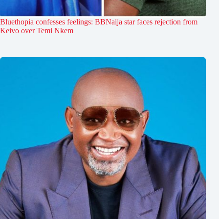
Bluethopia confesses feelings: BBNaija star faces rejection from
Keivo over Temi Nkem