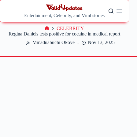
Skip
to
content
Entertainment, Celebrity, and Viral stories
CELEBRITY
Home
Regina Daniels tests positive for cocaine in medical report
Mmaduabuchi Okoye
Nov 13, 2025