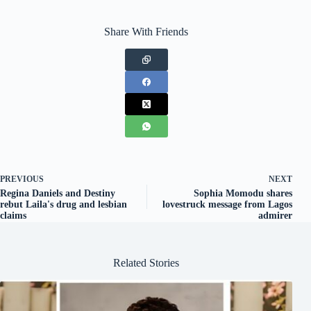
Share With Friends
PREVIOUS
NEXT
Regina Daniels and Destiny
Sophia Momodu shares
rebut Laila's drug and lesbian
lovestruck message from Lagos
claims
admirer
Related Stories