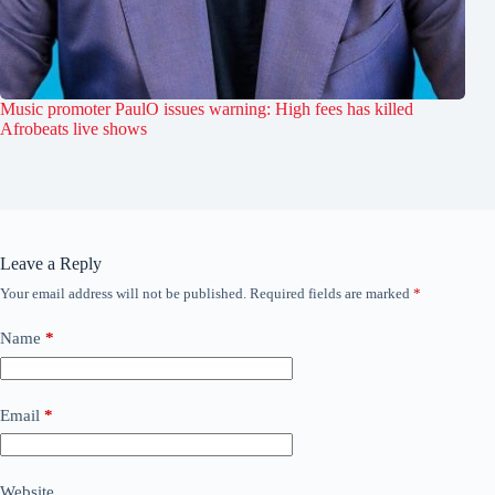
Music promoter PaulO issues warning: High fees has killed
Afrobeats live shows
Leave a Reply
Your email address will not be published.
Required fields are marked
*
Name
*
Email
*
Website