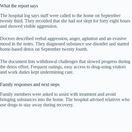
What the report says
The hospital log says staff were called to the home on September
twenty third. They recorded that she had not slept for forty eight hours
and showed visible aggression.
Doctors described verbal aggression, anger, agitation and an evasive
mood in the notes. They diagnosed substance use disorder and started
home-based detox on September twenty fourth.
The document lists withdrawal challenges that slowed progress during
the detox effort. Frequent outings, easy access to drug-using visitors
and work duties kept undermining care.
Family responses and next steps
Family members were asked to assist with treatment and avoid
bringing substances into the home. The hospital advised relatives who
use drugs to stay away during recovery.