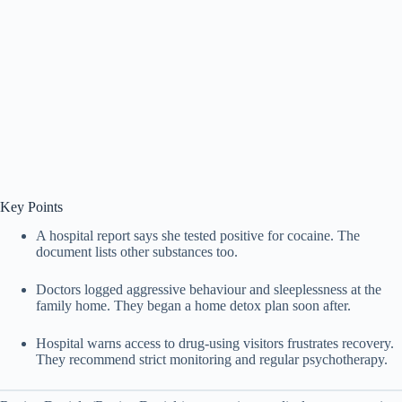
Key Points
A hospital report says she tested positive for cocaine. The
document lists other substances too.
Doctors logged aggressive behaviour and sleeplessness at the
family home. They began a home detox plan soon after.
Hospital warns access to drug-using visitors frustrates recovery.
They recommend strict monitoring and regular psychotherapy.