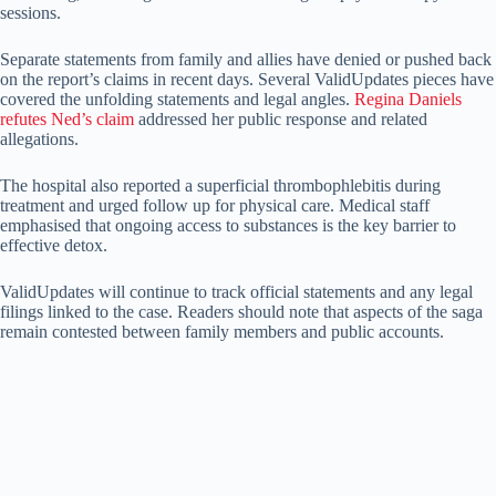
sessions.
Separate statements from family and allies have denied or pushed back
on the report’s claims in recent days. Several ValidUpdates pieces have
covered the unfolding statements and legal angles.
Regina Daniels
refutes Ned’s claim
addressed her public response and related
allegations.
The hospital also reported a superficial thrombophlebitis during
treatment and urged follow up for physical care. Medical staff
emphasised that ongoing access to substances is the key barrier to
effective detox.
ValidUpdates will continue to track official statements and any legal
filings linked to the case. Readers should note that aspects of the saga
remain contested between family members and public accounts.