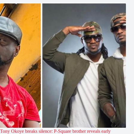
Tony Okoye breaks silence: P-Square brother reveals early