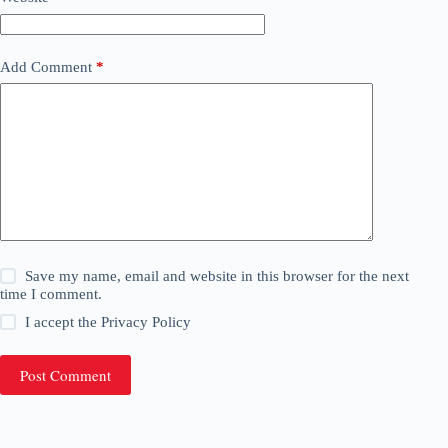
Add Comment
*
Save my name, email and website in this browser for the next
time I comment.
I accept the
Privacy Policy
Post Comment