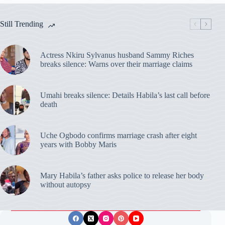
Still Trending
Actress Nkiru Sylvanus husband Sammy Riches
breaks silence: Warns over their marriage claims
Umahi breaks silence: Details Habila’s last call before
death
Uche Ogbodo confirms marriage crash after eight
years with Bobby Maris
Mary Habila’s father asks police to release her body
without autopsy