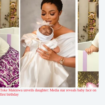
Toke Makinwa unveils daughter: Media star reveals baby face on
first birthday