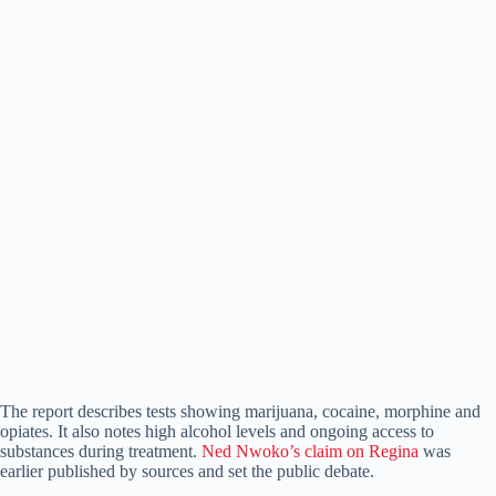
The report describes tests showing marijuana, cocaine, morphine and
opiates. It also notes high alcohol levels and ongoing access to
substances during treatment.
Ned Nwoko’s claim on Regina
was
earlier published by sources and set the public debate.