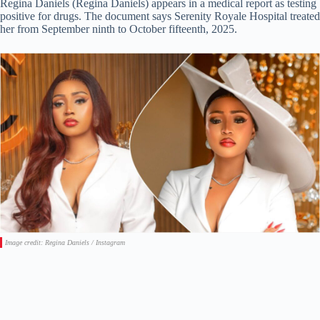
Regina Daniels (Regina Daniels) appears in a medical report as testing
positive for drugs. The document says Serenity Royale Hospital treated
her from September ninth to October fifteenth, 2025.
Image credit: Regina Daniels / Instagram