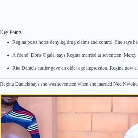
Key Points
Regina posts notes denying drug claims and control. She says he
A friend, Doris Ogala, says Regina married at seventeen. Mercy 
Rita Daniels earlier gave an older age impression. Regina now 
Regina Daniels says she was seventeen when she married Ned Nwoko. Th