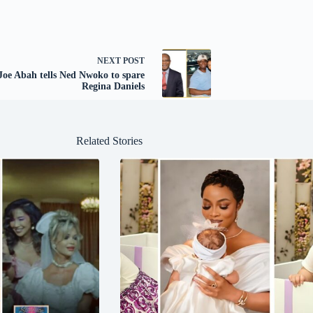
NEXT
POST
Joe Abah tells Ned Nwoko to spare
Regina Daniels
Related Stories