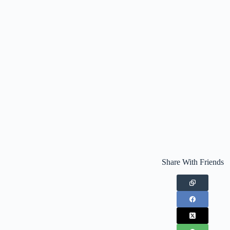
Share With Friends