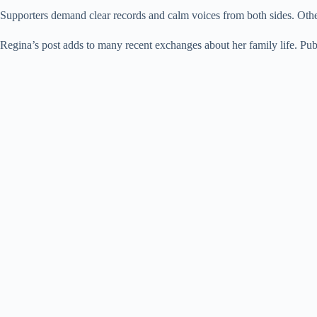
Supporters demand clear records and calm voices from both sides. Others
Regina’s post adds to many recent exchanges about her family life. Publi