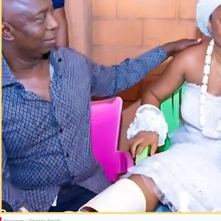
Instagram | @regina.daniels