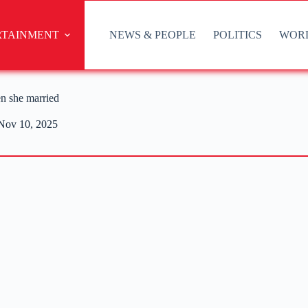
RTAINMENT
NEWS & PEOPLE
POLITICS
WOR
n she married
Nov 10, 2025