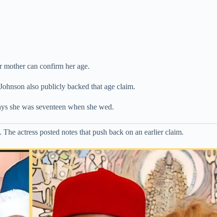
r mother can confirm her age.
Johnson also publicly backed that age claim.
says she was seventeen when she wed.
e actress posted notes that push back on an earlier claim.