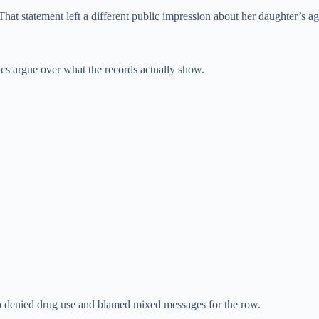
hat statement left a different public impression about her daughter’s ag
ics argue over what the records actually show.
lso denied drug use and blamed mixed messages for the row.