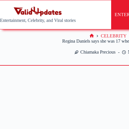
Skip
to
content
ENTE
Entertainment, Celebrity, and Viral stories
CELEBRITY
Home
Regina Daniels says she was 17 whe
Chiamaka Precious