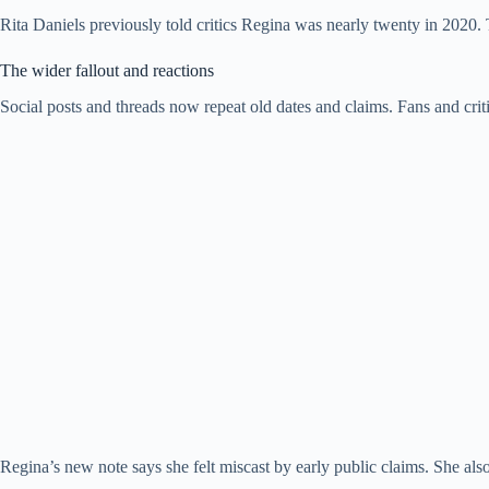
Rita Daniels previously told critics Regina was nearly twenty in 2020. T
The wider fallout and reactions
Social posts and threads now repeat old dates and claims. Fans and crit
Regina’s new note says she felt miscast by early public claims. She a