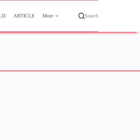
LD
ARTICLE
More
Search