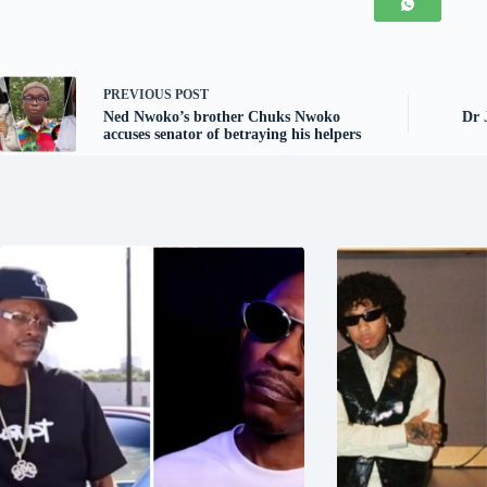
PREVIOUS
POST
Ned Nwoko’s brother Chuks Nwoko
Dr 
accuses senator of betraying his helpers