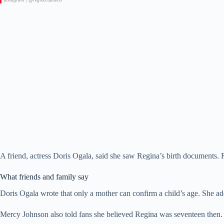
A friend, actress Doris Ogala, said she saw Regina’s birth documents
What friends and family say
Doris Ogala wrote that only a mother can confirm a child’s age. She add
Mercy Johnson also told fans she believed Regina was seventeen then. 