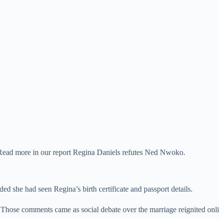
. Read more in our report Regina Daniels refutes Ned Nwoko.
ed she had seen Regina’s birth certificate and passport details.
Those comments came as social debate over the marriage reignited onli