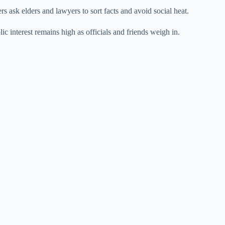
 ask elders and lawyers to sort facts and avoid social heat.
c interest remains high as officials and friends weigh in.