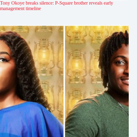
Tony Okoye breaks silence: P-Square brother reveals early
management timeline