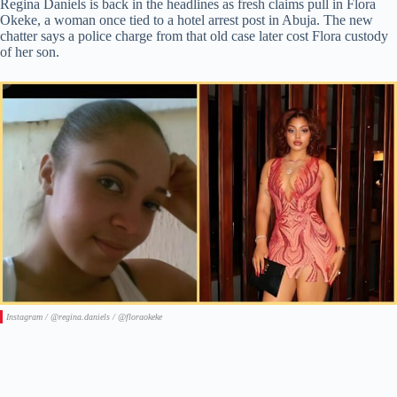
Regina Daniels is back in the headlines as fresh claims pull in Flora
Okeke, a woman once tied to a hotel arrest post in Abuja. The new
chatter says a police charge from that old case later cost Flora custody
of her son.
Instagram / @regina.daniels / @floraokeke