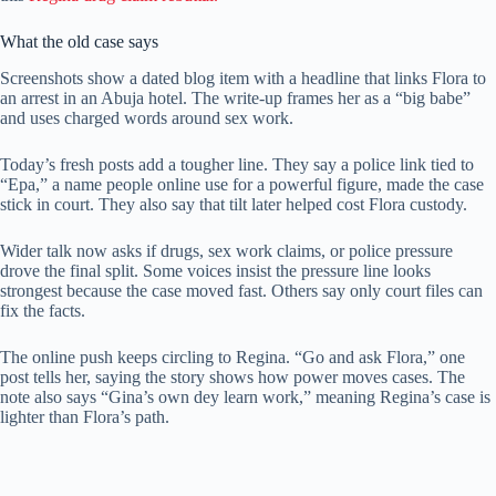
What the old case says
Screenshots show a dated blog item with a headline that links Flora to
an arrest in an Abuja hotel. The write-up frames her as a “big babe”
and uses charged words around sex work.
Today’s fresh posts add a tougher line. They say a police link tied to
“Epa,” a name people online use for a powerful figure, made the case
stick in court. They also say that tilt later helped cost Flora custody.
Wider talk now asks if drugs, sex work claims, or police pressure
drove the final split. Some voices insist the pressure line looks
strongest because the case moved fast. Others say only court files can
fix the facts.
The online push keeps circling to Regina. “Go and ask Flora,” one
post tells her, saying the story shows how power moves cases. The
note also says “Gina’s own dey learn work,” meaning Regina’s case is
lighter than Flora’s path.