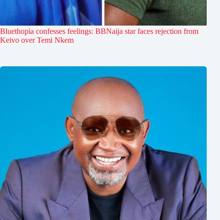
Bluethopia confesses feelings: BBNaija star faces rejection from
Keivo over Temi Nkem