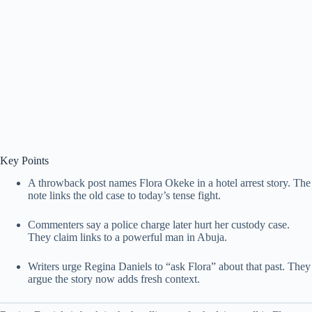
Key Points
A throwback post names Flora Okeke in a hotel arrest story. The
note links the old case to today’s tense fight.
Commenters say a police charge later hurt her custody case.
They claim links to a powerful man in Abuja.
Writers urge Regina Daniels to “ask Flora” about that past. They
argue the story now adds fresh context.