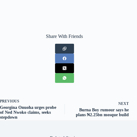
Share With Friends
PREVIOUS
NEXT
Georgina Onuoha urges probe
Burna Boy rumour says he
of Ned Nwoko claims, seeks
plans ₦2.25bn mosque build
stepdown