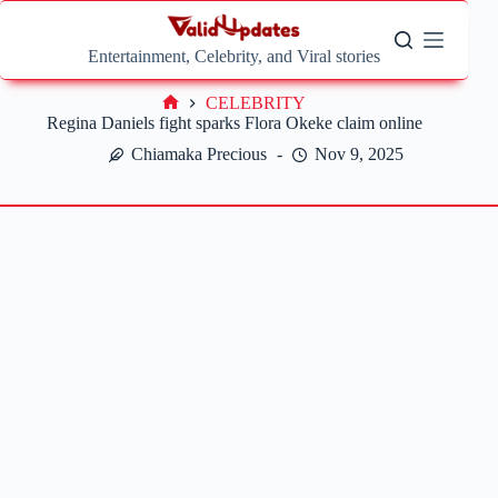
Skip
to
content
Entertainment, Celebrity, and Viral stories
CELEBRITY
Home
Regina Daniels fight sparks Flora Okeke claim online
Chiamaka Precious
Nov 9, 2025