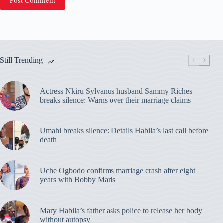
Post Comment
Still Trending
Actress Nkiru Sylvanus husband Sammy Riches
breaks silence: Warns over their marriage claims
Umahi breaks silence: Details Habila’s last call before
death
Uche Ogbodo confirms marriage crash after eight
years with Bobby Maris
Mary Habila’s father asks police to release her body
without autopsy