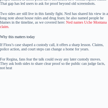
That gap has led users to ask for proof beyond old screenshots.
Two sides are still live in this family fight. Ned has shared his view in a
long note about house rules and drug fears; he also named people he
blames in the timeline, as we covered here:
Ned names Uche Montana
claim.
Why this matters today
If Flora’s case shaped a custody call, it offers a sharp lesson. Claims,
police action, and court steps can change a home for years.
For Regina, fans fear the talk could sway any later custody moves.
They ask both sides to share clear proof so the public can judge facts,
not heat