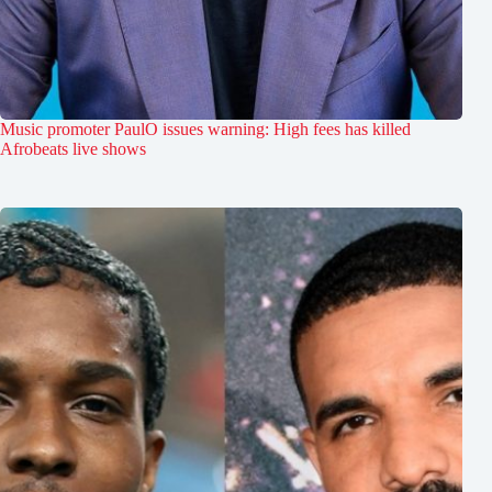
Music promoter PaulO issues warning: High fees has killed
Afrobeats live shows