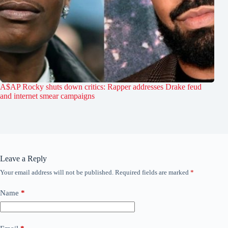
A$AP Rocky shuts down critics: Rapper addresses Drake feud
and internet smear campaigns
Leave a Reply
Your email address will not be published.
Required fields are marked
*
Name
*