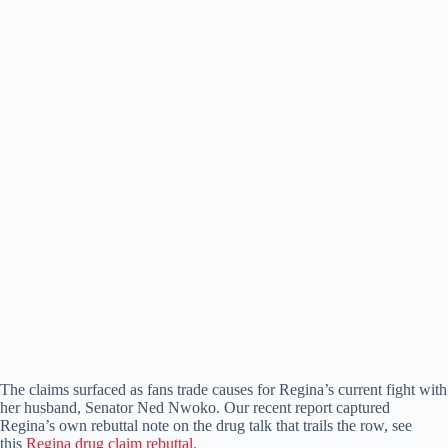
The claims surfaced as fans trade causes for Regina’s current fight with
her husband, Senator Ned Nwoko. Our recent report captured
Regina’s own rebuttal note on the drug talk that trails the row, see
this
Regina drug claim rebuttal.