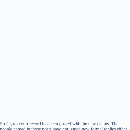
So far, no court record has been posted with the new claims. The
people named in those posts have not issued new formal replies either.