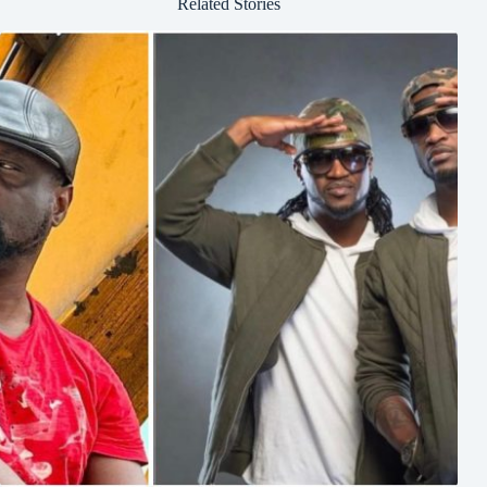
Related Stories