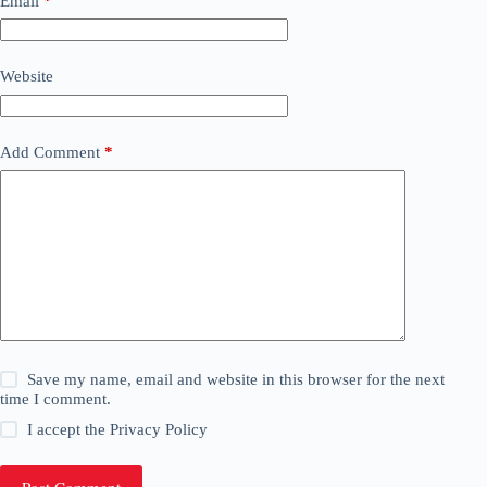
Email
*
Website
Add Comment
*
Save my name, email and website in this browser for the next
time I comment.
I accept the
Privacy Policy