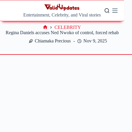
Skip
to
content
Entertainment, Celebrity, and Viral stories
CELEBRITY
Home
Regina Daniels accuses Ned Nwoko of control, forced rehab
Chiamaka Precious
Nov 9, 2025