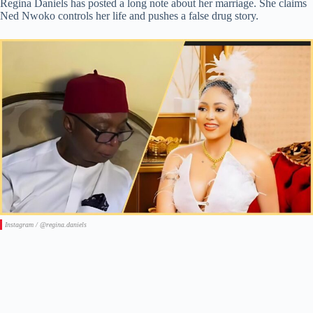
Regina Daniels has posted a long note about her marriage. She claims
Ned Nwoko controls her life and pushes a false drug story.
Instagram / @regina.daniels