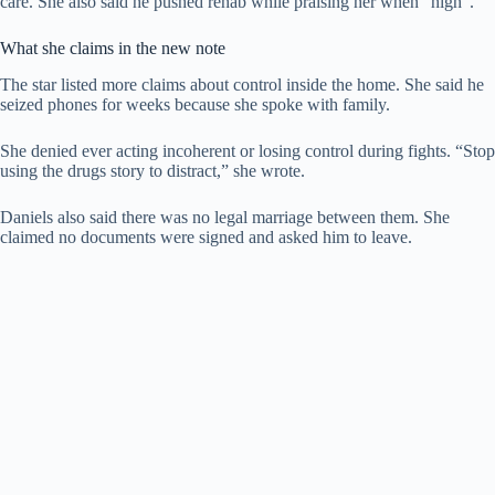
care. She also said he pushed rehab while praising her when “high”.
What she claims in the new note
The star listed more claims about control inside the home. She said he
seized phones for weeks because she spoke with family.
She denied ever acting incoherent or losing control during fights. “Stop
using the drugs story to distract,” she wrote.
Daniels also said there was no legal marriage between them. She
claimed no documents were signed and asked him to leave.