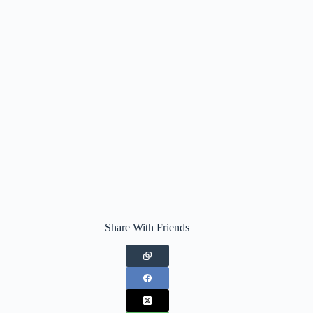
Share With Friends