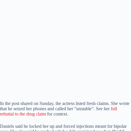
In the post shared on Sunday, the actress listed fresh claims. She wrote
that he seized her phones and called her “unstable”. See her
full
rebuttal to the drug claim
for context.
Daniels said he locked her up and forced injections meant for bipolar