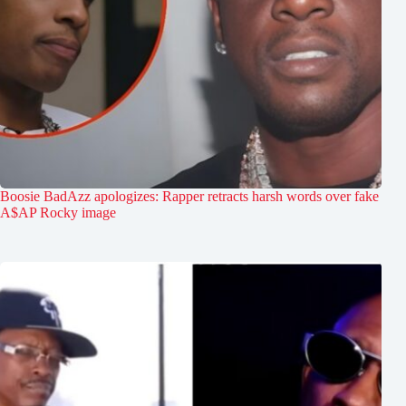
Boosie BadAzz apologizes: Rapper retracts harsh words over fake
A$AP Rocky image