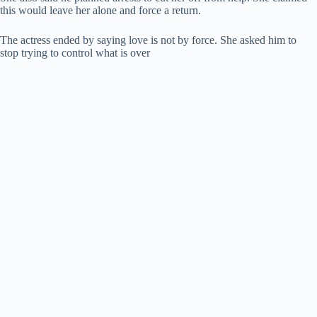
this would leave her alone and force a return.
The actress ended by saying love is not by force. She asked him to
stop trying to control what is over