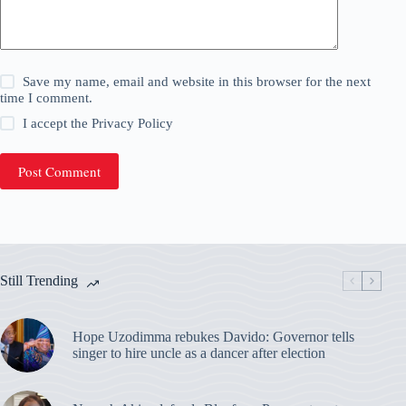
Save my name, email and website in this browser for the next
time I comment.
I accept the
Privacy Policy
Post Comment
Still Trending
Hope Uzodimma rebukes Davido: Governor tells
singer to hire uncle as a dancer after election