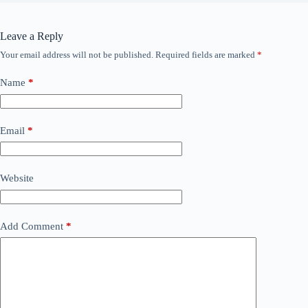
Leave a Reply
Your email address will not be published.
Required fields are marked
*
Name
*
Email
*
Website
Add Comment
*