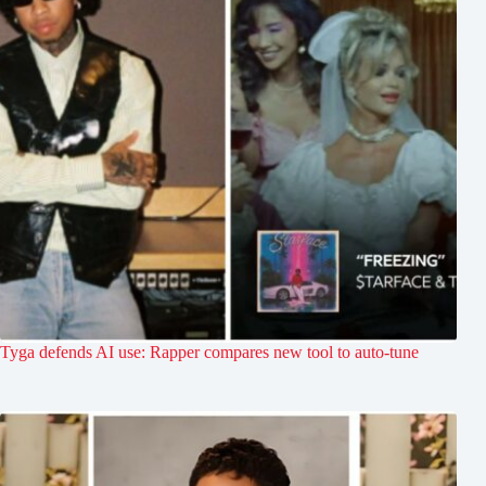
Tyga defends AI use: Rapper compares new tool to auto-tune