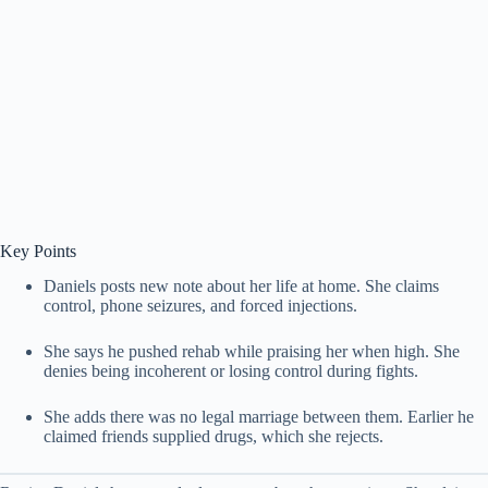
Key Points
Daniels posts new note about her life at home. She claims
control, phone seizures, and forced injections.
She says he pushed rehab while praising her when high. She
denies being incoherent or losing control during fights.
She adds there was no legal marriage between them. Earlier he
claimed friends supplied drugs, which she rejects.