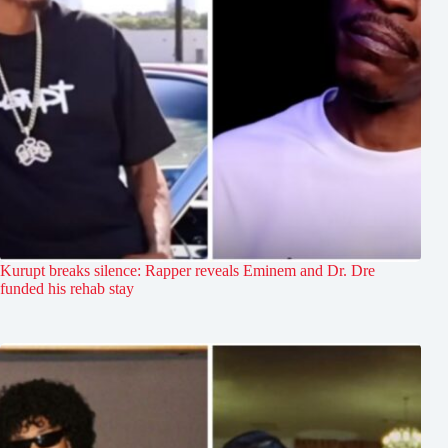
Kurupt breaks silence: Rapper reveals Eminem and Dr. Dre
funded his rehab stay