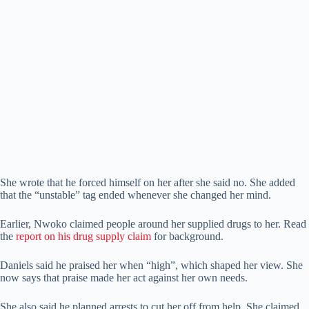
She wrote that he forced himself on her after she said no. She added
that the “unstable” tag ended whenever she changed her mind.
Earlier, Nwoko claimed people around her supplied drugs to her. Read
the
report on his drug supply claim
for background.
Daniels said he praised her when “high”, which shaped her view. She
now says that praise made her act against her own needs.
She also said he planned arrests to cut her off from help. She claimed