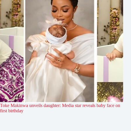
Toke Makinwa unveils daughter: Media star reveals baby face on
first birthday