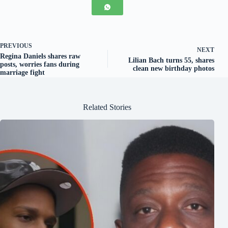
PREVIOUS
NEXT
Regina Daniels shares raw
Lilian Bach turns 55, shares
posts, worries fans during
clean new birthday photos
marriage fight
Related Stories