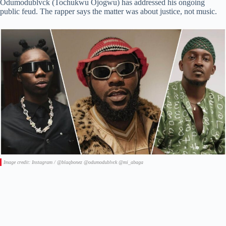
Odumodublvck (Tochukwu Ojogwu) has addressed his ongoing
public feud. The rapper says the matter was about justice, not music.
Image credit: Instagram / @blaqbonez @odumodublvck @mi_abaga