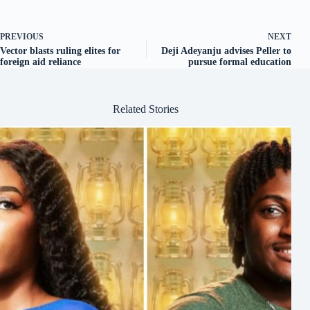
PREVIOUS
NEXT
Vector blasts ruling elites for
Deji Adeyanju advises Peller to
foreign aid reliance
pursue formal education
Related Stories