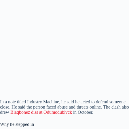
In a note titled Industry Machine, he said he acted to defend someone
close. He said the person faced abuse and threats online. The clash also
drew
Blaqbonez diss at Odumodublvck
in October.
Why he stepped in