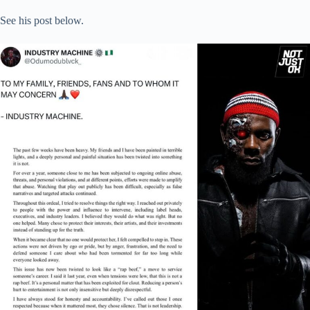
See his post below.