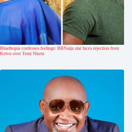
Bluethopia confesses feelings: BBNaija star faces rejection from
Keivo over Temi Nkem