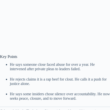
Key Points
He says someone close faced abuse for over a year. He
intervened after private pleas to leaders failed.
He rejects claims it is a rap beef for clout. He calls it a push for
justice alone.
He says some insiders chose silence over accountability. He now
seeks peace, closure, and to move forward.