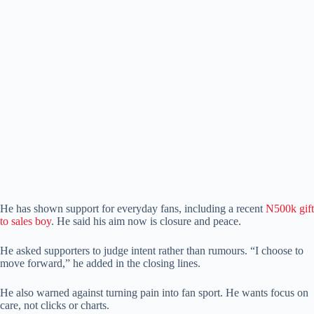
He has shown support for everyday fans, including a recent
N500k gift
to sales boy
. He said his aim now is closure and peace.
He asked supporters to judge intent rather than rumours. “I choose to
move forward,” he added in the closing lines.
He also warned against turning pain into fan sport. He wants focus on
care, not clicks or charts.