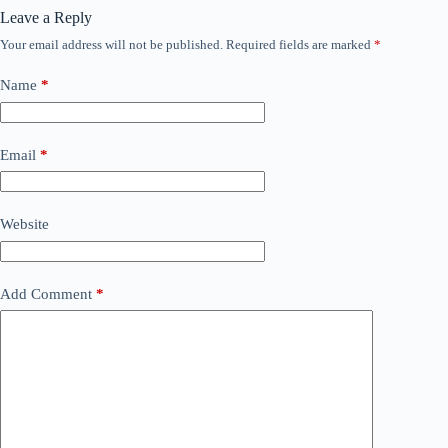
Leave a Reply
Your email address will not be published.
Required fields are marked
*
Name
*
Email
*
Website
Add Comment
*