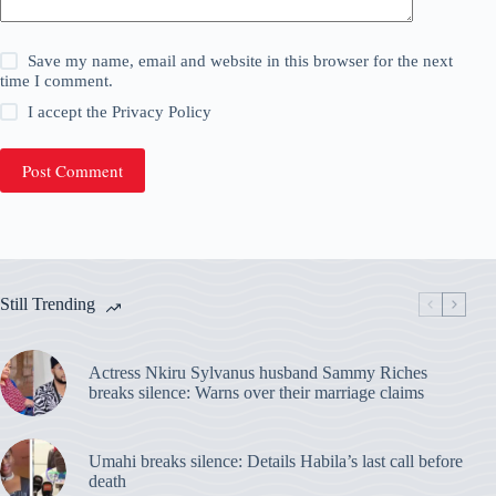
Save my name, email and website in this browser for the next
time I comment.
I accept the
Privacy Policy
Post Comment
Still Trending
Actress Nkiru Sylvanus husband Sammy Riches
breaks silence: Warns over their marriage claims
Umahi breaks silence: Details Habila’s last call before
death