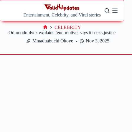
Skip
to
content
Entertainment, Celebrity, and Viral stories
CELEBRITY
Home
Odumodublvck explains feud motive, says it seeks justice
Mmaduabuchi Okoye
Nov 3, 2025