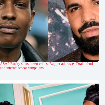
A$AP Rocky shuts down critics: Rapper addresses Drake feud
and internet smear campaigns