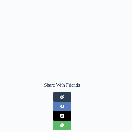
Share With Friends