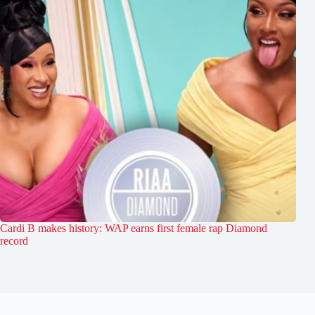
Cardi B makes history: WAP earns first female rap Diamond
record