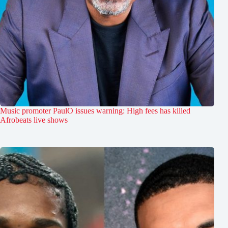
Music promoter PaulO issues warning: High fees has killed
Afrobeats live shows