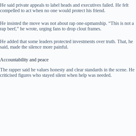
He said private appeals to label heads and executives failed. He felt
compelled to act when no one would protect his friend.
He insisted the move was not about rap one-upmanship. “This is not a
rap beef,” he wrote, urging fans to drop clout frames.
He added that some leaders protected investments over truth. That, he
said, made the silence more painful.
Accountability and peace
The rapper said he values honesty and clear standards in the scene. He
criticised figures who stayed silent when help was needed.