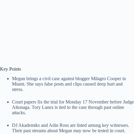
Key Points
Megan brings a civil case against blogger Milagro Cooper in
Miami. She says false posts and clips caused deep hurt and
stress.
Court papers fix the trial for Monday 17 November before Judge
Altonaga. Tory Lanez is tied to the case through past online
attacks.
DJ Akademiks and Adin Ross are listed among key witnesses.
Their past streams about Megan may now be tested in court.