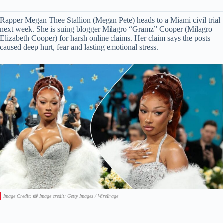
Rapper Megan Thee Stallion (Megan Pete) heads to a Miami civil trial
next week. She is suing blogger Milagro “Gramz” Cooper (Milagro
Elizabeth Cooper) for harsh online claims. Her claim says the posts
caused deep hurt, fear and lasting emotional stress.
Image Credit: 📸 Image credit: Getty Images / WireImage