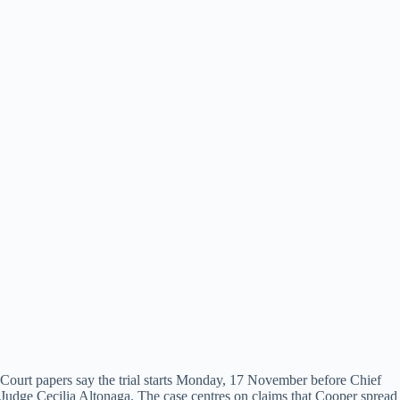
Court papers say the trial starts Monday, 17 November before Chief
Judge Cecilia Altonaga. The case centres on claims that Cooper spread