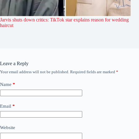
Jarvis shuts down critics: TikTok star explains reason for wedding
haircut
Leave a Reply
Your email address will not be published.
Required fields are marked
*
Name
*
Email
*
Website