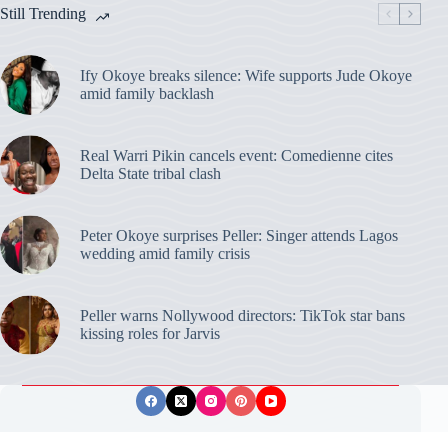
Still Trending
Ify Okoye breaks silence: Wife supports Jude Okoye
amid family backlash
Real Warri Pikin cancels event: Comedienne cites
Delta State tribal clash
Peter Okoye surprises Peller: Singer attends Lagos
wedding amid family crisis
Peller warns Nollywood directors: TikTok star bans
kissing roles for Jarvis
Privacy Policy
Publishing Ethics
Disclaimer