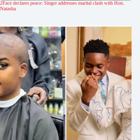
2Face declares peace: Singer addresses marital clash with Hon.
Natasha