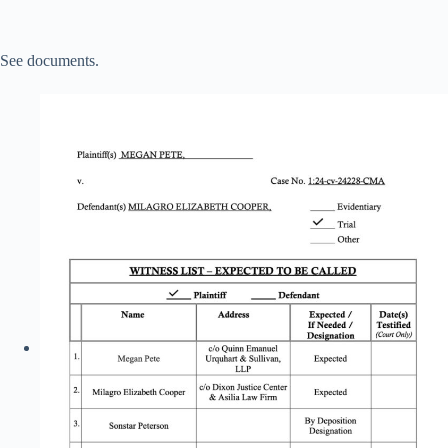
See documents.