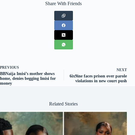
Share With Friends
PREVIOUS
NEXT
BBNaija Imisi’s mother shows
6ix9ine faces prison over parole
home, denies begging Imisi for
violations in new court push
money
Related Stories