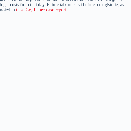
legal costs from that day. Future talk must sit before a magistrate, as
noted in
this Tory Lanez case report
.