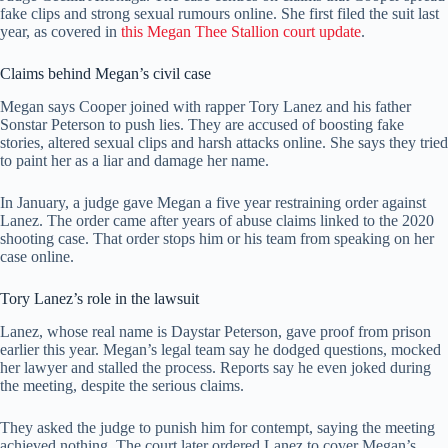
fake clips and strong sexual rumours online. She first filed the suit last
year, as covered in
this Megan Thee Stallion court update
.
Claims behind Megan’s civil case
Megan says Cooper joined with rapper Tory Lanez and his father
Sonstar Peterson to push lies. They are accused of boosting fake
stories, altered sexual clips and harsh attacks online. She says they tried
to paint her as a liar and damage her name.
In January, a judge gave Megan a five year restraining order against
Lanez. The order came after years of abuse claims linked to the 2020
shooting case. That order stops him or his team from speaking on her
case online.
Tory Lanez’s role in the lawsuit
Lanez, whose real name is Daystar Peterson, gave proof from prison
earlier this year. Megan’s legal team say he dodged questions, mocked
her lawyer and stalled the process. Reports say he even joked during
the meeting, despite the serious claims.
They asked the judge to punish him for contempt, saying the meeting
achieved nothing. The court later ordered Lanez to cover Megan’s