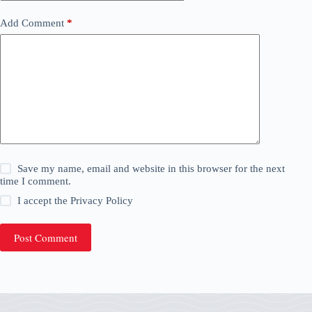
Add Comment
*
Save my name, email and website in this browser for the next
time I comment.
I accept the
Privacy Policy
Post Comment