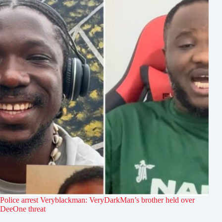
Police arrest Veryblackman: VeryDarkMan’s brother held over
DeeOne threat