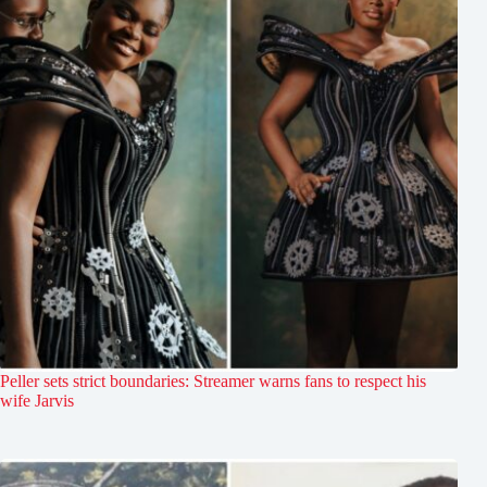
Peller sets strict boundaries: Streamer warns fans to respect his
wife Jarvis