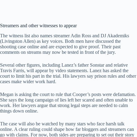
Streamers and other witnesses to appear
The witness list also names streamer Adin Ross and DJ Akademiks
(Livingston Allen) as key voices. Both men have discussed the
shooting case online and are expected to give proof. Their past
comments on streams may now be tested in front of the jury.
Several other figures, including Lanez’s father Sonstar and relative
Travis Farris, will appear by video statements. Lanez has asked the
court to limit his part in the trial. His lawyers say prison rules and other
cases make wider work hard.
Megan is asking the court to rule that Cooper’s posts were defamation.
She says the long campaign of lies left her scared and often unable to
work. Her lawyers argue that strong legal steps are needed to calm
things down online.
The case will also be watched by many stars who face harsh talk
online. A clear ruling could shape how far bloggers and streamers can
go with claims. For now, both sides are preparing to set out their story