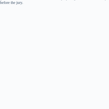
before the jury.