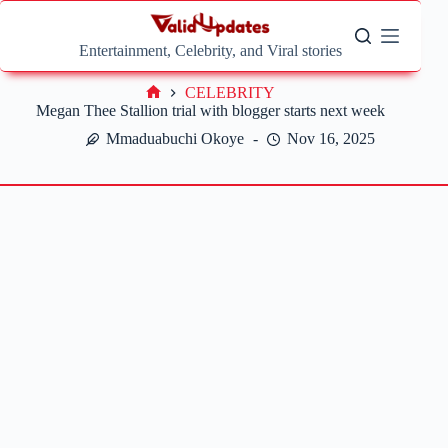
Skip
to
content
Entertainment, Celebrity, and Viral stories
CELEBRITY
Home
Megan Thee Stallion trial with blogger starts next week
Mmaduabuchi Okoye
Nov 16, 2025