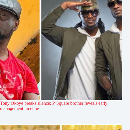
Tony Okoye breaks silence: P-Square brother reveals early
management timeline