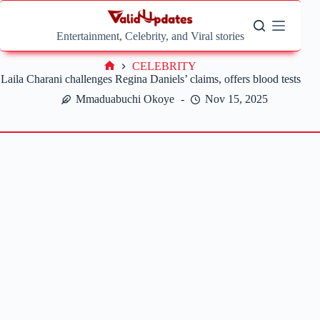
Skip
to
content
Entertainment, Celebrity, and Viral stories
CELEBRITY
Home
Laila Charani challenges Regina Daniels’ claims, offers blood tests
Mmaduabuchi Okoye
Nov 15, 2025