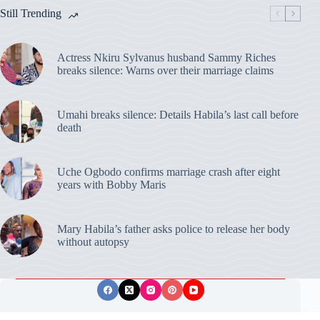
Still Trending
Actress Nkiru Sylvanus husband Sammy Riches
breaks silence: Warns over their marriage claims
Umahi breaks silence: Details Habila’s last call before
death
Uche Ogbodo confirms marriage crash after eight
years with Bobby Maris
Mary Habila’s father asks police to release her body
without autopsy