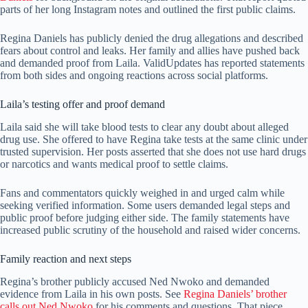
parts of her long Instagram notes and outlined the first public claims.
Regina Daniels has publicly denied the drug allegations and described
fears about control and leaks. Her family and allies have pushed back
and demanded proof from Laila. ValidUpdates has reported statements
from both sides and ongoing reactions across social platforms.
Laila’s testing offer and proof demand
Laila said she will take blood tests to clear any doubt about alleged
drug use. She offered to have Regina take tests at the same clinic under
trusted supervision. Her posts asserted that she does not use hard drugs
or narcotics and wants medical proof to settle claims.
Fans and commentators quickly weighed in and urged calm while
seeking verified information. Some users demanded legal steps and
public proof before judging either side. The family statements have
increased public scrutiny of the household and raised wider concerns.
Family reaction and next steps
Regina’s brother publicly accused Ned Nwoko and demanded
evidence from Laila in his own posts. See
Regina Daniels’ brother
calls out Ned Nwoko
for his comments and questions. That piece