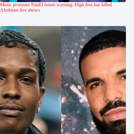
Music promoter PaulO issues warning: High fees has killed
Afrobeats live shows