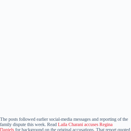
The posts followed earlier social-media messages and reporting of the
family dispute this week. Read
Laila Charani accuses Regina
Daniels
for background on the original accusations. That report quoted