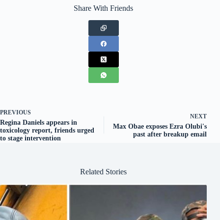
Share With Friends
PREVIOUS
NEXT
Regina Daniels appears in
Max Obae exposes Ezra Olubi's
toxicology report, friends urged
past after breakup email
to stage intervention
Related Stories