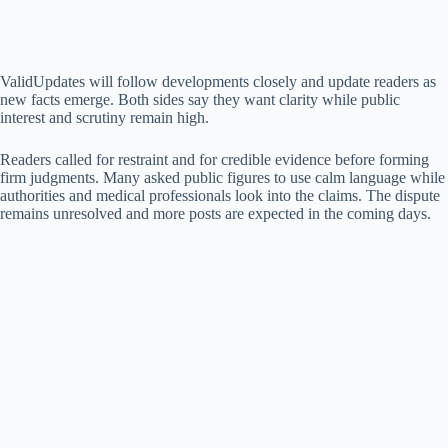
ValidUpdates will follow developments closely and update readers as
new facts emerge. Both sides say they want clarity while public
interest and scrutiny remain high.
Readers called for restraint and for credible evidence before forming
firm judgments. Many asked public figures to use calm language while
authorities and medical professionals look into the claims. The dispute
remains unresolved and more posts are expected in the coming days.