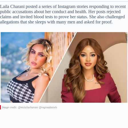
Laila Charani posted a series of Instagram stories responding to recent
public accusations about her conduct and health. Her posts rejected
claims and invited blood tests to prove her status. She also challenged
allegations that she sleeps with many men and asked for proof.
Image credit: @mslailacharani @reginadaniels