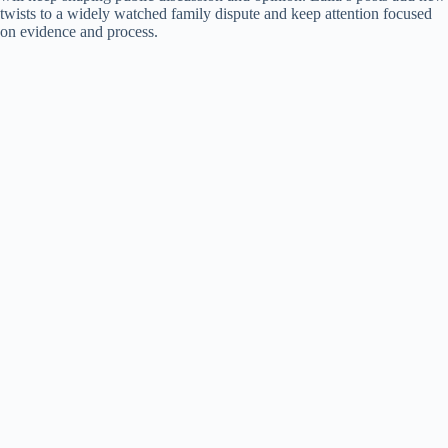
twists to a widely watched family dispute and keep attention focused
on evidence and process.