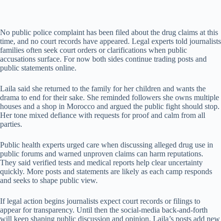
No public police complaint has been filed about the drug claims at this
time, and no court records have appeared. Legal experts told journalists
families often seek court orders or clarifications when public
accusations surface. For now both sides continue trading posts and
public statements online.
Laila said she returned to the family for her children and wants the
drama to end for their sake. She reminded followers she owns multiple
houses and a shop in Morocco and argued the public fight should stop.
Her tone mixed defiance with requests for proof and calm from all
parties.
Public health experts urged care when discussing alleged drug use in
public forums and warned unproven claims can harm reputations.
They said verified tests and medical reports help clear uncertainty
quickly. More posts and statements are likely as each camp responds
and seeks to shape public view.
If legal action begins journalists expect court records or filings to
appear for transparency. Until then the social-media back-and-forth
will keep shaping public discussion and opinion. Laila’s posts add new