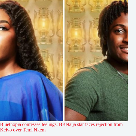
Bluethopia confesses feelings: BBNaija star faces rejection from
Keivo over Temi Nkem