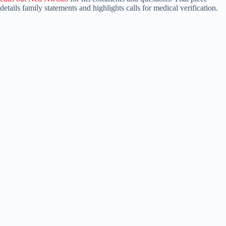
details family statements and highlights calls for medical verification.