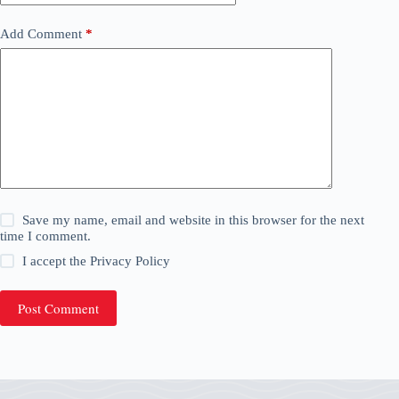
Add Comment
*
Save my name, email and website in this browser for the next
time I comment.
I accept the
Privacy Policy
Post Comment