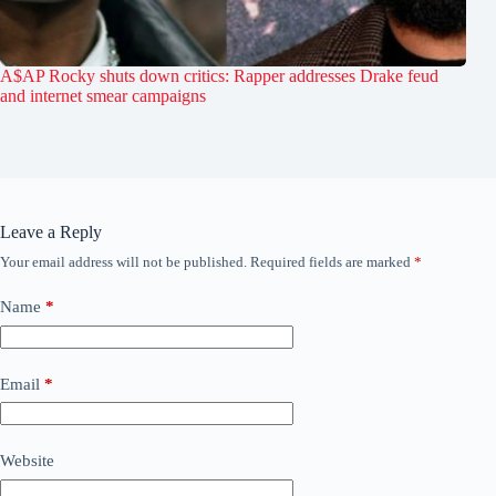
A$AP Rocky shuts down critics: Rapper addresses Drake feud
and internet smear campaigns
Leave a Reply
Your email address will not be published.
Required fields are marked
*
Name
*
Email
*
Website