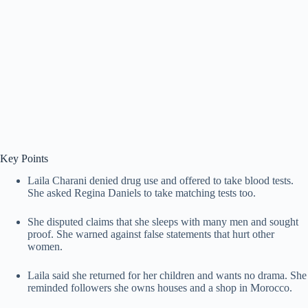
Key Points
Laila Charani denied drug use and offered to take blood tests.
She asked Regina Daniels to take matching tests too.
She disputed claims that she sleeps with many men and sought
proof. She warned against false statements that hurt other
women.
Laila said she returned for her children and wants no drama. She
reminded followers she owns houses and a shop in Morocco.