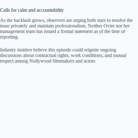
Calls for calm and accountability
As the backlash grows, observers are urging both stars to resolve the
issue privately and maintain professionalism. Neither Ovire nor her
management team has issued a formal statement as of the time of
reporting.
Industry insiders believe this episode could reignite ongoing
discussions about contractual rights, work conditions, and mutual
respect among Nollywood filmmakers and actors