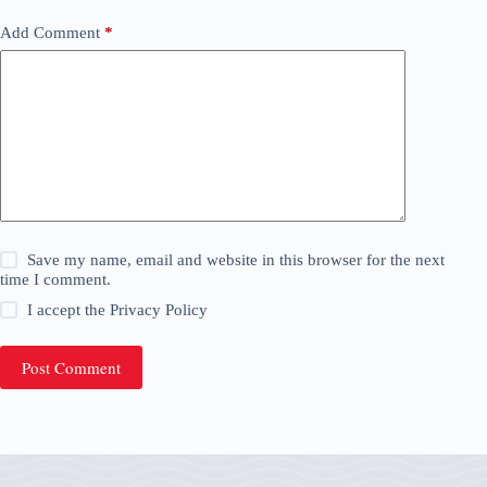
Add Comment
*
Save my name, email and website in this browser for the next
time I comment.
I accept the
Privacy Policy
Post Comment