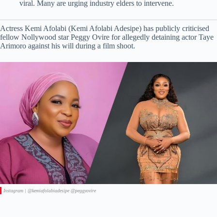
viral. Many are urging industry elders to intervene.
Actress Kemi Afolabi (Kemi Afolabi Adesipe) has publicly criticised
fellow Nollywood star Peggy Ovire for allegedly detaining actor Taye
Arimoro against his will during a film shoot.
Instagram | @kemiafolabiadesipe @peggyovire