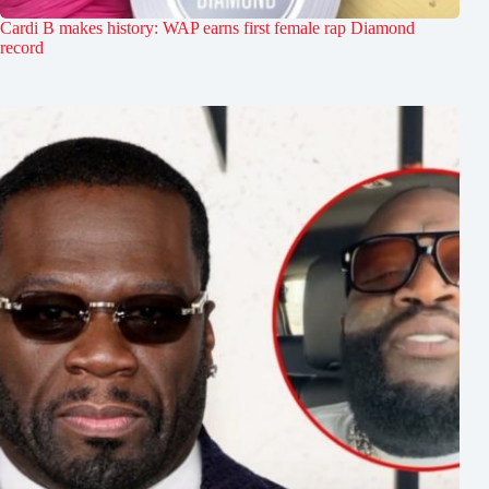
Cardi B makes history: WAP earns first female rap Diamond
record