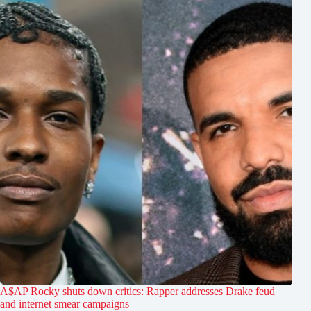
A$AP Rocky shuts down critics: Rapper addresses Drake feud
and internet smear campaigns