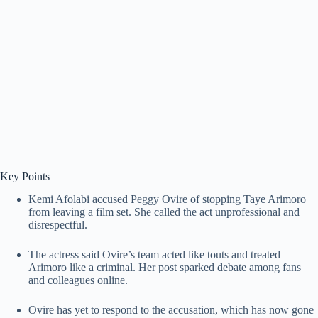
Key Points
Kemi Afolabi accused Peggy Ovire of stopping Taye Arimoro
from leaving a film set. She called the act unprofessional and
disrespectful.
The actress said Ovire’s team acted like touts and treated
Arimoro like a criminal. Her post sparked debate among fans
and colleagues online.
Ovire has yet to respond to the accusation, which has now gone