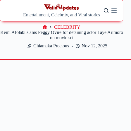
Skip
to
content
Entertainment, Celebrity, and Viral stories
CELEBRITY
Home
Kemi Afolabi slams Peggy Ovire for detaining actor Taye Arimoro
on movie set
Chiamaka Precious
Nov 12, 2025