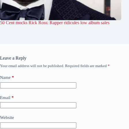
50 Cent mocks Rick Ross: Rapper ridicules low album sales
Leave a Reply
Your email address will not be published.
Required fields are marked
*
Name
*
Email
*
Website