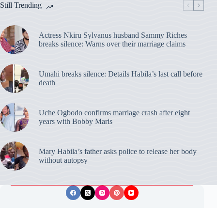
Still Trending
Actress Nkiru Sylvanus husband Sammy Riches
breaks silence: Warns over their marriage claims
Umahi breaks silence: Details Habila’s last call before
death
Uche Ogbodo confirms marriage crash after eight
years with Bobby Maris
Mary Habila’s father asks police to release her body
without autopsy
Privacy Policy
Publishing Ethics
Disclaimer