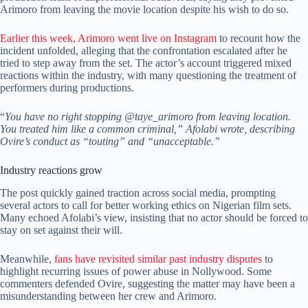
Arimoro from leaving the movie location despite his wish to do so.
Earlier this week, Arimoro went live on Instagram
to recount how the
incident unfolded, alleging that the confrontation escalated after he
tried to step away from the set. The actor’s account triggered mixed
reactions within the industry, with many questioning the treatment of
performers during productions.
“
You have no right stopping @taye_arimoro from leaving location.
You treated him like a common criminal,” Afolabi wrote, describing
Ovire’s conduct as “touting” and “unacceptable.”
Industry reactions grow
The post quickly gained traction across social media, prompting
several actors to call for better working ethics on Nigerian film sets.
Many echoed Afolabi’s view, insisting that no actor should be forced to
stay on set against their will.
Meanwhile,
fans have revisited similar past industry disputes
to
highlight recurring issues of power abuse in Nollywood. Some
commenters defended Ovire, suggesting the matter may have been a
misunderstanding between her crew and Arimoro.