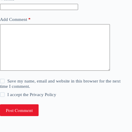
Add Comment
*
Save my name, email and website in this browser for the next
time I comment.
I accept the
Privacy Policy
Post Comment