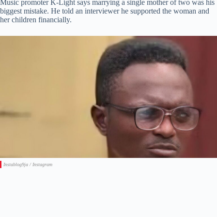
Music promoter K-Light says marrying a single mother of two was his
biggest mistake. He told an interviewer he supported the woman and
her children financially.
Instablog9ja / Instagram