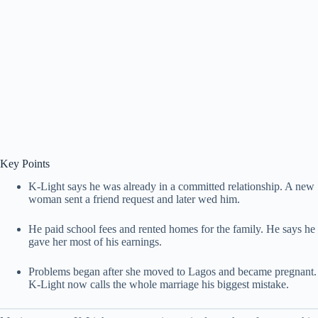
Key Points
K-Light says he was already in a committed relationship. A new
woman sent a friend request and later wed him.
He paid school fees and rented homes for the family. He says he
gave her most of his earnings.
Problems began after she moved to Lagos and became pregnant.
K-Light now calls the whole marriage his biggest mistake.