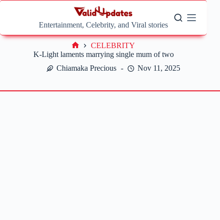
Skip
to
content
Entertainment, Celebrity, and Viral stories
CELEBRITY
Home
K-Light laments marrying single mum of two
Chiamaka Precious
Nov 11, 2025