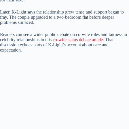
Later, K-Light says the relationship grew tense and support began to
fray. The couple upgraded to a two-bedroom flat before deeper
problems surfaced.
Readers can see a wider public debate on co-wife roles and fairness in
celebrity relationships in this
co-wife status debate article
. That
discussion echoes parts of K-Light’s account about care and
expectation.