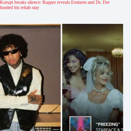
Kurupt breaks silence: Rapper reveals Eminem and Dr. Dre
funded his rehab stay