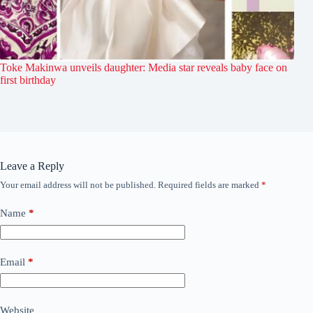
Toke Makinwa unveils daughter: Media star reveals baby face on
first birthday
Leave a Reply
Your email address will not be published.
Required fields are marked
*
Name
*
Email
*
Website