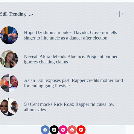
Still Trending
Hope Uzodimma rebukes Davido: Governor tells
singer to hire uncle as a dancer after election
Neveah Akira defends Blueface: Pregnant partner
ignores cheating claims
Asian Doll exposes past: Rapper credits motherhood
for ending gang lifestyle
50 Cent mocks Rick Ross: Rapper ridicules low
album sales