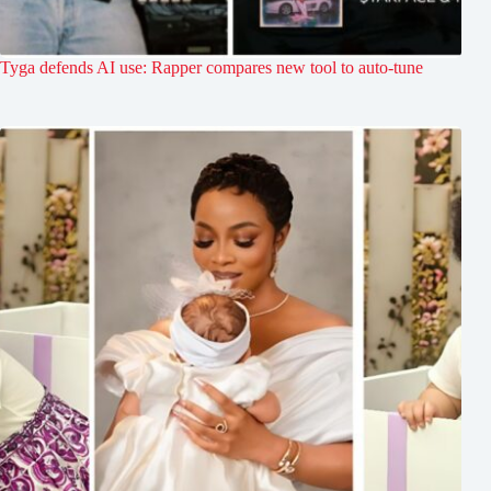
Tyga defends AI use: Rapper compares new tool to auto-tune