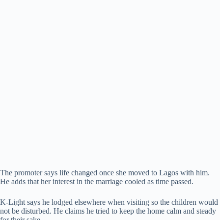
The promoter says life changed once she moved to Lagos with him.
He adds that her interest in the marriage cooled as time passed.
K-Light says he lodged elsewhere when visiting so the children would
not be disturbed. He claims he tried to keep the home calm and steady
for their sake.