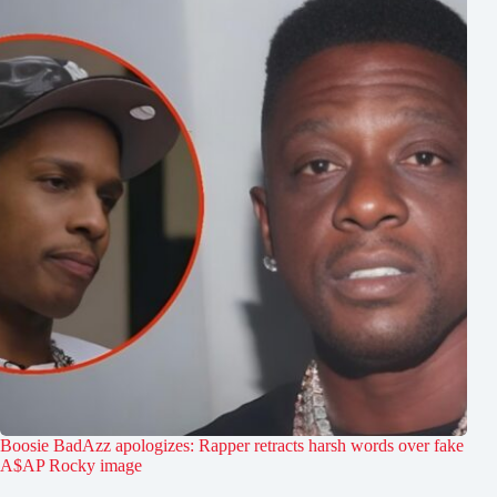
Boosie BadAzz apologizes: Rapper retracts harsh words over fake
A$AP Rocky image