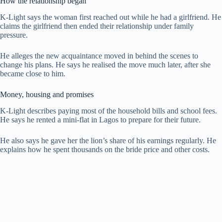
How the relationship began
K-Light says the woman first reached out while he had a girlfriend. He
claims the girlfriend then ended their relationship under family
pressure.
He alleges the new acquaintance moved in behind the scenes to
change his plans. He says he realised the move much later, after she
became close to him.
Money, housing and promises
K-Light describes paying most of the household bills and school fees.
He says he rented a mini-flat in Lagos to prepare for their future.
He also says he gave her the lion’s share of his earnings regularly. He
explains how he spent thousands on the bride price and other costs.