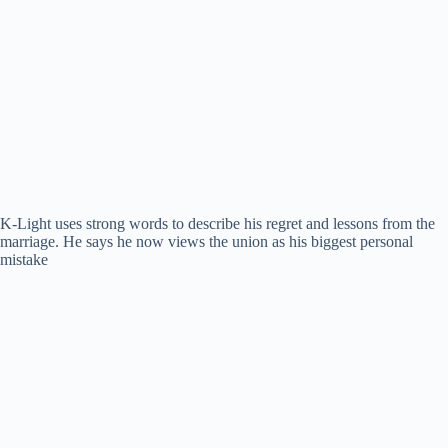
K-Light uses strong words to describe his regret and lessons from the
marriage. He says he now views the union as his biggest personal
mistake