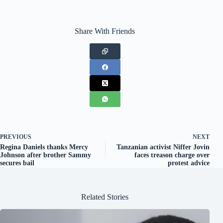
Share With Friends
PREVIOUS
NEXT
Regina Daniels thanks Mercy
Tanzanian activist Niffer Jovin
Johnson after brother Sammy
faces treason charge over
secures bail
protest advice
Related Stories