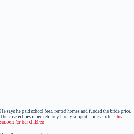
He says he paid school fees, rented homes and funded the bride price.
The case echoes other celebrity family support stories such as
his
support for her children.