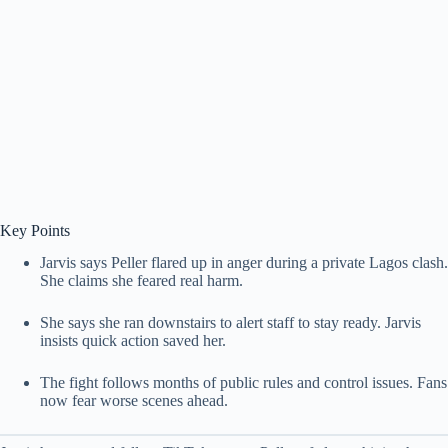
Key Points
Jarvis says Peller flared up in anger during a private Lagos clash.
She claims she feared real harm.
She says she ran downstairs to alert staff to stay ready. Jarvis
insists quick action saved her.
The fight follows months of public rules and control issues. Fans
now fear worse scenes ahead.