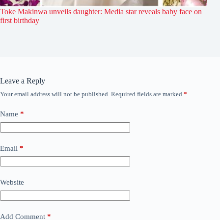
Toke Makinwa unveils daughter: Media star reveals baby face on
first birthday
Leave a Reply
Your email address will not be published.
Required fields are marked
*
Name
*
Email
*
Website
Add Comment
*