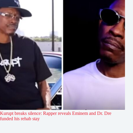
Kurupt breaks silence: Rapper reveals Eminem and Dr. Dre
funded his rehab stay