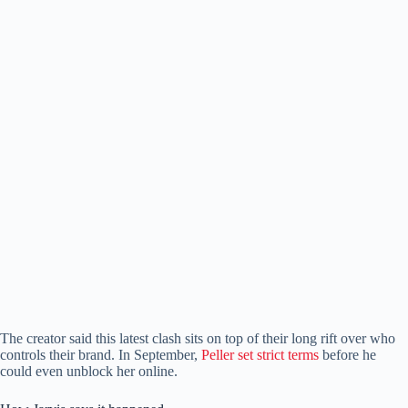
The creator said this latest clash sits on top of their long rift over who
controls their brand. In September,
Peller set strict terms
before he
could even unblock her online.