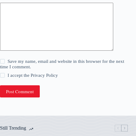
Save my name, email and website in this browser for the next
time I comment.
I accept the
Privacy Policy
Post Comment
Still Trending