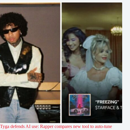
Tyga defends AI use: Rapper compares new tool to auto-tune