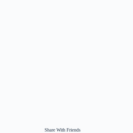
Share With Friends