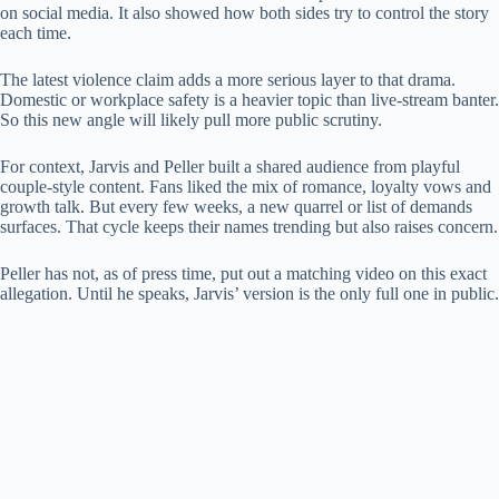
on social media. It also showed how both sides try to control the story
each time.
The latest violence claim adds a more serious layer to that drama.
Domestic or workplace safety is a heavier topic than live-stream banter.
So this new angle will likely pull more public scrutiny.
For context, Jarvis and Peller built a shared audience from playful
couple-style content. Fans liked the mix of romance, loyalty vows and
growth talk. But every few weeks, a new quarrel or list of demands
surfaces. That cycle keeps their names trending but also raises concern.
Peller has not, as of press time, put out a matching video on this exact
allegation. Until he speaks, Jarvis’ version is the only full one in public.