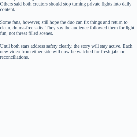
Others said both creators should stop turning private fights into daily
content.
Some fans, however, still hope the duo can fix things and return to
clean, drama-free skits. They say the audience followed them for light
fun, not threat-filled scenes.
Until both stars address safety clearly, the story will stay active. Each
new video from either side will now be watched for fresh jabs or
reconciliations.