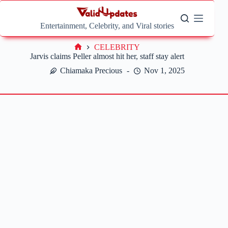
Skip
to
content
Entertainment, Celebrity, and Viral stories
CELEBRITY
Home
Jarvis claims Peller almost hit her, staff stay alert
Chiamaka Precious
Nov 1, 2025