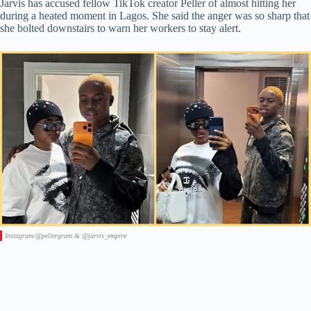
Jarvis has accused fellow TikTok creator Peller of almost hitting her
during a heated moment in Lagos. She said the anger was so sharp that
she bolted downstairs to warn her workers to stay alert.
Instagram/@pellergram & @jarvis_empire