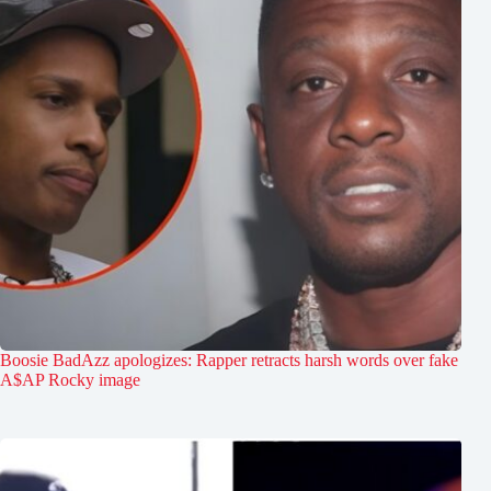
Boosie BadAzz apologizes: Rapper retracts harsh words over fake
A$AP Rocky image