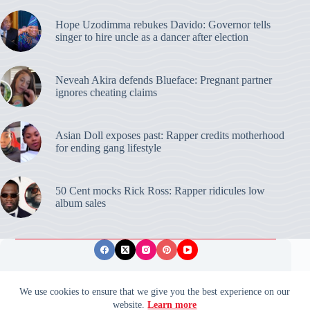
Hope Uzodimma rebukes Davido: Governor tells
singer to hire uncle as a dancer after election
Neveah Akira defends Blueface: Pregnant partner
ignores cheating claims
Asian Doll exposes past: Rapper credits motherhood
for ending gang lifestyle
50 Cent mocks Rick Ross: Rapper ridicules low
album sales
Privacy Policy
Publishing Ethics
Disclaimer
We use cookies to ensure that we give you the best experience on our
website.
Learn more
© 2026 ValidUpdates. All rights reserved.