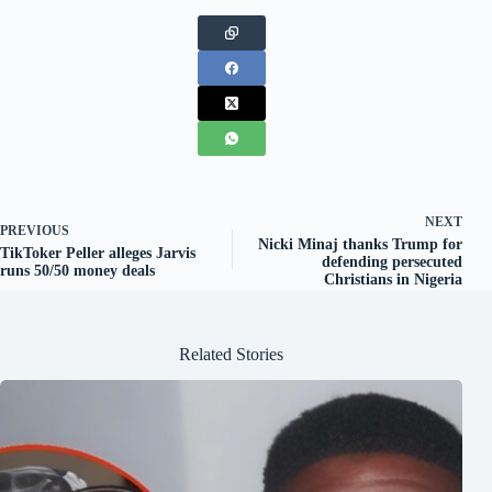
NEXT
PREVIOUS
Nicki Minaj thanks Trump for
TikToker Peller alleges Jarvis
defending persecuted
runs 50/50 money deals
Christians in Nigeria
Related Stories