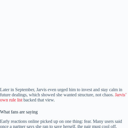
Later in September, Jarvis even urged him to invest and stay calm in
future dealings, which showed she wanted structure, not chaos.
Jarvis’
own rule list
backed that view.
What fans are saying
Early reactions online picked up on one thing: fear. Many users said
once a partner says she ran to save herself, the pair must cool off.