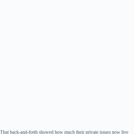
That back-and-forth showed how much their private issues now live