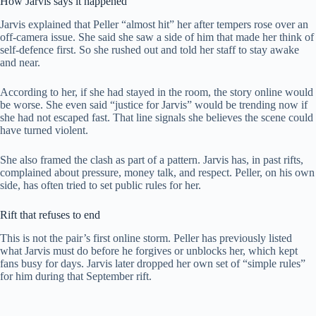
How Jarvis says it happened
Jarvis explained that Peller “almost hit” her after tempers rose over an
off-camera issue. She said she saw a side of him that made her think of
self-defence first. So she rushed out and told her staff to stay awake
and near.
According to her, if she had stayed in the room, the story online would
be worse. She even said “justice for Jarvis” would be trending now if
she had not escaped fast. That line signals she believes the scene could
have turned violent.
She also framed the clash as part of a pattern. Jarvis has, in past rifts,
complained about pressure, money talk, and respect. Peller, on his own
side, has often tried to set public rules for her.
Rift that refuses to end
This is not the pair’s first online storm. Peller has previously listed
what Jarvis must do before he forgives or unblocks her, which kept
fans busy for days. Jarvis later dropped her own set of “simple rules”
for him during that September rift.