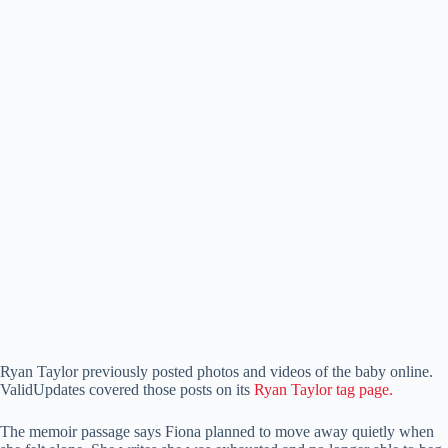
Ryan Taylor previously posted photos and videos of the baby online.
ValidUpdates covered those posts on its
Ryan Taylor tag page.
The memoir passage says Fiona planned to move away quietly when