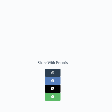
Share With Friends