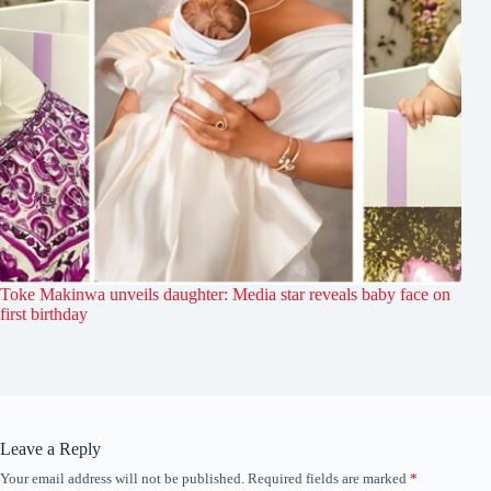
Toke Makinwa unveils daughter: Media star reveals baby face on
first birthday
Leave a Reply
Your email address will not be published.
Required fields are marked
*