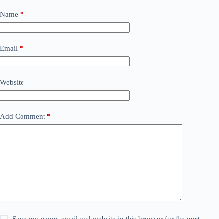
Name
*
Email
*
Website
Add Comment
*
Save my name, email and website in this browser for the next