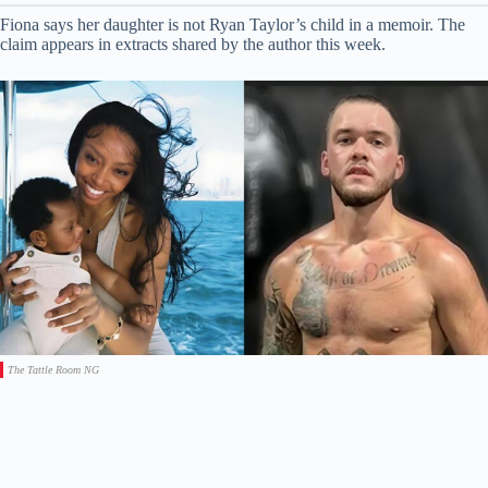
Fiona says her daughter is not Ryan Taylor’s child in a memoir. The
claim appears in extracts shared by the author this week.
The Tattle Room NG