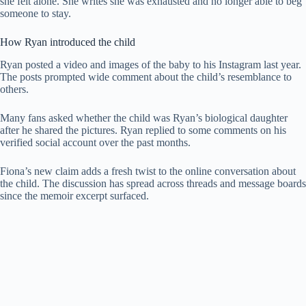
she felt alone. She writes she was exhausted and no longer able to beg
someone to stay.
How Ryan introduced the child
Ryan posted a video and images of the baby to his Instagram last year.
The posts prompted wide comment about the child’s resemblance to
others.
Many fans asked whether the child was Ryan’s biological daughter
after he shared the pictures. Ryan replied to some comments on his
verified social account over the past months.
Fiona’s new claim adds a fresh twist to the online conversation about
the child. The discussion has spread across threads and message boards
since the memoir excerpt surfaced.