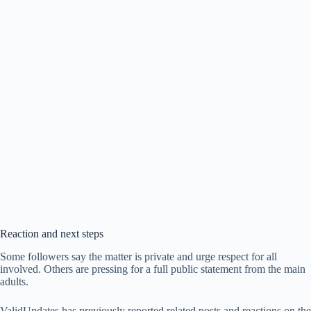
Reaction and next steps
Some followers say the matter is private and urge respect for all
involved. Others are pressing for a full public statement from the main
adults.
ValidUpdates has previously reported related posts and reactions on the