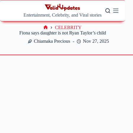
Skip
to
content
Entertainment, Celebrity, and Viral stories
CELEBRITY
Home
Fiona says daughter is not Ryan Taylor’s child
Chiamaka Precious
Nov 27, 2025