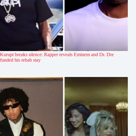
Kurupt breaks silence: Rapper reveals Eminem and Dr. Dre
funded his rehab stay