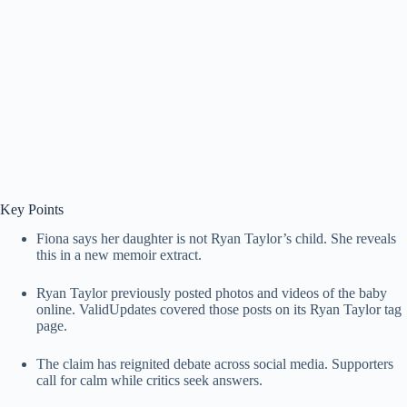
Key Points
Fiona says her daughter is not Ryan Taylor’s child. She reveals
this in a new memoir extract.
Ryan Taylor previously posted photos and videos of the baby
online. ValidUpdates covered those posts on its Ryan Taylor tag
page.
The claim has reignited debate across social media. Supporters
call for calm while critics seek answers.