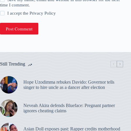
time I comment.
I accept the
Privacy Policy
Post Comment
Still Trending
Hope Uzodimma rebukes Davido: Governor tells
singer to hire uncle as a dancer after election
Neveah Akira defends Blueface: Pregnant partner
ignores cheating claims
Asian Doll exposes past: Rapper credits motherhood