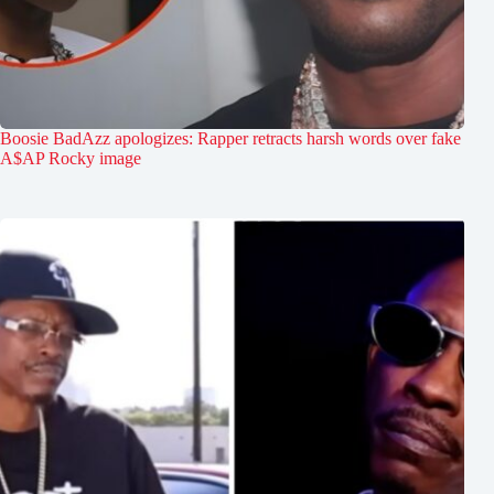
Boosie BadAzz apologizes: Rapper retracts harsh words over fake
A$AP Rocky image