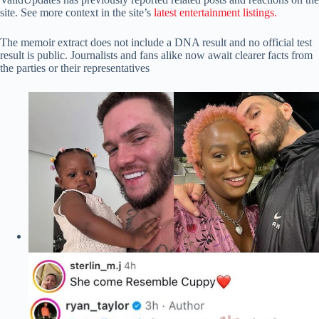
site. See more context in the site’s
latest entertainment listings.
The memoir extract does not include a DNA result and no official test
result is public. Journalists and fans alike now await clearer facts from
the parties or their representatives