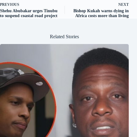
PREVIOUS
NEXT
Shehu Abubakar urges Tinubu
Bishop Kukah warns dying in
to suspend coastal road project
Africa costs more than living
Related Stories