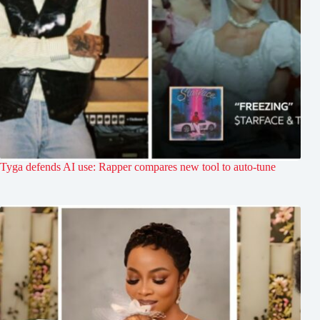
Tyga defends AI use: Rapper compares new tool to auto-tune