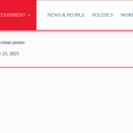
RTAINMENT
NEWS & PEOPLE
POLITICS
WOR
Iceman promo
 25, 2025