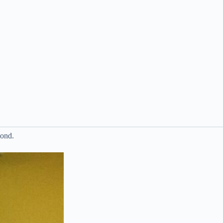
mond.