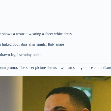
o shows a woman wearing a sheer white dress.
inked both stars after similar Italy snaps.
drawn legal scrutiny online.
um promo. The sheer picture shows a woman sitting on ice and a dia