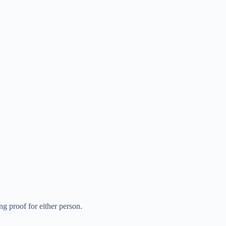
g proof for either person.