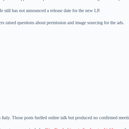
e still has not announced a release date for the new LP.
ers raised questions about permission and image sourcing for the ads.
Italy. Those posts fuelled online talk but produced no confirmed meetin