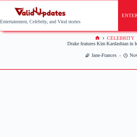
Skip
to
content
ENTE
Entertainment, Celebrity, and Viral stories
CELEBRITY
Home
Drake features Kim Kardashian in 
Jane-Frances
Nov