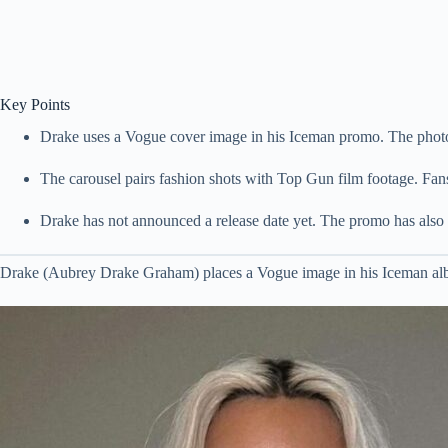
Key Points
Drake uses a Vogue cover image in his Iceman promo. The phot
The carousel pairs fashion shots with Top Gun film footage. Fans l
Drake has not announced a release date yet. The promo has also 
Drake (Aubrey Drake Graham) places a Vogue image in his Iceman alb