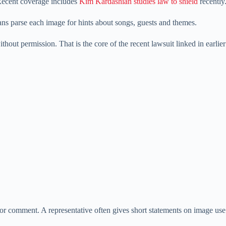
Recent coverage includes
Kim Kardashian studies law to shield
recently
ns parse each image for hints about songs, guests and themes.
hout permission. That is the core of the recent lawsuit linked in earlie
or comment. A representative often gives short statements on image use 