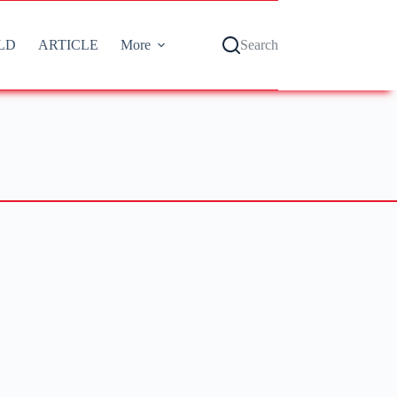
LD
ARTICLE
More
Search