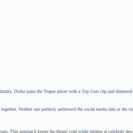
amily. Drake pairs the Vogue photo with a Top Gun clip and diamond v
together. Neither star publicly addressed the social media link or the r
ops. This approach keeps the theme cold while hinting at celebrity ties.