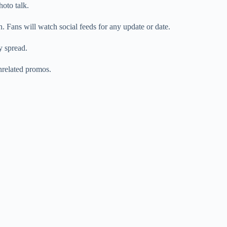
oto talk.
. Fans will watch social feeds for any update or date.
y spread.
unrelated promos.