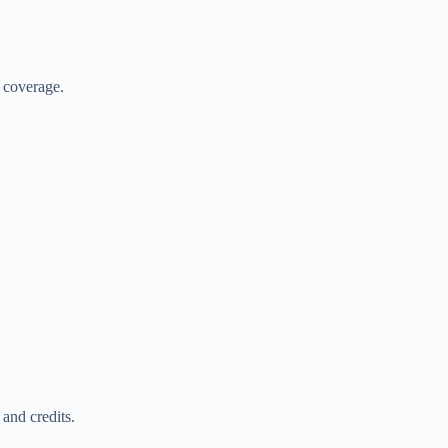
.
r coverage.
and credits.