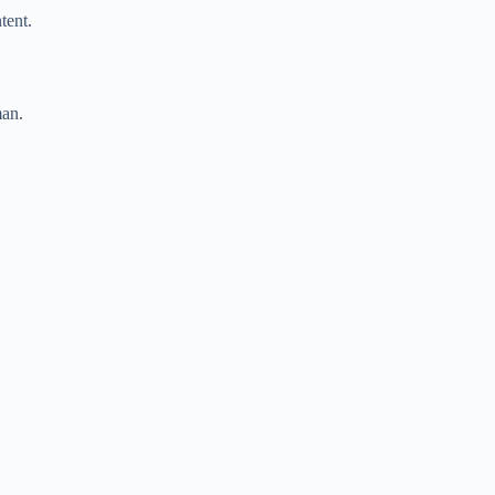
tent.
man.