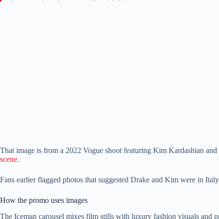
That image is from a 2022 Vogue shoot featuring Kim Kardashian and f
scene
.
Fans earlier flagged photos that suggested Drake and Kim were in Italy 
How the promo uses images
The Iceman carousel mixes film stills with luxury fashion visuals and pr