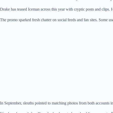
Drake has teased Iceman across this year with cryptic posts and clips. H
The promo sparked fresh chatter on social feeds and fan sites. Some us
In September, sleuths pointed to matching photos from both accounts in 