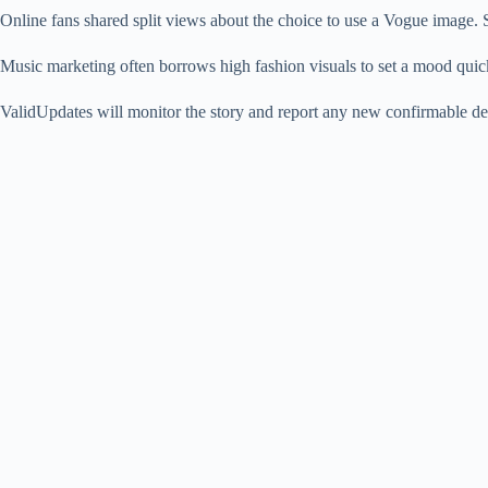
Online fans shared split views about the choice to use a Vogue image. S
Music marketing often borrows high fashion visuals to set a mood quickl
ValidUpdates will monitor the story and report any new confirmable de