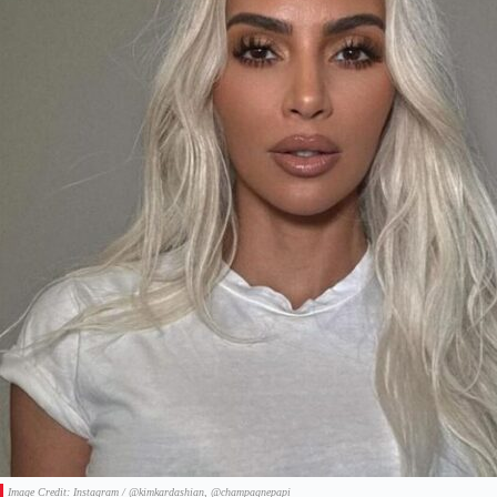
Image Credit: Instagram / @kimkardashian, @champagnepapi