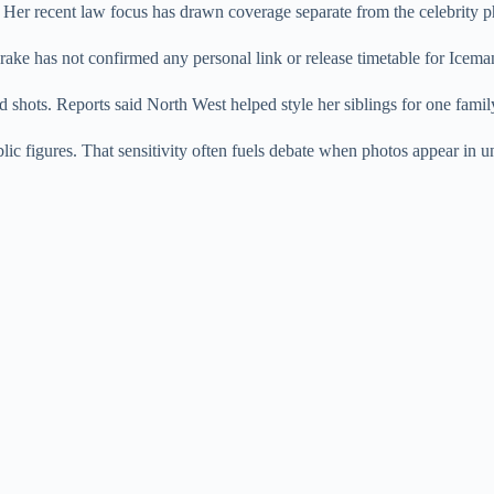
 Her recent law focus has drawn coverage separate from the celebrity ph
ake has not confirmed any personal link or release timetable for Iceman
shots. Reports said North West helped style her siblings for one famil
lic figures. That sensitivity often fuels debate when photos appear in 