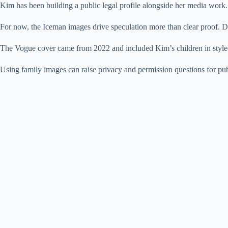
Kim has been building a public legal profile alongside her media work.
For now, the Iceman images drive speculation more than clear proof. Dr
The Vogue cover came from 2022 and included Kim’s children in styled 
Using family images can raise privacy and permission questions for pub