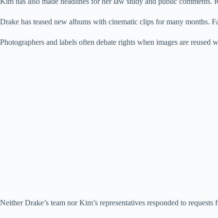
Kim has also made headlines for her law study and public comments. 
Drake has teased new albums with cinematic clips for many months. Fa
Photographers and labels often debate rights when images are reused wit
Neither Drake’s team nor Kim’s representatives responded to requests f