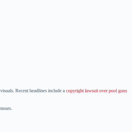
isuals. Recent headlines include a
copyright lawsuit over pool guns
umours.