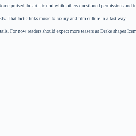
ome praised the artistic nod while others questioned permissions and in
y. That tactic links music to luxury and film culture in a fast way.
tails. For now readers should expect more teasers as Drake shapes Ice