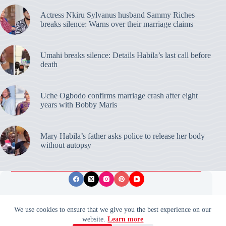
Actress Nkiru Sylvanus husband Sammy Riches
breaks silence: Warns over their marriage claims
Umahi breaks silence: Details Habila’s last call before
death
Uche Ogbodo confirms marriage crash after eight
years with Bobby Maris
Mary Habila’s father asks police to release her body
without autopsy
Privacy Policy
Publishing Ethics
Disclaimer
We use cookies to ensure that we give you the best experience on our
website.
Learn more
© 2026 ValidUpdates. All rights reserved.