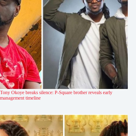
Tony Okoye breaks silence: P-Square brother reveals early
management timeline