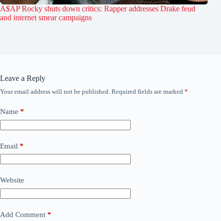
A$AP Rocky shuts down critics: Rapper addresses Drake feud
and internet smear campaigns
Leave a Reply
Your email address will not be published.
Required fields are marked
*
Name
*
Email
*
Website
Add Comment
*