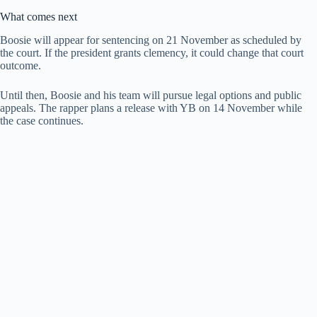
What comes next
Boosie will appear for sentencing on 21 November as scheduled by
the court. If the president grants clemency, it could change that court
outcome.
Until then, Boosie and his team will pursue legal options and public
appeals. The rapper plans a release with YB on 14 November while
the case continues.