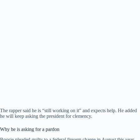
The rapper said he is “still working on it” and expects help. He added
he will keep asking the president for clemency.
Why he is asking for a pardon
Boosie pleaded guilty to a federal firearm charge in August this year.