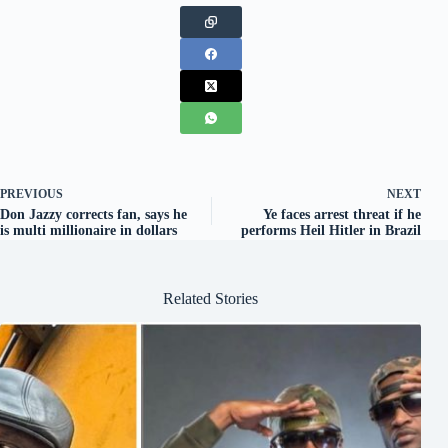
PREVIOUS
NEXT
Don Jazzy corrects fan, says he
Ye faces arrest threat if he
is multi millionaire in dollars
performs Heil Hitler in Brazil
Related Stories