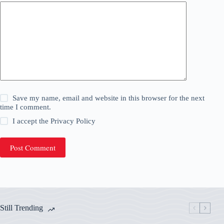
Save my name, email and website in this browser for the next
time I comment.
I accept the
Privacy Policy
Post Comment
Still Trending