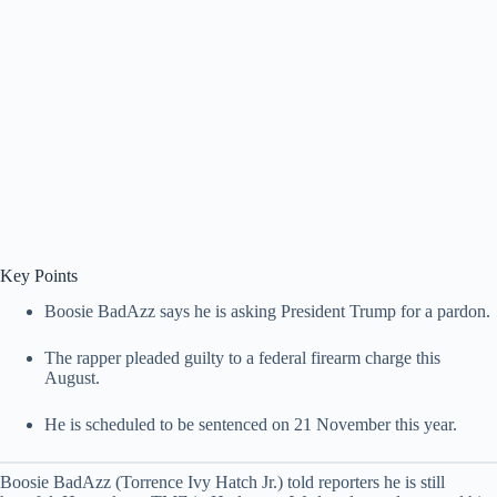
Key Points
Boosie BadAzz says he is asking President Trump for a pardon.
The rapper pleaded guilty to a federal firearm charge this
August.
He is scheduled to be sentenced on 21 November this year.
Boosie BadAzz (Torrence Ivy Hatch Jr.) told reporters he is still