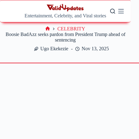
Skip
to
content
Entertainment, Celebrity, and Viral stories
CELEBRITY
Home
Boosie BadAzz seeks pardon from President Trump ahead of
sentencing
Ugo Ekekezie
Nov 13, 2025