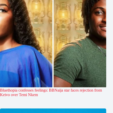
Bluethopia confesses feelings: BBNaija star faces rejection from
Keivo over Temi Nkem