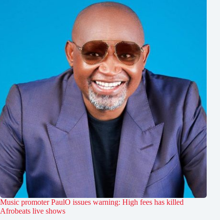
Music promoter PaulO issues warning: High fees has killed
Afrobeats live shows