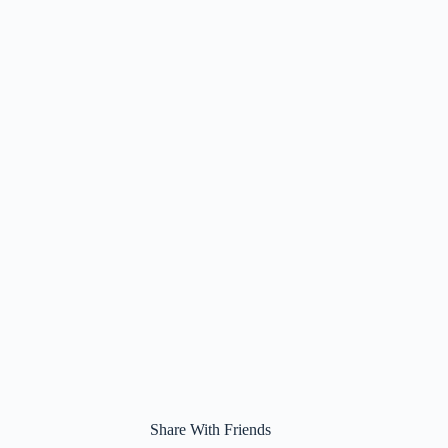
Share With Friends