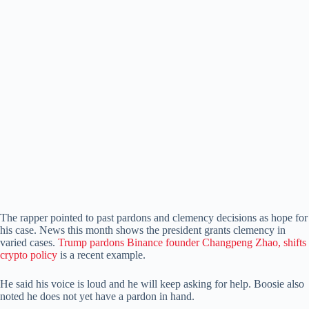
The rapper pointed to past pardons and clemency decisions as hope for
his case. News this month shows the president grants clemency in
varied cases.
Trump pardons Binance founder Changpeng Zhao, shifts
crypto policy
is a recent example.
He said his voice is loud and he will keep asking for help. Boosie also
noted he does not yet have a pardon in hand.