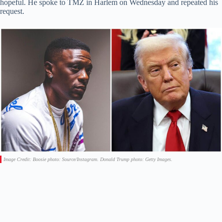
hopeful. He spoke to TMZ in Harlem on Wednesday and repeated his
request.
Image Credit: Boosie photo: Source/Instagram. Donald Trump photo: Getty Images.