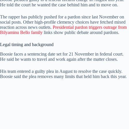
He told the court he wanted the case behind him and to move on.
The rapper has publicly pushed for a pardon since last November on
social posts. Other high-profile clemency choices have fetched mixed
reaction across news outlets.
Presidential pardon triggers outrage from
Bilyaminu Bello family
links show public debate around pardons.
Legal timing and background
Boosie faces a sentencing date set for 21 November in federal court.
He said he wants to travel and work again after the matter closes.
His team entered a guilty plea in August to resolve the case quickly.
Boosie said the plea removes many limits that held him back this year.