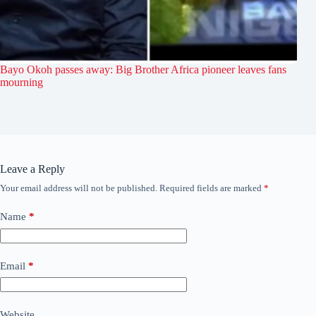
Bayo Okoh passes away: Big Brother Africa pioneer leaves fans
mourning
Leave a Reply
Your email address will not be published.
Required fields are marked
*
Name
*
Email
*
Website