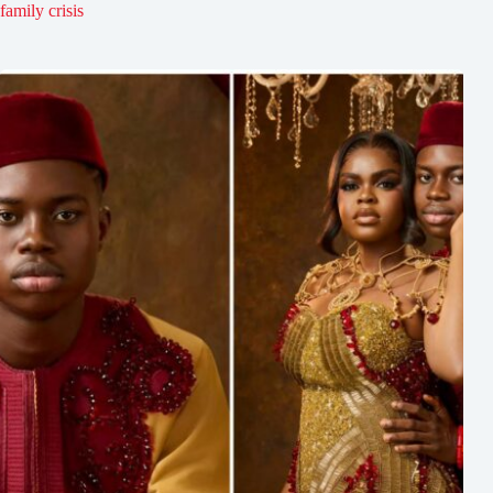
family crisis