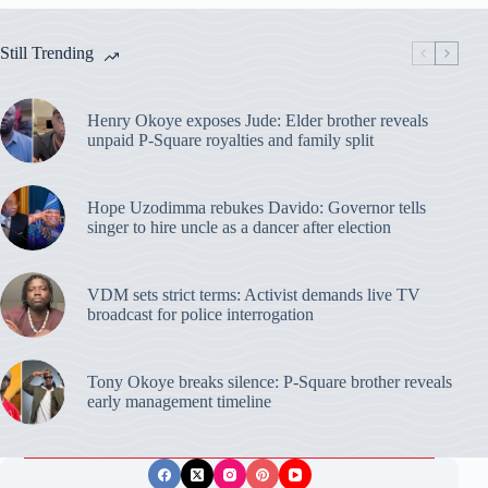
Still Trending
Henry Okoye exposes Jude: Elder brother reveals
unpaid P-Square royalties and family split
Hope Uzodimma rebukes Davido: Governor tells
singer to hire uncle as a dancer after election
VDM sets strict terms: Activist demands live TV
broadcast for police interrogation
Tony Okoye breaks silence: P-Square brother reveals
early management timeline