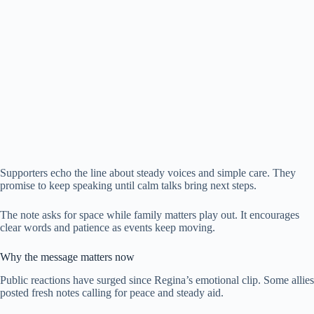
Supporters echo the line about steady voices and simple care. They
promise to keep speaking until calm talks bring next steps.
The note asks for space while family matters play out. It encourages
clear words and patience as events keep moving.
Why the message matters now
Public reactions have surged since Regina’s emotional clip. Some allies
posted fresh notes calling for peace and steady aid.