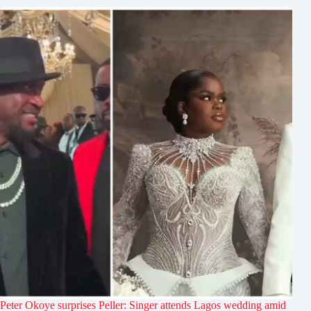
Peter Okoye surprises Peller: Singer attends Lagos wedding amid