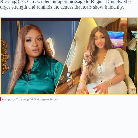
Blessing CEO has written an open message to Regina Daniels. She
urges strength and reminds the actress that tears show humanity.
Instagram // Blessing CEO & Regina Daniels