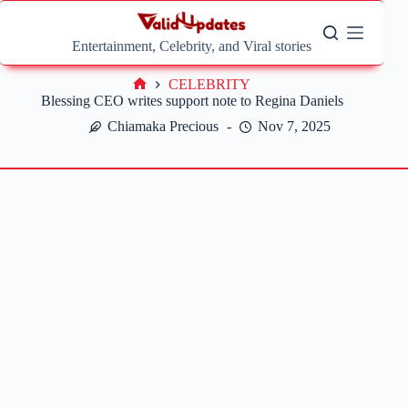
Skip
to
content
Entertainment, Celebrity, and Viral stories
CELEBRITY
Home
Blessing CEO writes support note to Regina Daniels
Chiamaka Precious
Nov 7, 2025