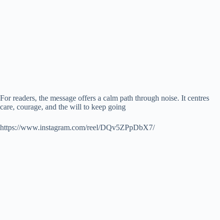
For readers, the message offers a calm path through noise. It centres
care, courage, and the will to keep going
https://www.instagram.com/reel/DQv5ZPpDbX7/