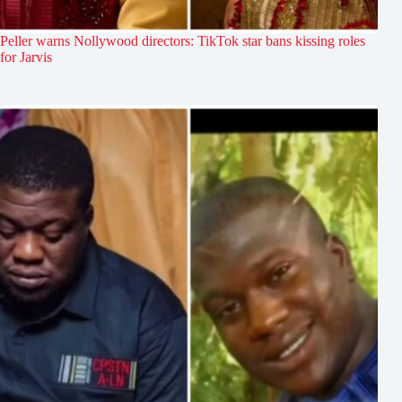
Peller warns Nollywood directors: TikTok star bans kissing roles
for Jarvis