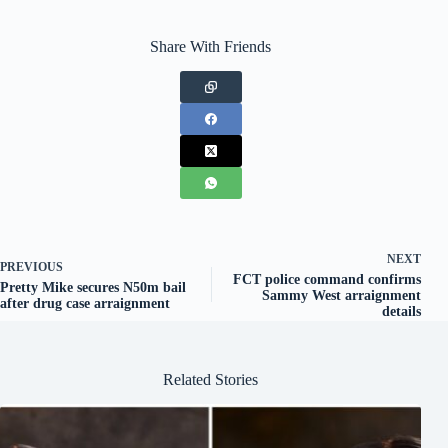
Share With Friends
NEXT
PREVIOUS
FCT police command confirms
Pretty Mike secures N50m bail
Sammy West arraignment
after drug case arraignment
details
Related Stories