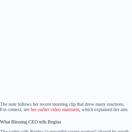
The note follows her recent morning clip that drew many reactions.
For context, see
her earlier video statement,
which explained her aim.
What Blessing CEO tells Regina
The writer calls Regina “a powerful young woman” shaped by rough