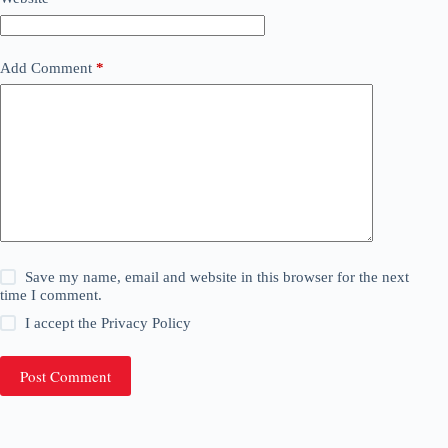
Add Comment
*
Save my name, email and website in this browser for the next
time I comment.
I accept the
Privacy Policy
Post Comment