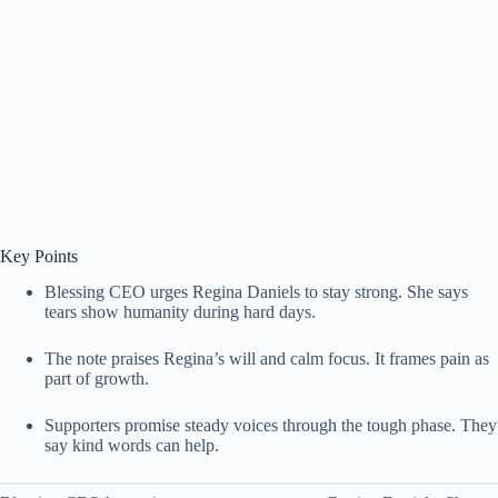
Key Points
Blessing CEO urges Regina Daniels to stay strong. She says
tears show humanity during hard days.
The note praises Regina’s will and calm focus. It frames pain as
part of growth.
Supporters promise steady voices through the tough phase. They
say kind words can help.