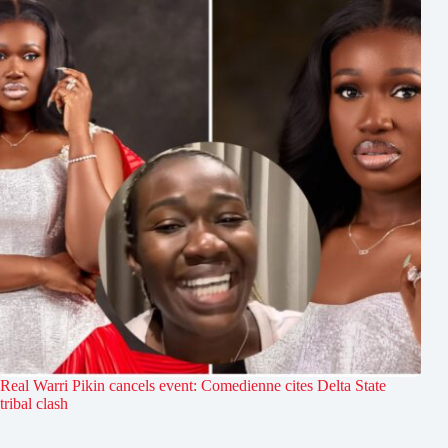
Real Warri Pikin cancels event: Comedienne cites Delta State
tribal clash