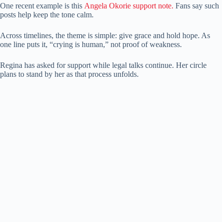
One recent example is this
Angela Okorie support note.
Fans say such
posts help keep the tone calm.
Across timelines, the theme is simple: give grace and hold hope. As
one line puts it, “crying is human,” not proof of weakness.
Regina has asked for support while legal talks continue. Her circle
plans to stand by her as that process unfolds.