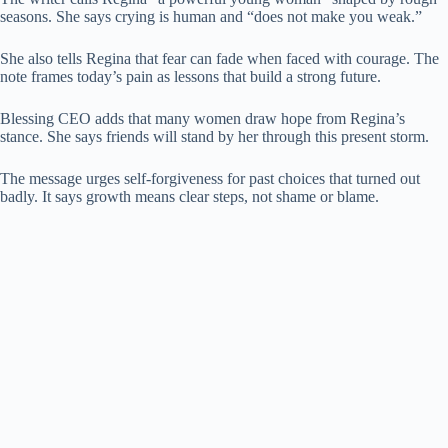
seasons. She says crying is human and “does not make you weak.”
She also tells Regina that fear can fade when faced with courage. The
note frames today’s pain as lessons that build a strong future.
Blessing CEO adds that many women draw hope from Regina’s
stance. She says friends will stand by her through this present storm.
The message urges self-forgiveness for past choices that turned out
badly. It says growth means clear steps, not shame or blame.