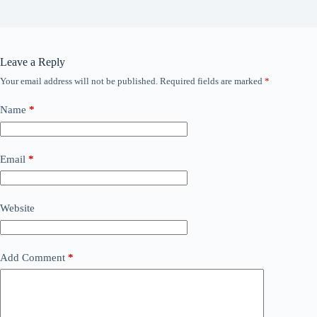
Leave a Reply
Your email address will not be published.
Required fields are marked
*
Name
*
Email
*
Website
Add Comment
*