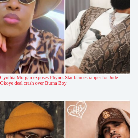
Cynthia Morgan exposes Phyno: Star blames rapper for Jude
Okoye deal crash over Burna Boy