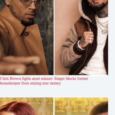
Chris Brown fights asset seizure: Singer blocks former
housekeeper from seizing tour money