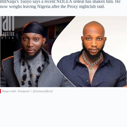
BBNaija’s Tuoyo says a recent NDLEA ordeal has shaken him. He
now weighs leaving Nigeria after the Proxy nightclub raid.
Image credit: Instagram // @itstuoyoofficial