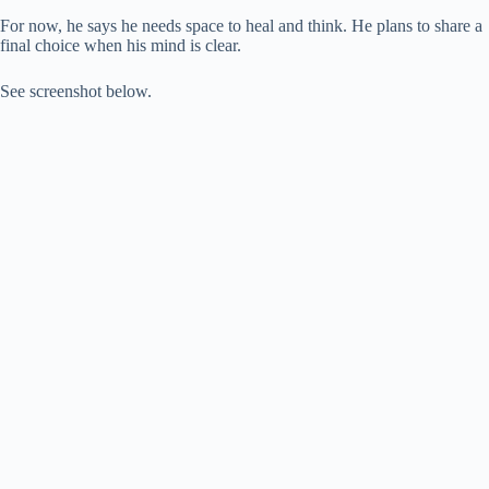
For now, he says he needs space to heal and think. He plans to share a
final choice when his mind is clear.
See screenshot below.