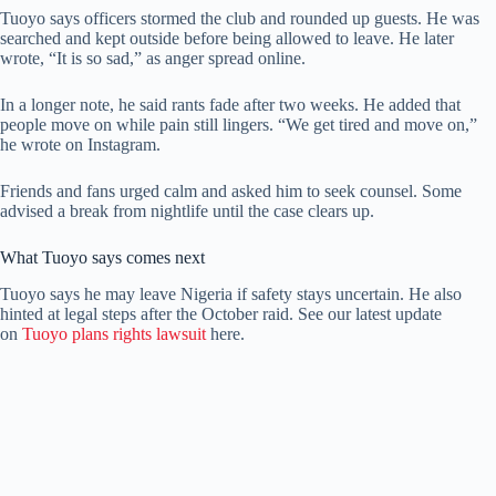
Tuoyo says officers stormed the club and rounded up guests. He was
searched and kept outside before being allowed to leave. He later
wrote, “It is so sad,” as anger spread online.
In a longer note, he said rants fade after two weeks. He added that
people move on while pain still lingers. “We get tired and move on,”
he wrote on Instagram.
Friends and fans urged calm and asked him to seek counsel. Some
advised a break from nightlife until the case clears up.
What Tuoyo says comes next
Tuoyo says he may leave Nigeria if safety stays uncertain. He also
hinted at legal steps after the October raid. See our latest update
on
Tuoyo plans rights lawsuit
here.