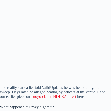
The reality star earlier told ValidUpdates he was held during the
sweep. Days later, he alleged beating by officers at the venue. Read
our earlier piece on
Tuoyo claims NDLEA arrest
here.
What happened at Proxy nightclub