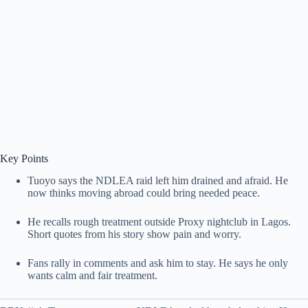
Key Points
Tuoyo says the NDLEA raid left him drained and afraid. He
now thinks moving abroad could bring needed peace.
He recalls rough treatment outside Proxy nightclub in Lagos.
Short quotes from his story show pain and worry.
Fans rally in comments and ask him to stay. He says he only
wants calm and fair treatment.