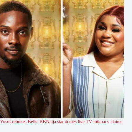
Yusuf rebukes Bells: BBNaija star denies live TV intimacy claims