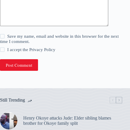
Save my name, email and website in this browser for the next
time I comment.
I accept the
Privacy Policy
Post Comment
Still Trending
Henry Okoye attacks Jude: Elder sibling blames
brother for Okoye family split