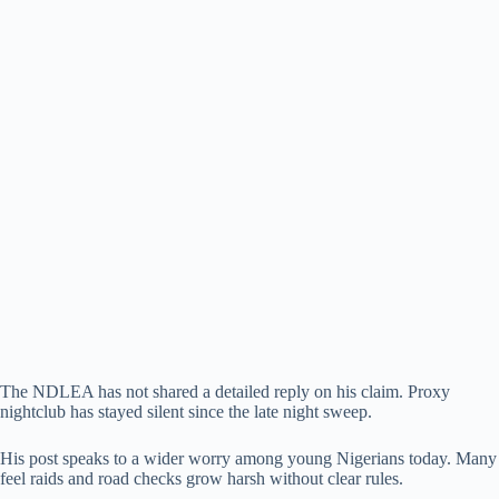
The NDLEA has not shared a detailed reply on his claim. Proxy
nightclub has stayed silent since the late night sweep.
His post speaks to a wider worry among young Nigerians today. Many
feel raids and road checks grow harsh without clear rules.