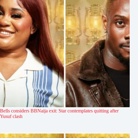
Bells considers BBNaija exit: Star contemplates quitting after
Yusuf clash