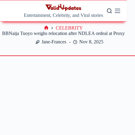
Skip
to
content
Entertainment, Celebrity, and Viral stories
CELEBRITY
Home
BBNaija Tuoyo weighs relocation after NDLEA ordeal at Proxy
Jane-Frances
Nov 8, 2025