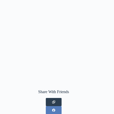
Share With Friends