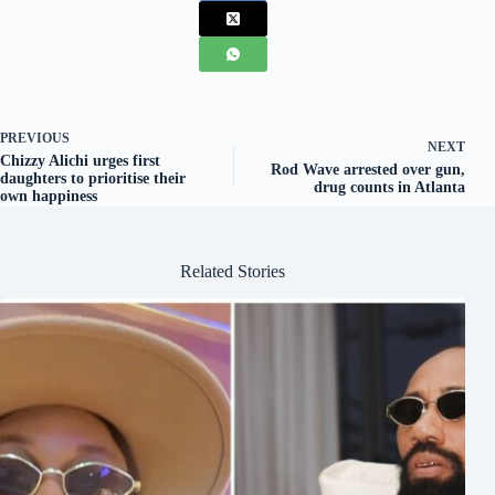
PREVIOUS
NEXT
Chizzy Alichi urges first
Rod Wave arrested over gun,
daughters to prioritise their
drug counts in Atlanta
own happiness
Related Stories