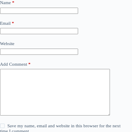
Name
*
Email
*
Website
Add Comment
*
Save my name, email and website in this browser for the next
time I comment.