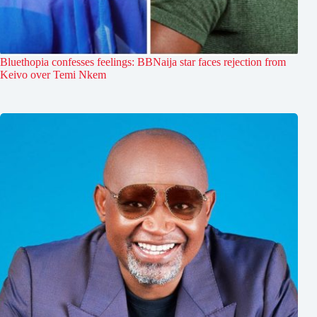
Bluethopia confesses feelings: BBNaija star faces rejection from
Keivo over Temi Nkem