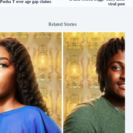
Pusha T over age gap claims
viral post
Related Stories