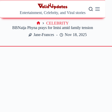
Skip
to
content
Entertainment, Celebrity, and Viral stories
CELEBRITY
Home
BBNaija Phyna prays for Imisi amid family tension
Jane-Frances
Nov 18, 2025