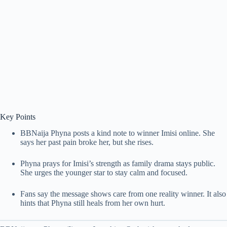
Key Points
BBNaija Phyna posts a kind note to winner Imisi online. She
says her past pain broke her, but she rises.
Phyna prays for Imisi’s strength as family drama stays public.
She urges the younger star to stay calm and focused.
Fans say the message shows care from one reality winner. It also
hints that Phyna still heals from her own hurt.