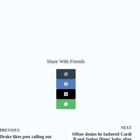
Share With Friends
NEXT
PREVIOUS
Offset denies he fathered Cardi
Drake likes post calling out
B and Stefon Diggs’ baby after