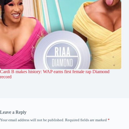
Cardi B makes history: WAP earns first female rap Diamond
record
Leave a Reply
Your email address will not be published.
Required fields are marked
*