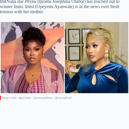
BBNaija star Phyna (Ijeoma Josephina Otabor) has reached out to
winner Imisi. Imisi (Opeyemi Ayanwale) is in the news over fresh
tension with her mother.
Image credit: AkporsHub / @unusualphyna / @imisiofficial