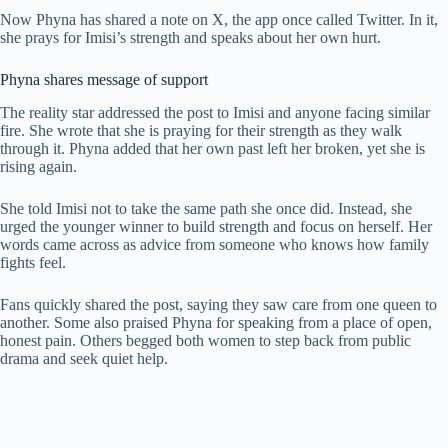
Now Phyna has shared a note on X, the app once called Twitter. In it,
she prays for Imisi’s strength and speaks about her own hurt.
Phyna shares message of support
The reality star addressed the post to Imisi and anyone facing similar
fire. She wrote that she is praying for their strength as they walk
through it. Phyna added that her own past left her broken, yet she is
rising again.
She told Imisi not to take the same path she once did. Instead, she
urged the younger winner to build strength and focus on herself. Her
words came across as advice from someone who knows how family
fights feel.
Fans quickly shared the post, saying they saw care from one queen to
another. Some also praised Phyna for speaking from a place of open,
honest pain. Others begged both women to step back from public
drama and seek quiet help.