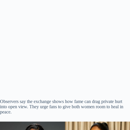
Observers say the exchange shows how fame can drag private hurt
into open view. They urge fans to give both women room to heal in
peace.