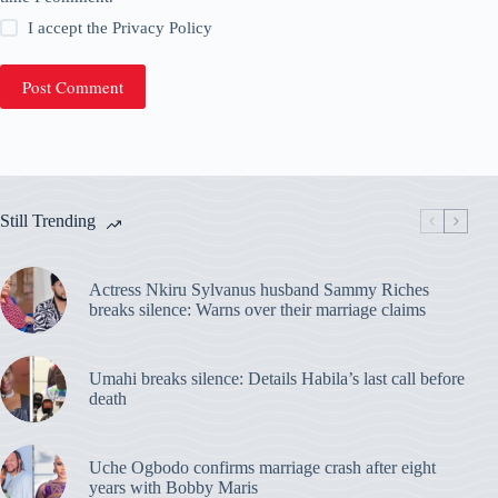
I accept the
Privacy Policy
Post Comment
Still Trending
Actress Nkiru Sylvanus husband Sammy Riches
breaks silence: Warns over their marriage claims
Umahi breaks silence: Details Habila’s last call before
death
Uche Ogbodo confirms marriage crash after eight
years with Bobby Maris