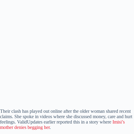
Their clash has played out online after the older woman shared recent
claims. She spoke in videos where she discussed money, care and hurt
feelings. ValidUpdates earlier reported this in a story where
Imisi’s
mother denies begging her
.