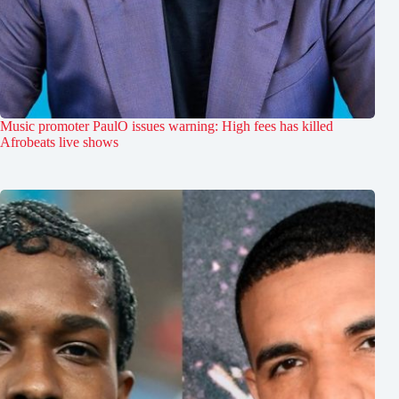
Music promoter PaulO issues warning: High fees has killed
Afrobeats live shows