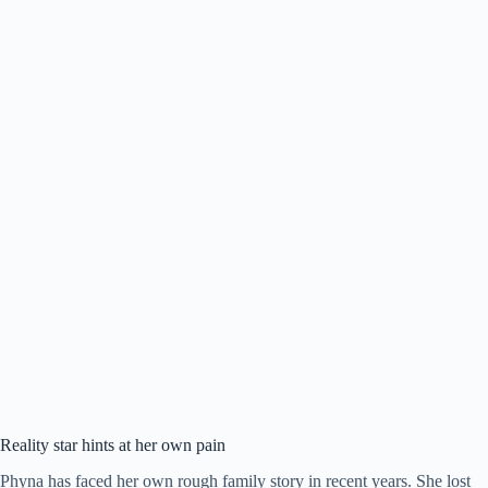
Reality star hints at her own pain
Phyna has faced her own rough family story in recent years. She lost