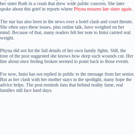
her sister Ruth in a crash that drew wide public concern. She later
spoke about this grief in reports where
Phyna mourns late sister again
.
The star has also been in the news over a hotel clash and court threats.
She often says these issues, plus online talk, have weighed on her
mind. Because of that, many readers felt her note to Imisi carried real
weight.
Phyna did not list the full details of her own family fights. Still, the
tone of the post suggested she knows how deep such wounds cut. Her
line about once feeling broken seemed to point back to those events.
For now, Imisi has not replied in public to the message from her senior.
But as her clash with her mother stays in the spotlight, many hope the
advice helps. The post reminds fans that behind reality fame, real
families still face hard days.