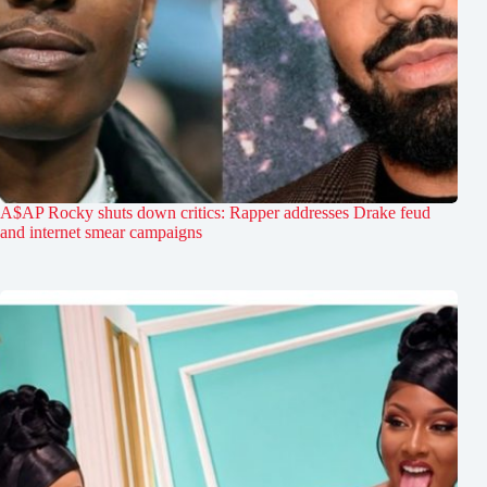
A$AP Rocky shuts down critics: Rapper addresses Drake feud
and internet smear campaigns