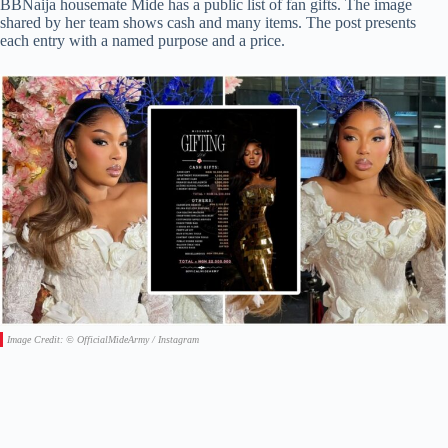
BBNaija housemate Mide has a public list of fan gifts. The image
shared by her team shows cash and many items. The post presents
each entry with a named purpose and a price.
Image Credit: © OfficialMideArmy / Instagram