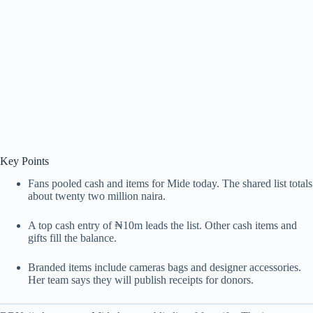
Key Points
Fans pooled cash and items for Mide today. The shared list totals
about twenty two million naira.
A top cash entry of ₦10m leads the list. Other cash items and
gifts fill the balance.
Branded items include cameras bags and designer accessories.
Her team says they will publish receipts for donors.