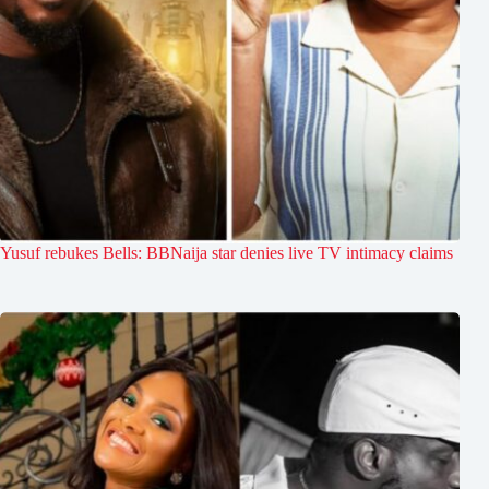
Yusuf rebukes Bells: BBNaija star denies live TV intimacy claims