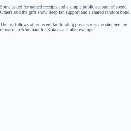
Some asked for named receipts and a simple public account of spend.
Others said the gifts show deep fan support and a shared fandom bond.
The list follows other recent fan funding posts across the site. See the
report on a ₦5m haul for Kola as a similar example.