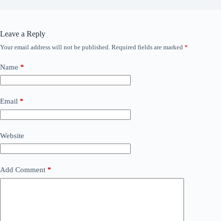
Leave a Reply
Your email address will not be published.
Required fields are marked
*
Name
*
Email
*
Website
Add Comment
*