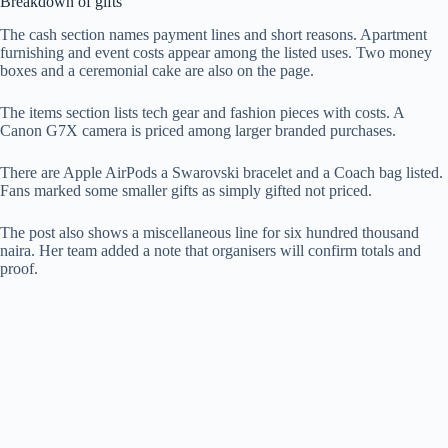
Breakdown of gifts
The cash section names payment lines and short reasons. Apartment
furnishing and event costs appear among the listed uses. Two money
boxes and a ceremonial cake are also on the page.
The items section lists tech gear and fashion pieces with costs. A
Canon G7X camera is priced among larger branded purchases.
There are Apple AirPods a Swarovski bracelet and a Coach bag listed.
Fans marked some smaller gifts as simply gifted not priced.
The post also shows a miscellaneous line for six hundred thousand
naira. Her team added a note that organisers will confirm totals and
proof.