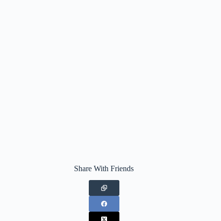
Share With Friends