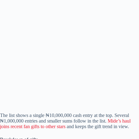
The list shows a single ₦10,000,000 cash entry at the top. Several
₦1,000,000 entries and smaller sums follow in the list.
Mide’s haul
joins recent fan gifts to other stars
and keeps the gift trend in view.