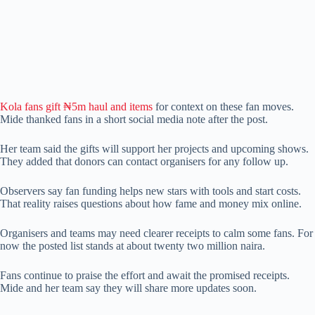
Kola fans gift ₦5m haul and items
for context on these fan moves.
Mide thanked fans in a short social media note after the post.
Her team said the gifts will support her projects and upcoming shows.
They added that donors can contact organisers for any follow up.
Observers say fan funding helps new stars with tools and start costs.
That reality raises questions about how fame and money mix online.
Organisers and teams may need clearer receipts to calm some fans. For
now the posted list stands at about twenty two million naira.
Fans continue to praise the effort and await the promised receipts.
Mide and her team say they will share more updates soon.