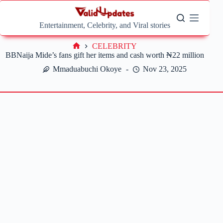
Skip
to
content
Entertainment, Celebrity, and Viral stories
CELEBRITY
Home
BBNaija Mide’s fans gift her items and cash worth ₦22 million
Mmaduabuchi Okoye
Nov 23, 2025