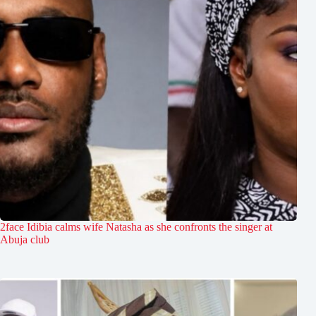
2face Idibia calms wife Natasha as she confronts the singer at
Abuja club