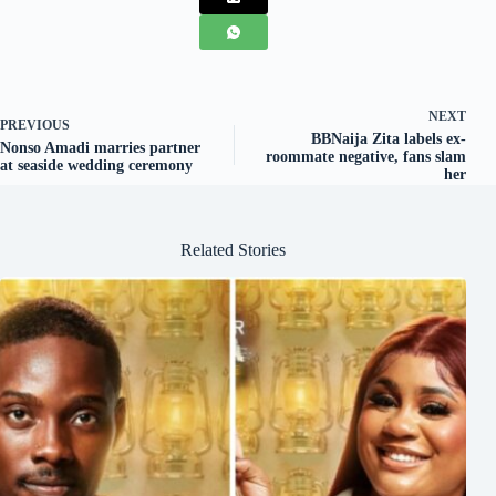
NEXT
PREVIOUS
BBNaija Zita labels ex-
Nonso Amadi marries partner
roommate negative, fans slam
at seaside wedding ceremony
her
Related Stories