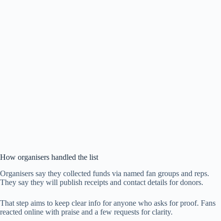
How organisers handled the list
Organisers say they collected funds via named fan groups and reps.
They say they will publish receipts and contact details for donors.
That step aims to keep clear info for anyone who asks for proof. Fans
reacted online with praise and a few requests for clarity.