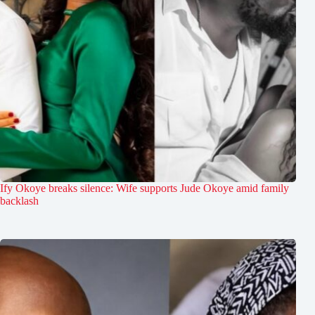
Ify Okoye breaks silence: Wife supports Jude Okoye amid family
backlash