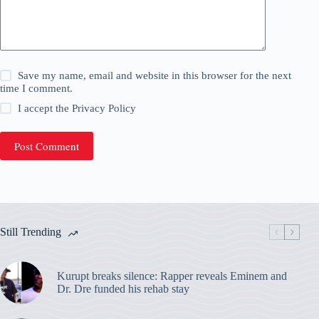
Save my name, email and website in this browser for the next
time I comment.
I accept the
Privacy Policy
Post Comment
Still Trending
Kurupt breaks silence: Rapper reveals Eminem and
Dr. Dre funded his rehab stay