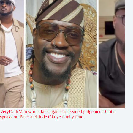
VeryDarkMan warns fans against one-sided judgement: Critic
speaks on Peter and Jude Okoye family feud