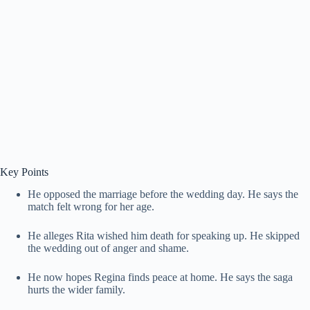
Key Points
He opposed the marriage before the wedding day. He says the
match felt wrong for her age.
He alleges Rita wished him death for speaking up. He skipped
the wedding out of anger and shame.
He now hopes Regina finds peace at home. He says the saga
hurts the wider family.