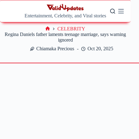
Skip
to
content
Entertainment, Celebrity, and Viral stories
CELEBRITY
Home
Regina Daniels father laments teenage marriage, says warning
ignored
Chiamaka Precious
Oct 20, 2025