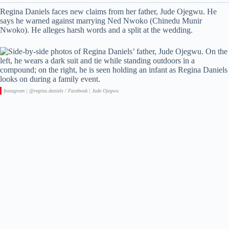
Regina Daniels faces new claims from her father, Jude Ojegwu. He
says he warned against marrying Ned Nwoko (Chinedu Munir
Nwoko). He alleges harsh words and a split at the wedding.
Instagram | @regina.daniels / Facebook | Jude Ojegwu