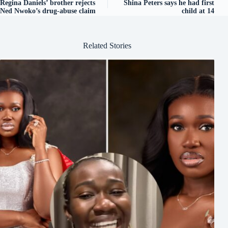
Regina Daniels’ brother rejects
Shina Peters says he had first
Ned Nwoko’s drug-abuse claim
child at 14
Related Stories