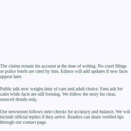
The claims remain his account at the time of writing. No court filings
or police briefs are cited by him. Editors will add updates if new facts
appear later.
Public talk now weighs duty of care and adult choice. Fans ask for
calm while facts are still forming. We follow the story for clear,
sourced details only.
Our newsroom follows strict checks for accuracy and balance. We will
include official replies if they arrive. Readers can share verified tips
through our contact page.