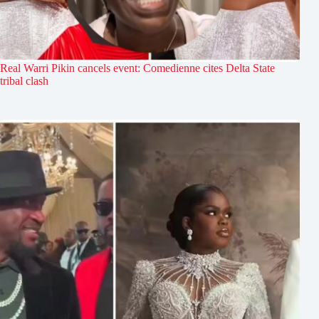
Real Warri Pikin cancels event: Comedienne cites Delta State
tribal clash