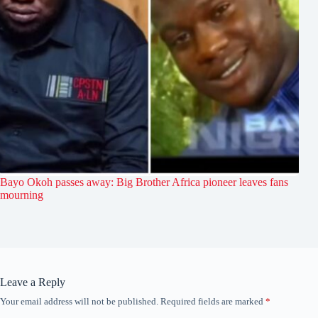
Bayo Okoh passes away: Big Brother Africa pioneer leaves fans
mourning
Leave a Reply
Your email address will not be published.
Required fields are marked
*