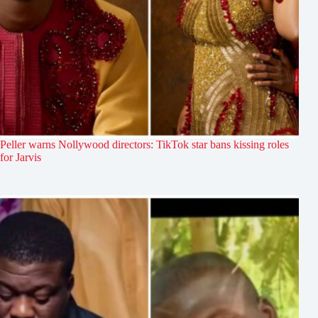
Peller warns Nollywood directors: TikTok star bans kissing roles
for Jarvis