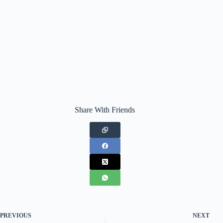
Share With Friends
PREVIOUS
NEXT