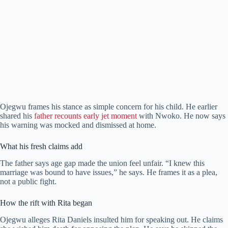
Ojegwu frames his stance as simple concern for his child. He earlier
shared his
father recounts early jet moment
with Nwoko. He now says
his warning was mocked and dismissed at home.
What his fresh claims add
The father says age gap made the union feel unfair. “I knew this
marriage was bound to have issues,” he says. He frames it as a plea,
not a public fight.
How the rift with Rita began
Ojegwu alleges Rita Daniels insulted him for speaking out. He claims