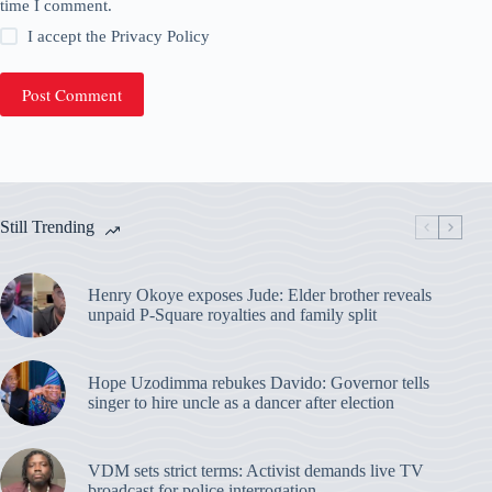
time I comment.
I accept the
Privacy Policy
Post Comment
Still Trending
Henry Okoye exposes Jude: Elder brother reveals
unpaid P-Square royalties and family split
Hope Uzodimma rebukes Davido: Governor tells
singer to hire uncle as a dancer after election
VDM sets strict terms: Activist demands live TV
broadcast for police interrogation