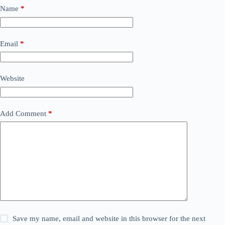
Name
*
Email
*
Website
Add Comment
*
Save my name, email and website in this browser for the next