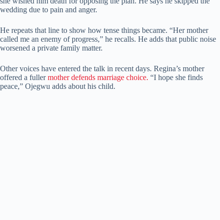
she wished him death for opposing the plan. He says he skipped the
wedding due to pain and anger.
He repeats that line to show how tense things became. “Her mother
called me an enemy of progress,” he recalls. He adds that public noise
worsened a private family matter.
Other voices have entered the talk in recent days. Regina’s mother
offered a fuller
mother defends marriage choice.
“I hope she finds
peace,” Ojegwu adds about his child.