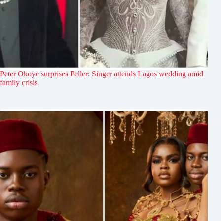
Peter Okoye surprises Peller: Singer attends Lagos wedding amid
family crisis