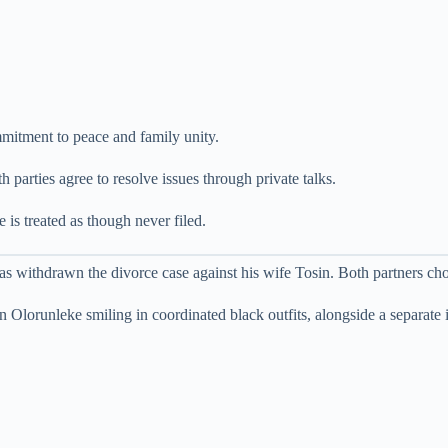
ommitment to peace and family unity.
h parties agree to resolve issues through private talks.
 is treated as though never filed.
 withdrawn the divorce case against his wife Tosin. Both partners choo