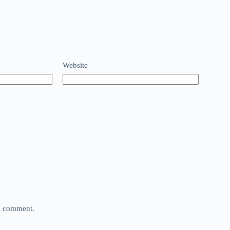
Website
 I comment.