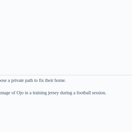
se a private path to fix their home.