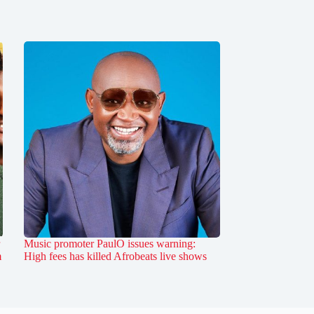
Music promoter PaulO issues warning:
m
High fees has killed Afrobeats live shows