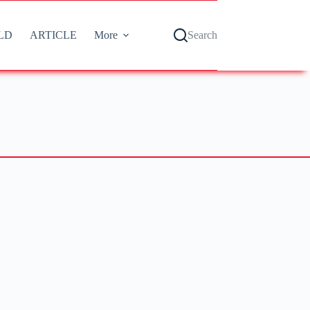
LD
ARTICLE
More
Search