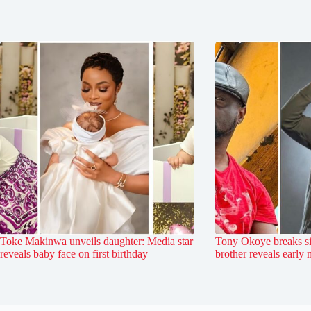
Toke Makinwa unveils daughter: Media star
Tony Okoye breaks si
reveals baby face on first birthday
brother reveals early