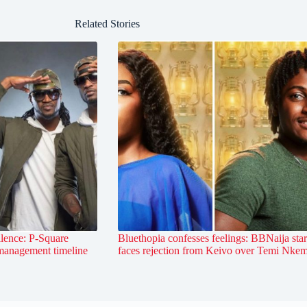
Related Stories
lence: P-Square
Bluethopia confesses feelings: BBNaija star
 management timeline
faces rejection from Keivo over Temi Nke