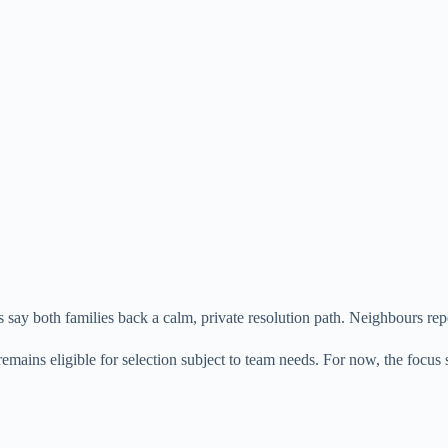
say both families back a calm, private resolution path. Neighbours repo
mains eligible for selection subject to team needs. For now, the focus 