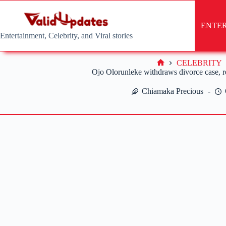
Skip
to
content
ENTE
Entertainment, Celebrity, and Viral stories
CELEBRITY
Home
Ojo Olorunleke withdraws divorce case, r
Chiamaka Precious