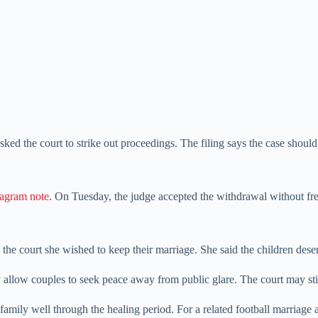
asked the court to strike out proceedings. The filing says the case should
tagram note
. On Tuesday, the judge accepted the withdrawal without fresh
 the court she wished to keep their marriage. She said the children dese
allow couples to seek peace away from public glare. The court may stil
 family well through the healing period. For a related football marriage