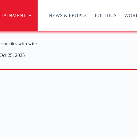
RTAINMENT
NEWS & PEOPLE
POLITICS
WOR
econciles with wife
Oct 25, 2025