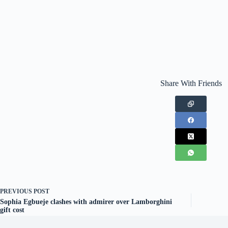
Share With Friends
PREVIOUS
POST
Sophia Egbueje clashes with admirer over Lamborghini
gift cost