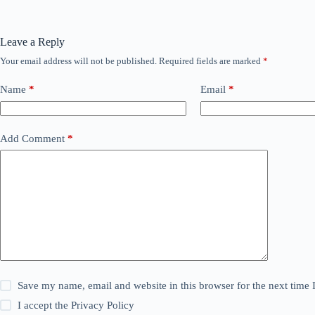
Leave a Reply
Your email address will not be published.
Required fields are marked
*
Name
*
Email
*
Add Comment
*
Save my name, email and website in this browser for the next time
I accept the
Privacy Policy