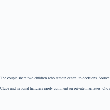
The couple share two children who remain central to decisions. Sources 
Clubs and national handlers rarely comment on private marriages. Ojo re