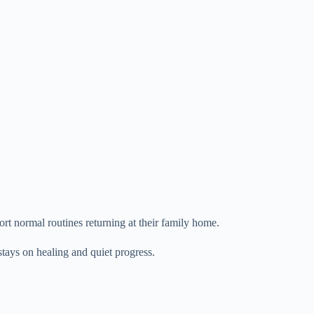
rt normal routines returning at their family home.
stays on healing and quiet progress.