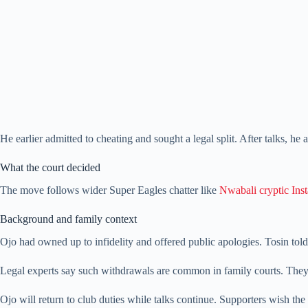
He earlier admitted to cheating and sought a legal split. After talks, he 
What the court decided
The move follows wider Super Eagles chatter like
Nwabali cryptic Ins
Background and family context
Ojo had owned up to infidelity and offered public apologies. Tosin told
Legal experts say such withdrawals are common in family courts. They 
Ojo will return to club duties while talks continue. Supporters wish the