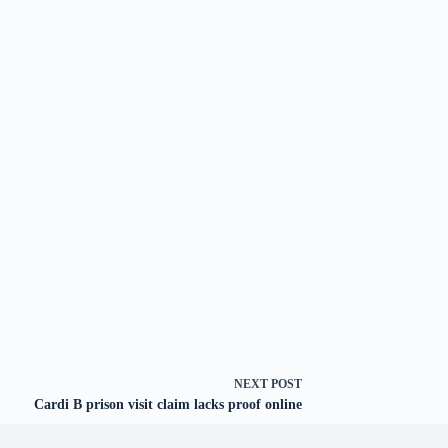
NEXT
POST
Cardi B prison visit claim lacks proof online