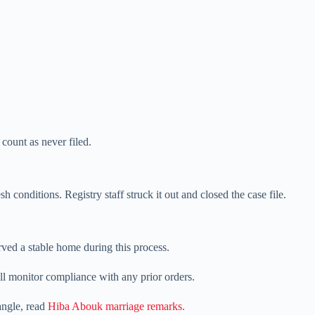
 count as never filed.
 conditions. Registry staff struck it out and closed the case file.
rved a stable home during this process.
l monitor compliance with any prior orders.
 angle, read
Hiba Abouk marriage remarks.