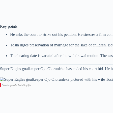
Key points
He asks the court to strike out his petition. He stresses a firm c
Tosin urges preservation of marriage for the sake of children. Bot
The hearing date is vacated after the withdrawal motion. The case
Super Eagles goalkeeper Ojo Olorunleke has ended his court bid. He has
Foto Inspired / Instablog9ja.