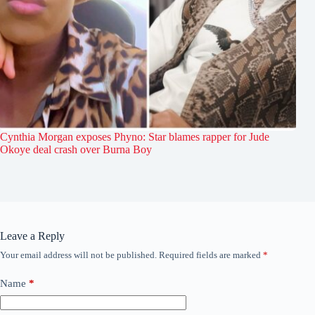
Cynthia Morgan exposes Phyno: Star blames rapper for Jude
Okoye deal crash over Burna Boy
Leave a Reply
Your email address will not be published.
Required fields are marked
*
Name
*