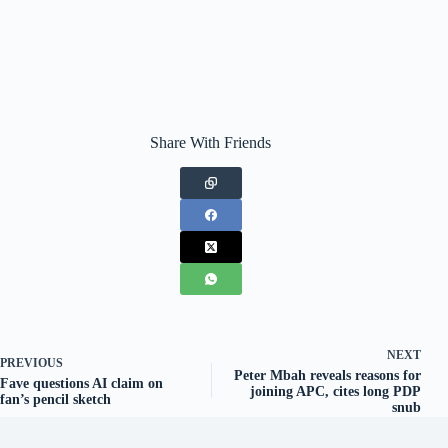
Share With Friends
NEXT
PREVIOUS
Peter Mbah reveals reasons for
Fave questions AI claim on
joining APC, cites long PDP
fan’s pencil sketch
snub