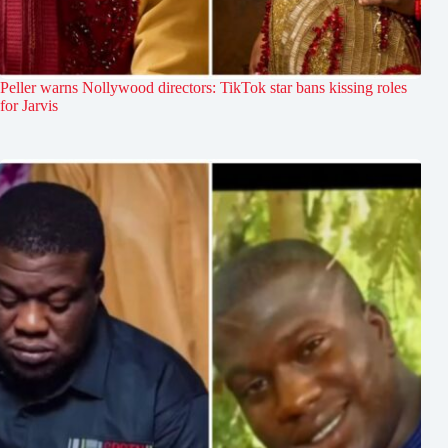
Peller warns Nollywood directors: TikTok star bans kissing roles
for Jarvis