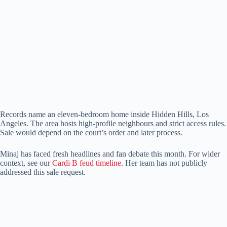
Records name an eleven-bedroom home inside Hidden Hills, Los
Angeles. The area hosts high-profile neighbours and strict access rules.
Sale would depend on the court’s order and later process.
Minaj has faced fresh headlines and fan debate this month. For wider
context, see our
Cardi B feud timeline
. Her team has not publicly
addressed this sale request.