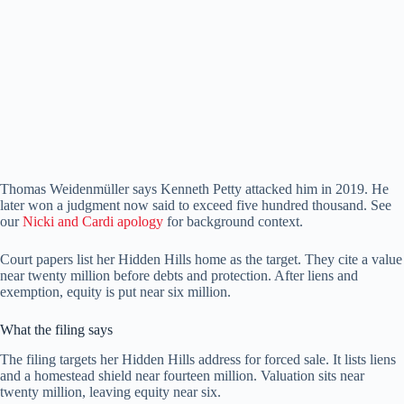
Thomas Weidenmüller says Kenneth Petty attacked him in 2019. He
later won a judgment now said to exceed five hundred thousand. See
our
Nicki and Cardi apology
for background context.
Court papers list her Hidden Hills home as the target. They cite a value
near twenty million before debts and protection. After liens and
exemption, equity is put near six million.
What the filing says
The filing targets her Hidden Hills address for forced sale. It lists liens
and a homestead shield near fourteen million. Valuation sits near
twenty million, leaving equity near six.