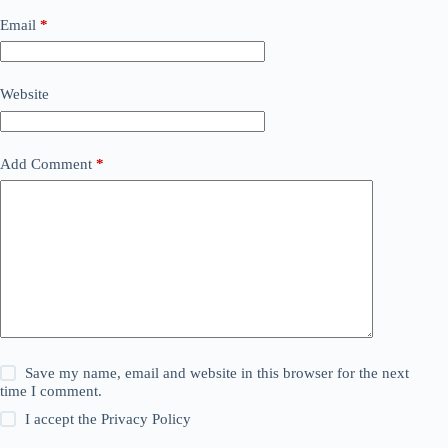
Email
*
Website
Add Comment
*
Save my name, email and website in this browser for the next
time I comment.
I accept the
Privacy Policy