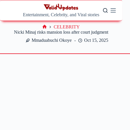
Skip
to
content
Entertainment, Celebrity, and Viral stories
CELEBRITY
Home
Nicki Minaj risks mansion loss after court judgment
Mmaduabuchi Okoye
Oct 15, 2025