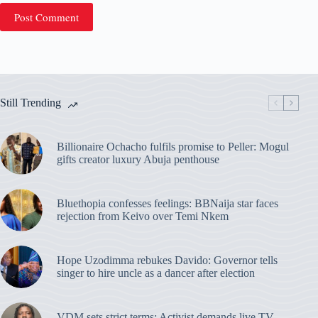
Post Comment
Still Trending
Billionaire Ochacho fulfils promise to Peller: Mogul
gifts creator luxury Abuja penthouse
Bluethopia confesses feelings: BBNaija star faces
rejection from Keivo over Temi Nkem
Hope Uzodimma rebukes Davido: Governor tells
singer to hire uncle as a dancer after election
VDM sets strict terms: Activist demands live TV