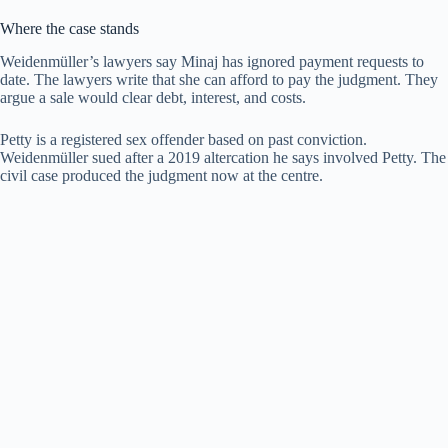
Where the case stands
Weidenmüller’s lawyers say Minaj has ignored payment requests to
date. The lawyers write that she can afford to pay the judgment. They
argue a sale would clear debt, interest, and costs.
Petty is a registered sex offender based on past conviction.
Weidenmüller sued after a 2019 altercation he says involved Petty. The
civil case produced the judgment now at the centre.