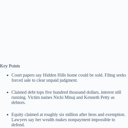
Key Points
Court papers say Hidden Hills home could be sold. Filing seeks
forced sale to clear unpaid judgment.
Claimed debt tops five hundred thousand dollars, interest still
running. Victim names Nicki Minaj and Kenneth Petty as
debtors.
Equity claimed at roughly six million after liens and exemption.
Lawyers say her wealth makes nonpayment impossible to
defend.