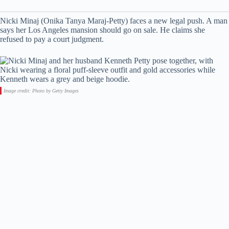
Nicki Minaj (Onika Tanya Maraj-Petty) faces a new legal push. A man
says her Los Angeles mansion should go on sale. He claims she
refused to pay a court judgment.
Image credit: Photo by Getty Images