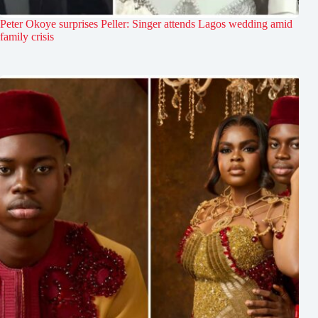
Peter Okoye surprises Peller: Singer attends Lagos wedding amid
family crisis