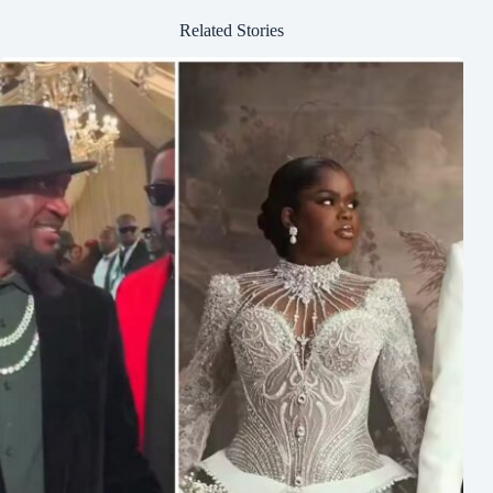
Related Stories