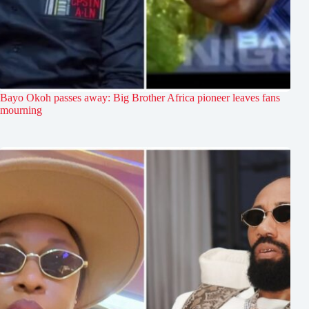
Bayo Okoh passes away: Big Brother Africa pioneer leaves fans
mourning