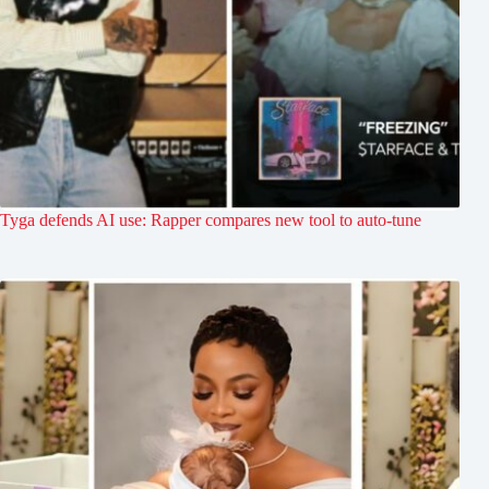
Tyga defends AI use: Rapper compares new tool to auto-tune