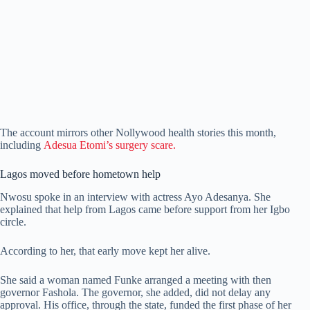
The account mirrors other Nollywood health stories this month,
including
Adesua Etomi’s surgery scare.
Lagos moved before hometown help
Nwosu spoke in an interview with actress Ayo Adesanya. She
explained that help from Lagos came before support from her Igbo
circle.
According to her, that early move kept her alive.
She said a woman named Funke arranged a meeting with then
governor Fashola. The governor, she added, did not delay any
approval. His office, through the state, funded the first phase of her