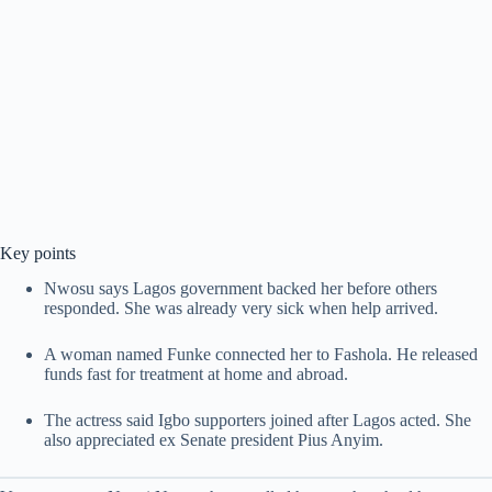
Key points
Nwosu says Lagos government backed her before others
responded. She was already very sick when help arrived.
A woman named Funke connected her to Fashola. He released
funds fast for treatment at home and abroad.
The actress said Igbo supporters joined after Lagos acted. She
also appreciated ex Senate president Pius Anyim.