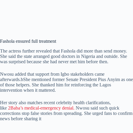
Fashola ensured full treatment
The actress further revealed that Fashola did more than send money.
She said the state arranged good doctors in Nigeria and outside. She
was surprised because she had never met him before then.
Nwosu added that support from Igbo stakeholders came
afterwards.bShe mentioned former Senate President Pius Anyim as one
of those helpers. She thanked him for reinforcing the Lagos
intervention when it mattered.
Her story also matches recent celebrity health clarifications,
like
2Baba’s medical-emergency denial.
Nwosu said such quick
corrections stop false stories from spreading. She urged fans to confirm
news before sharing it