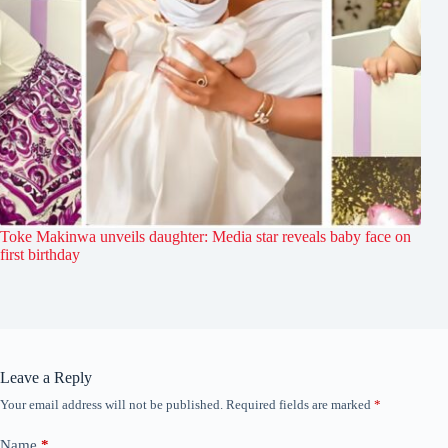
Toke Makinwa unveils daughter: Media star reveals baby face on
first birthday
Leave a Reply
Your email address will not be published.
Required fields are marked
*
Name
*