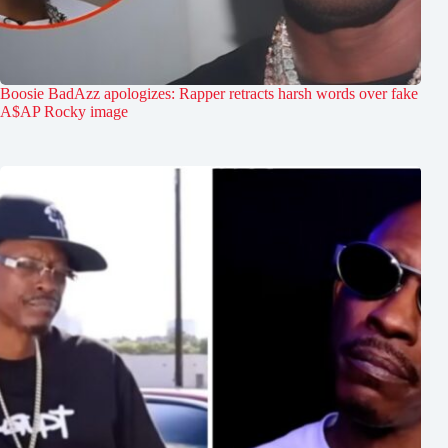
Boosie BadAzz apologizes: Rapper retracts harsh words over fake
A$AP Rocky image