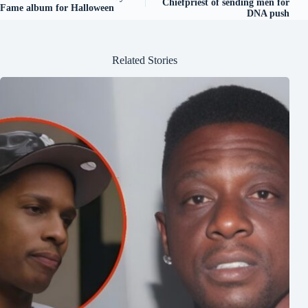
Chiefpriest of sending men for
Fame album for Halloween
DNA push
Related Stories