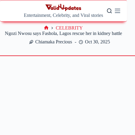
Skip
to
content
Entertainment, Celebrity, and Viral stories
CELEBRITY
Home
Ngozi Nwosu says Fashola, Lagos rescue her in kidney battle
Chiamaka Precious
Oct 30, 2025