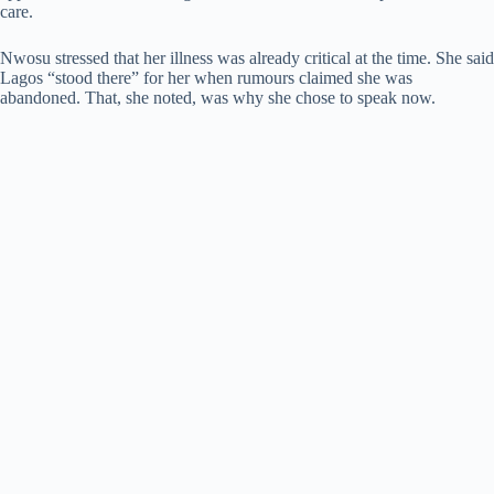
care.
Nwosu stressed that her illness was already critical at the time. She said
Lagos “stood there” for her when rumours claimed she was
abandoned. That, she noted, was why she chose to speak now.