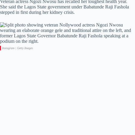
Veteran actress Ngozi Nwosu has recalled her toughest health year.
She said the Lagos State government under Babatunde Raji Fashola
stepped in first during her kidney crisis.
Instagram | Getty Images