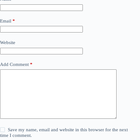
Email
*
Website
Add Comment
*
Save my name, email and website in this browser for the next
time I comment.