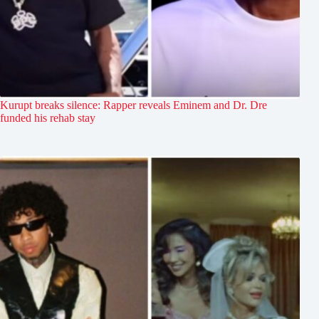
Kurupt breaks silence: Rapper reveals Eminem and Dr. Dre
funded his rehab stay