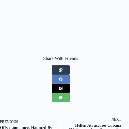
Share With Friends
NEXT
PREVIOUS
Hellen Ati accuses Cubana
Offset announces Haunted By