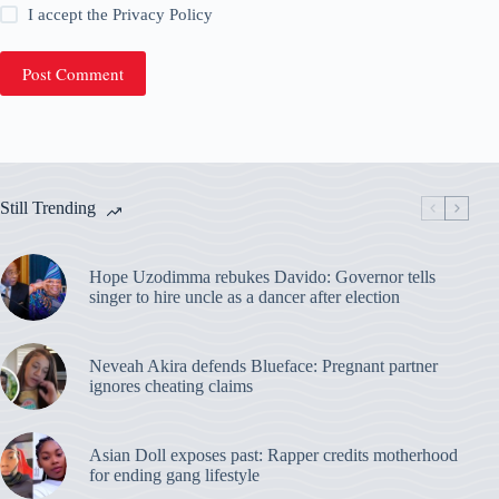
I accept the
Privacy Policy
Post Comment
Still Trending
Hope Uzodimma rebukes Davido: Governor tells
singer to hire uncle as a dancer after election
Neveah Akira defends Blueface: Pregnant partner
ignores cheating claims
Asian Doll exposes past: Rapper credits motherhood
for ending gang lifestyle