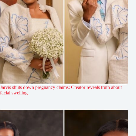
Jarvis shuts down pregnancy claims: Creator reveals truth about
facial swelling