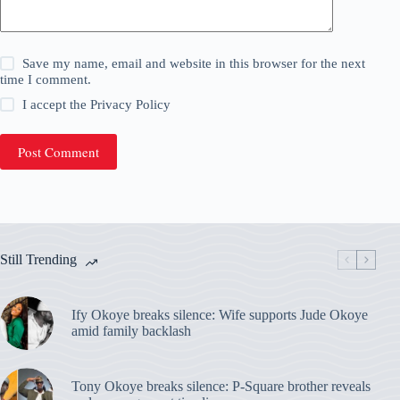
Save my name, email and website in this browser for the next
time I comment.
I accept the
Privacy Policy
Post Comment
Still Trending
Ify Okoye breaks silence: Wife supports Jude Okoye
amid family backlash
Tony Okoye breaks silence: P-Square brother reveals