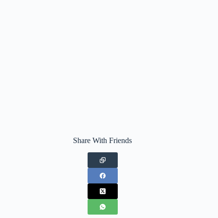
Share With Friends