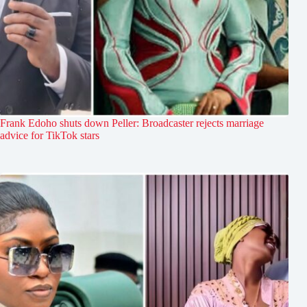
Frank Edoho shuts down Peller: Broadcaster rejects marriage
advice for TikTok stars