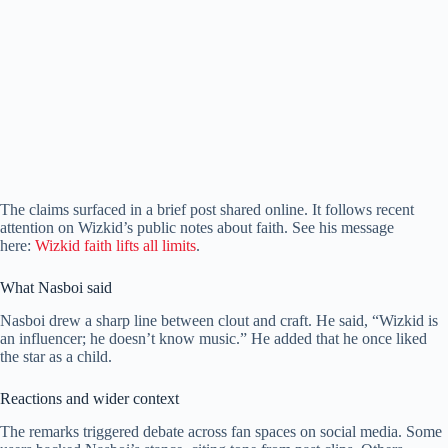
The claims surfaced in a brief post shared online. It follows recent
attention on Wizkid’s public notes about faith. See his message
here:
Wizkid faith lifts all limits
.
What Nasboi said
Nasboi drew a sharp line between clout and craft. He said, “Wizkid is
an influencer; he doesn’t know music.” He added that he once liked
the star as a child.
Reactions and wider context
The remarks triggered debate across fan spaces on social media. Some