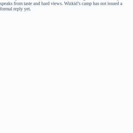
speaks from taste and hard views. Wizkid’s camp has not issued a
formal reply yet.