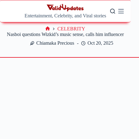
Skip
to
content
Entertainment, Celebrity, and Viral stories
CELEBRITY
Home
Nasboi questions Wizkid’s music sense, calls him influencer
Chiamaka Precious
Oct 20, 2025