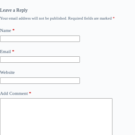
Leave a Reply
Your email address will not be published.
Required fields are marked
*
Name
*
Email
*
Website
Add Comment
*