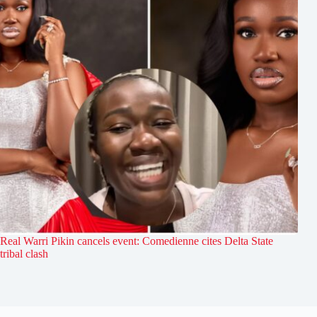
Real Warri Pikin cancels event: Comedienne cites Delta State
tribal clash