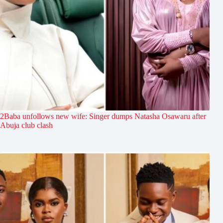
2Baba unfollows new wife: Singer dumps Natasha Osawaru after
Abuja club clash