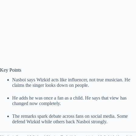
Key Points
Nasboi says Wizkid acts like influencer, not true musician. He
claims the singer looks down on people.
He adds he was once a fan as a child. He says that view has
changed now completely.
The remarks spark debate across fans on social media. Some
defend Wizkid while others back Nasboi strongly.