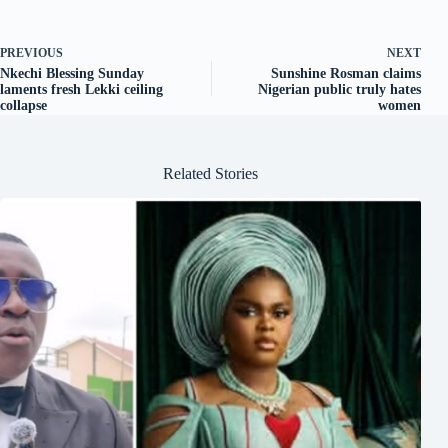
PREVIOUS
NEXT
Nkechi Blessing Sunday
Sunshine Rosman claims
laments fresh Lekki ceiling
Nigerian public truly hates
collapse
women
Related Stories