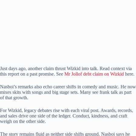
Just days ago, another claim thrust Wizkid into talk. Read context via
this report on a past promise. See
Mr Jollof debt claim on Wizkid
here.
Nasboi’s remarks also echo career shifts in comedy and music. He now
mixes skits with songs and big stage sets. Many see frank talk as part
of that growth.
For Wizkid, legacy debates rise with each viral post. Awards, records,
and sales drive one side of the ledger. Conduct, kindness, and craft
weigh on the other side.
The story remains fluid as neither side shifts ground. Nasboi says he