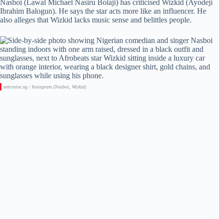
Nasboi (Lawal Michael Nasiru Bolaji) has criticised Wizkid (Ayodeji
Ibrahim Balogun). He says the star acts more like an influencer. He
also alleges that Wizkid lacks music sense and belittles people.
netcruise.ng / Instagram (Nasboi, Wizkid)