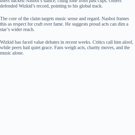
users backed Nasboi’s stance, citing tone from past clips. Others
defended Wizkid’s record, pointing to his global track.
The core of the claim targets music sense and regard. Nasboi frames
this as respect for craft over fame. He suggests proud acts can dim a
star’s wider reach.
Wizkid has faced value debates in recent weeks. Critics call him aloof,
while peers hail quiet grace. Fans weigh acts, charity moves, and the
music alone.