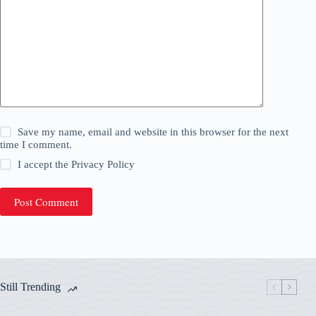
Save my name, email and website in this browser for the next
time I comment.
I accept the
Privacy Policy
Post Comment
Still Trending