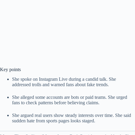
Key points
She spoke on Instagram Live during a candid talk. She
addressed trolls and warned fans about fake trends.
She alleged some accounts are bots or paid teams. She urged
fans to check patterns before believing claims.
She argued real users show steady interests over time. She said
sudden hate from sports pages looks staged.