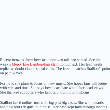
Recent frenzies show how fast unproven talk can spread. See this
week’s
Mercy Eke Lamborghini claim
for context. Her team seeks
replies as doubt clouds social chats. The lesson matches Stallion’s point
on paid waves.
For now, she plans to focus on new music. She hopes fans will judge
with care and time. She says love beats hate when facts lead views.
She thanked supporters who kept faith during long storms.
Stallion faced online storms during past big cases. She won awards
and held tours despite loud noise. Her base kept faith through months