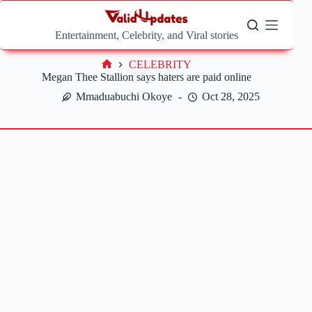
Skip
to
content
Entertainment, Celebrity, and Viral stories
CELEBRITY
Home
Megan Thee Stallion says haters are paid online
Mmaduabuchi Okoye
Oct 28, 2025