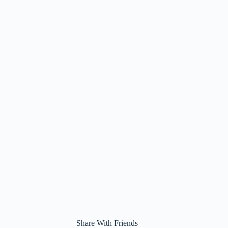
Share With Friends