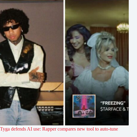
Tyga defends AI use: Rapper compares new tool to auto-tune