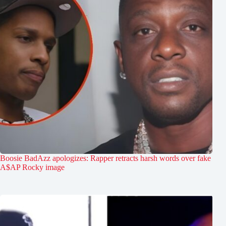
Boosie BadAzz apologizes: Rapper retracts harsh words over fake
A$AP Rocky image