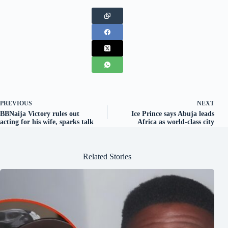
PREVIOUS
NEXT
BBNaija Victory rules out
Ice Prince says Abuja leads
acting for his wife, sparks talk
Africa as world-class city
Related Stories