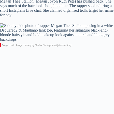
Megan Thee Stallion (Megan Jovon Ruth Pete) has pushed back. She
says much of the hate looks bought online. The rapper spoke during a
short Instagram Live chat. She claimed organised trolls target her name
for pay.
Image credit: Image courtesy of Genius / Instagram (@theestallion).