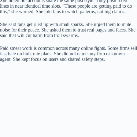
She noted bot accounts share the same post style. They push fixed
lines in near identical time slots. “These people are getting paid to do
this,” she warned. She told fans to watch patterns, not big claims.
She said fans get riled up with small sparks. She urged them to mute
noise for their peace. She asked them to trust real pages and faces. She
said that will cut harm from troll swarms.
Paid smear work is common across many online fights. Some firms sell
fast hate on bulk rate plans. She did not name any firm or known
agent. She kept focus on users and shared safety steps.