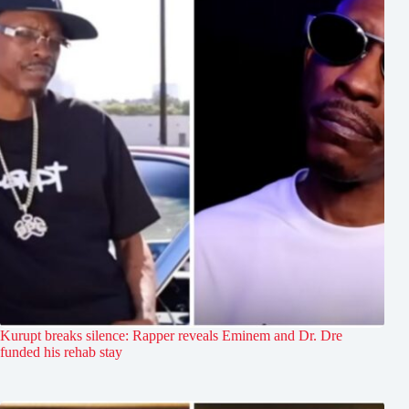
Kurupt breaks silence: Rapper reveals Eminem and Dr. Dre
funded his rehab stay