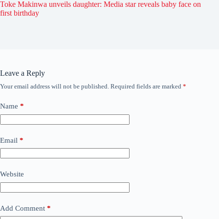
Toke Makinwa unveils daughter: Media star reveals baby face on
first birthday
Leave a Reply
Your email address will not be published.
Required fields are marked
*
Name
*
Email
*
Website
Add Comment
*