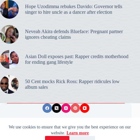
Hope Uzodimma rebukes Davido: Governor tells
singer to hire uncle as a dancer after election
Neveah Akira defends Blueface: Pregnant partner
ignores cheating claims
Asian Doll exposes past: Rapper credits motherhood
for ending gang lifestyle
50 Cent mocks Rick Ross: Rapper ridicules low
album sales
Privacy Policy
Publishing Ethics
Disclaimer
We use cookies to ensure that we give you the best experience on our
website.
Learn more
© 2026 ValidUpdates. All rights reserved.
🌙