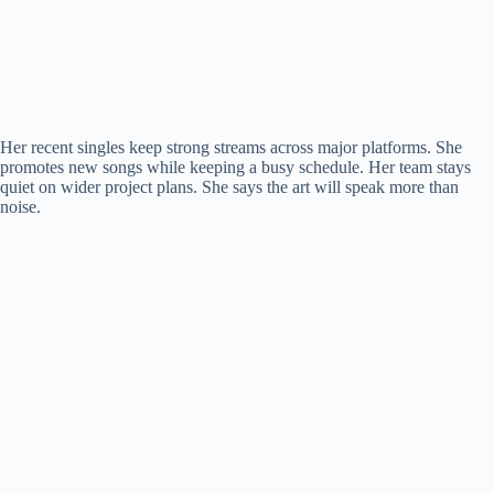
Her recent singles keep strong streams across major platforms. She
promotes new songs while keeping a busy schedule. Her team stays
quiet on wider project plans. She says the art will speak more than
noise.