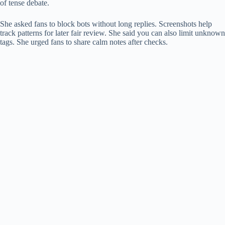
of tense debate.
She asked fans to block bots without long replies. Screenshots help
track patterns for later fair review. She said you can also limit unknown
tags. She urged fans to share calm notes after checks.