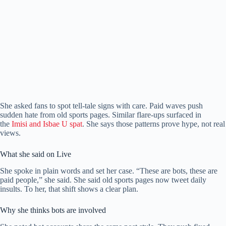
She asked fans to spot tell-tale signs with care. Paid waves push
sudden hate from old sports pages. Similar flare-ups surfaced in
the
Imisi and Isbae U spat
. She says those patterns prove hype, not real
views.
What she said on Live
She spoke in plain words and set her case. “These are bots, these are
paid people,” she said. She said old sports pages now tweet daily
insults. To her, that shift shows a clear plan.
Why she thinks bots are involved