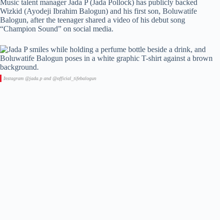
Music talent manager Jada P (Jada Pollock) has publicly backed
Wizkid (Ayodeji Ibrahim Balogun) and his first son, Boluwatife
Balogun, after the teenager shared a video of his debut song
“Champion Sound” on social media.
Instagram @jada.p and @official_tifebalogun