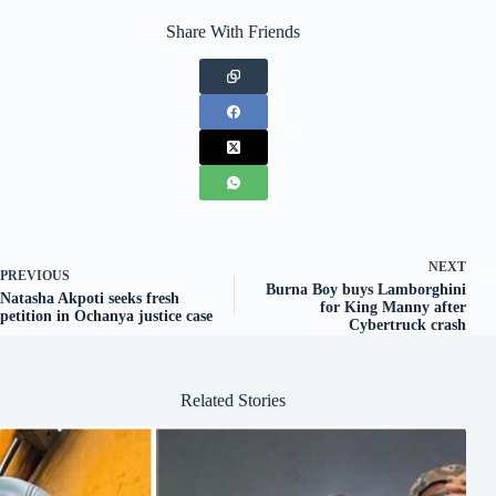
Share With Friends
NEXT
PREVIOUS
Burna Boy buys Lamborghini
Natasha Akpoti seeks fresh
for King Manny after
petition in Ochanya justice case
Cybertruck crash
Related Stories