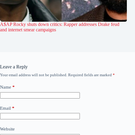
A$AP Rocky shuts down critics: Rapper addresses Drake feud
and internet smear campaigns
Leave a Reply
Your email address will not be published.
Required fields are marked
*
Name
*
Email
*
Website