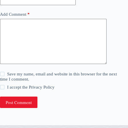
Add Comment
*
Save my name, email and website in this browser for the next
time I comment.
I accept the
Privacy Policy
Post Comment