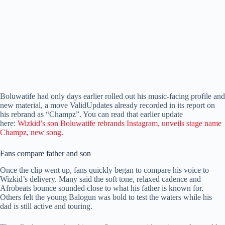
Boluwatife had only days earlier rolled out his music-facing profile and
new material, a move ValidUpdates already recorded in its report on
his rebrand as “Champz”. You can read that earlier update
here:
Wizkid’s son Boluwatife rebrands Instagram, unveils stage name
Champz, new song.
Fans compare father and son
Once the clip went up, fans quickly began to compare his voice to
Wizkid’s delivery. Many said the soft tone, relaxed cadence and
Afrobeats bounce sounded close to what his father is known for.
Others felt the young Balogun was bold to test the waters while his
dad is still active and touring.