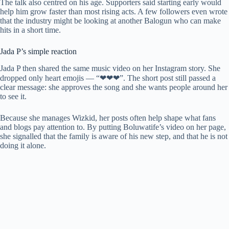
The talk also centred on his age. Supporters said starting early would
help him grow faster than most rising acts. A few followers even wrote
that the industry might be looking at another Balogun who can make
hits in a short time.
Jada P’s simple reaction
Jada P then shared the same music video on her Instagram story. She
dropped only heart emojis — “❤❤❤”. The short post still passed a
clear message: she approves the song and she wants people around her
to see it.
Because she manages Wizkid, her posts often help shape what fans
and blogs pay attention to. By putting Boluwatife’s video on her page,
she signalled that the family is aware of his new step, and that he is not
doing it alone.