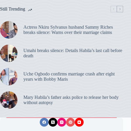
Still Trending
Actress Nkiru Sylvanus husband Sammy Riches
breaks silence: Warns over their marriage claims
Umahi breaks silence: Details Habila’s last call before
death
Uche Ogbodo confirms marriage crash after eight
years with Bobby Maris
Mary Habila’s father asks police to release her body
without autopsy