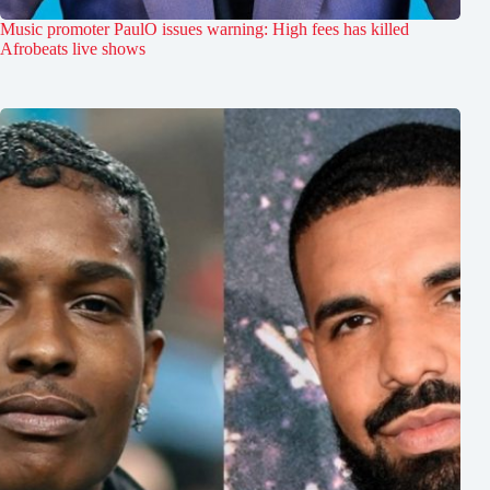
Music promoter PaulO issues warning: High fees has killed
Afrobeats live shows