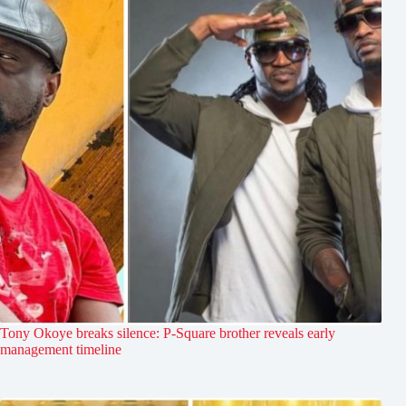
Tony Okoye breaks silence: P-Square brother reveals early
management timeline