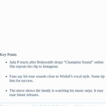
Key Points
Jada P reacts after Boluwatife drops “Champion Sound” online.
She reposts his clip to Instagram.
Fans say his tone sounds close to Wizkid’s vocal style. Some tip
him for success.
The move shows the family is watching his music steps. It may
ease future releases.