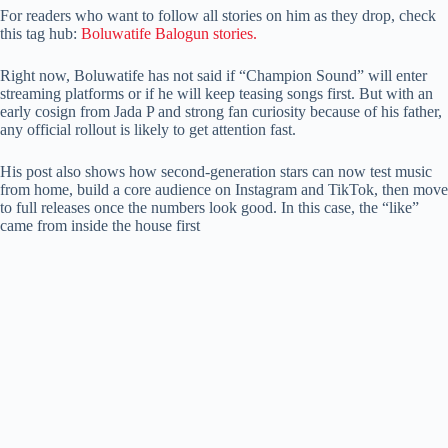
For readers who want to follow all stories on him as they drop, check
this tag hub:
Boluwatife Balogun stories.
Right now, Boluwatife has not said if “Champion Sound” will enter
streaming platforms or if he will keep teasing songs first. But with an
early cosign from Jada P and strong fan curiosity because of his father,
any official rollout is likely to get attention fast.
His post also shows how second-generation stars can now test music
from home, build a core audience on Instagram and TikTok, then move
to full releases once the numbers look good. In this case, the “like”
came from inside the house first