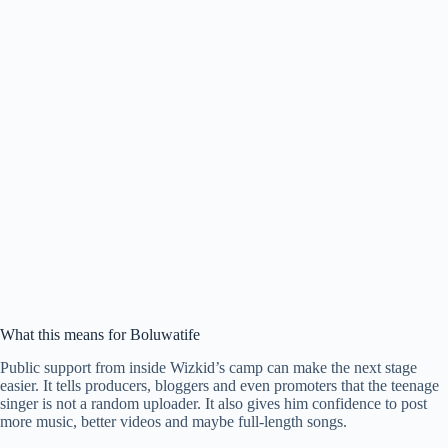
What this means for Boluwatife
Public support from inside Wizkid’s camp can make the next stage
easier. It tells producers, bloggers and even promoters that the teenage
singer is not a random uploader. It also gives him confidence to post
more music, better videos and maybe full-length songs.