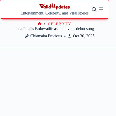
Skip
to
content
Entertainment, Celebrity, and Viral stories
CELEBRITY
Home
Jada P hails Boluwatife as he unveils debut song
Chiamaka Precious
Oct 30, 2025