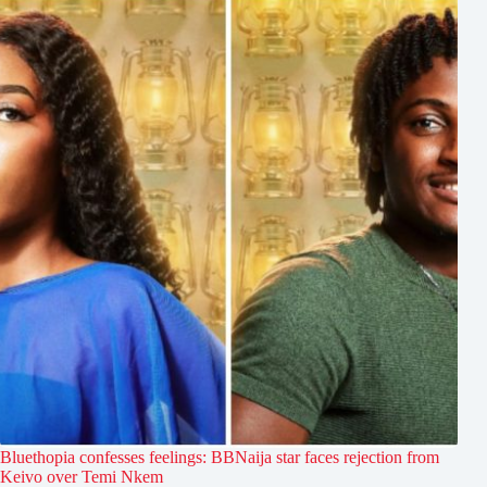
Bluethopia confesses feelings: BBNaija star faces rejection from
Keivo over Temi Nkem