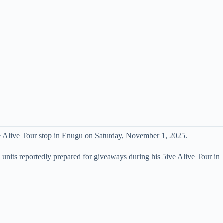
ve Alive Tour stop in Enugu on Saturday, November 1, 2025.