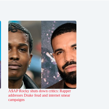
A$AP Rocky shuts down critics: Rapper
addresses Drake feud and internet smear
campaigns