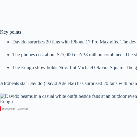
Key points
Davido surprises 20 fans with iPhone 17 Pro Max gifts. The devi
The phones cost about $25,000 or ₦38 million combined. The st
The Enugu show holds Nov. 1 at Michael Okpara Square. The g
Afrobeats star Davido (David Adeleke) has surprised 20 fans with br
Instagram | @davido