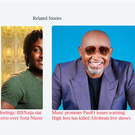
Related Stories
feelings: BBNaija star
Music promoter PaulO issues warning:
 Keivo over Temi Nkem
High fees has killed Afrobeats live shows