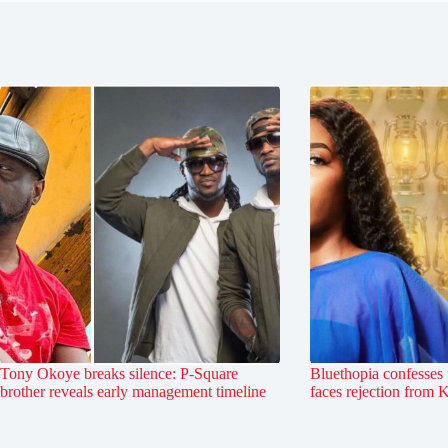
Tony Okoye breaks silence: P-Square
Bluethopia confesses 
brother reveals early management timeline
faces rejection from