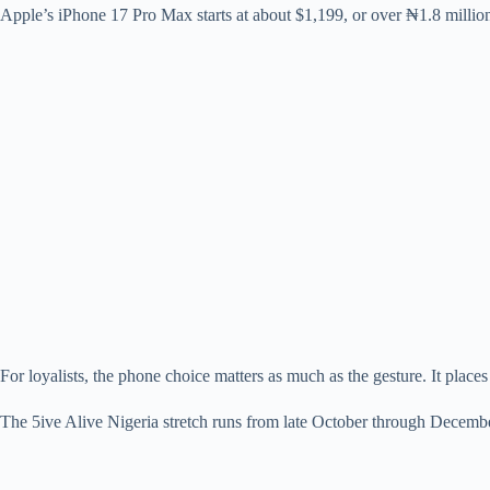
Apple’s iPhone 17 Pro Max starts at about $1,199, or over ₦1.8 million
For loyalists, the phone choice matters as much as the gesture. It places 
The 5ive Alive Nigeria stretch runs from late October through December,