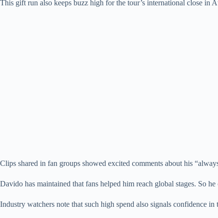
This gift run also keeps buzz high for the tour’s international close in 
Clips shared in fan groups showed excited comments about his “always g
Davido has maintained that fans helped him reach global stages. So he 
Industry watchers note that such high spend also signals confidence in t