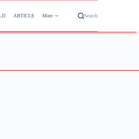
LD
ARTICLE
More
Search