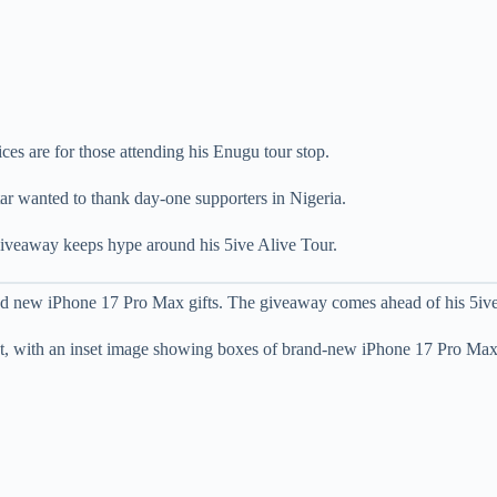
ces are for those attending his Enugu tour stop.
ar wanted to thank day-one supporters in Nigeria.
iveaway keeps hype around his 5ive Alive Tour.
and new iPhone 17 Pro Max gifts. The giveaway comes ahead of his 5i