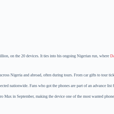
lion, on the 20 devices. It ties into his ongoing Nigerian run, where
Da
oss Nigeria and abroad, often during tours. From car gifts to tour tick
cted nationwide. Fans who got the phones are part of an advance list 
 Pro Max in September, making the device one of the most wanted phone