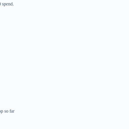
0 spend.
p so far