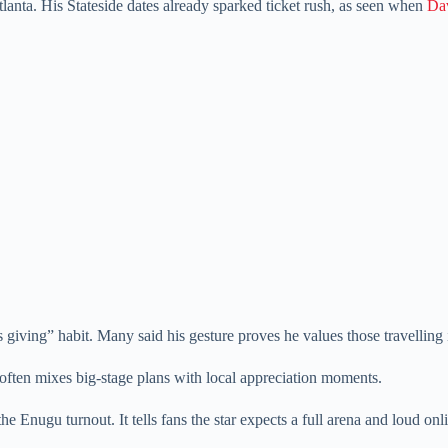
Atlanta. His Stateside dates already sparked ticket rush, as seen when
Dav
iving” habit. Many said his gesture proves he values those travelling 
often mixes big-stage plans with local appreciation moments.
he Enugu turnout. It tells fans the star expects a full arena and loud on