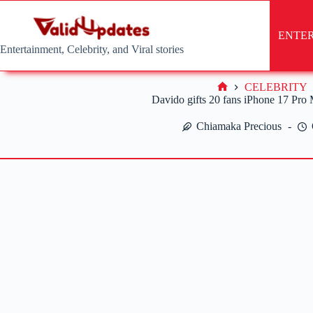
Skip
to
content
ENTE
Entertainment, Celebrity, and Viral stories
CELEBRITY
Home
Davido gifts 20 fans iPhone 17 Pro
Chiamaka Precious