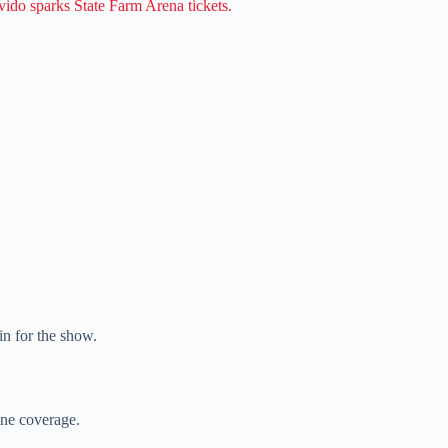
ido sparks State Farm Arena tickets.
in for the show.
line coverage.