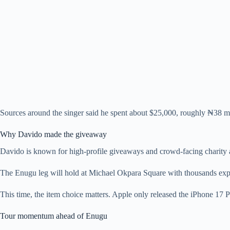
Sources around the singer said he spent about $25,000, roughly ₦38 mil
Why Davido made the giveaway
Davido is known for high-profile giveaways and crowd-facing charity acr
The Enugu leg will hold at Michael Okpara Square with thousands expe
This time, the item choice matters. Apple only released the iPhone 17
Tour momentum ahead of Enugu