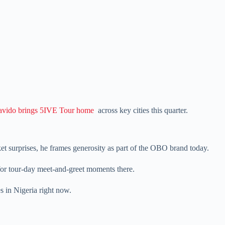
vido brings 5IVE Tour home
across key cities this quarter.
et surprises, he frames generosity as part of the OBO brand today.
for tour-day meet-and-greet moments there.
s in Nigeria right now.