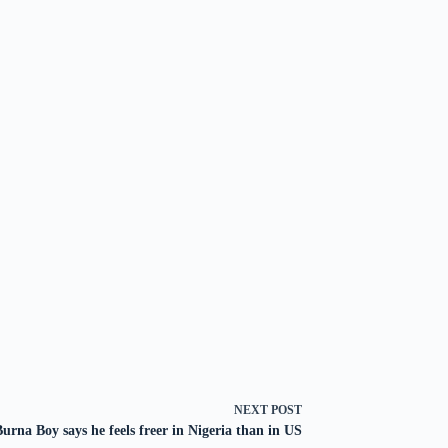
NEXT
POST
Burna Boy says he feels freer in Nigeria than in US