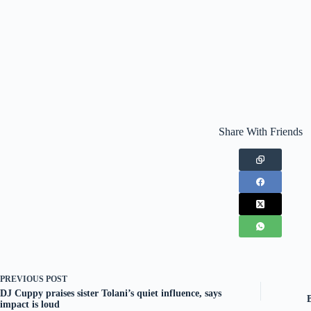
Share With Friends
PREVIOUS
POST
DJ Cuppy praises sister Tolani’s quiet influence, says
impact is loud