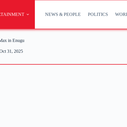
RTAINMENT
NEWS & PEOPLE
POLITICS
WOR
 Max in Enugu
Oct 31, 2025