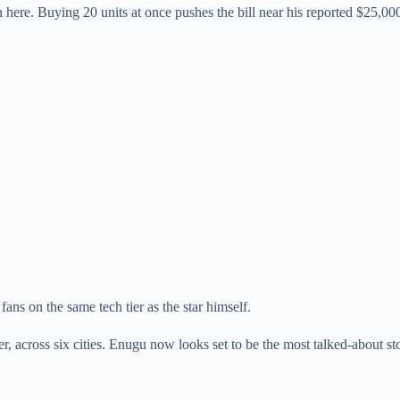
 here. Buying 20 units at once pushes the bill near his reported $25,00
fans on the same tech tier as the star himself.
 across six cities. Enugu now looks set to be the most talked-about sto