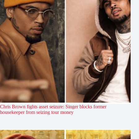
Chris Brown fights asset seizure: Singer blocks former
housekeeper from seizing tour money