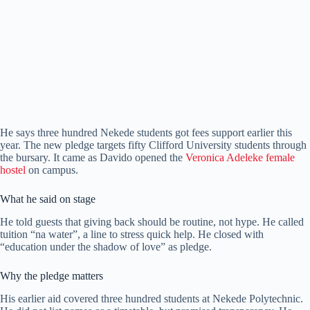
He says three hundred Nekede students got fees support earlier this
year. The new pledge targets fifty Clifford University students through
the bursary. It came as Davido opened the
Veronica Adeleke female
hostel
on campus.
What he said on stage
He told guests that giving back should be routine, not hype. He called
tuition “na water”, a line to stress quick help. He closed with
“education under the shadow of love” as pledge.
Why the pledge matters
His earlier aid covered three hundred students at Nekede Polytechnic.