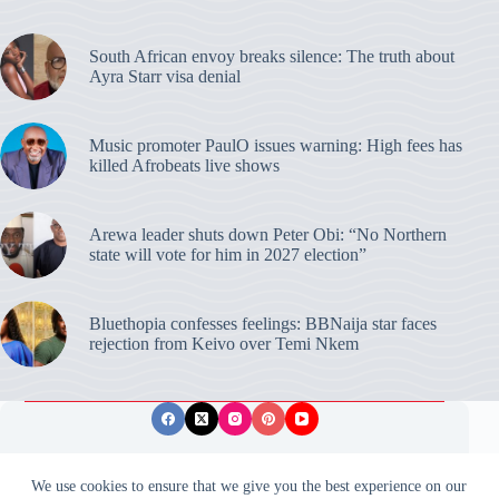
South African envoy breaks silence: The truth about
Ayra Starr visa denial
Music promoter PaulO issues warning: High fees has
killed Afrobeats live shows
Arewa leader shuts down Peter Obi: “No Northern
state will vote for him in 2027 election”
Bluethopia confesses feelings: BBNaija star faces
rejection from Keivo over Temi Nkem
Privacy Policy
Publishing Ethics
Disclaimer
We use cookies to ensure that we give you the best experience on our