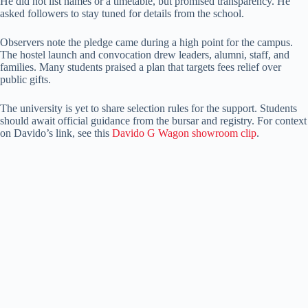
He did not list names or a timetable, but promised transparency. He
asked followers to stay tuned for details from the school.
Observers note the pledge came during a high point for the campus.
The hostel launch and convocation drew leaders, alumni, staff, and
families. Many students praised a plan that targets fees relief over
public gifts.
The university is yet to share selection rules for the support. Students
should await official guidance from the bursar and registry. For context
on Davido’s link, see this
Davido G Wagon showroom clip
.