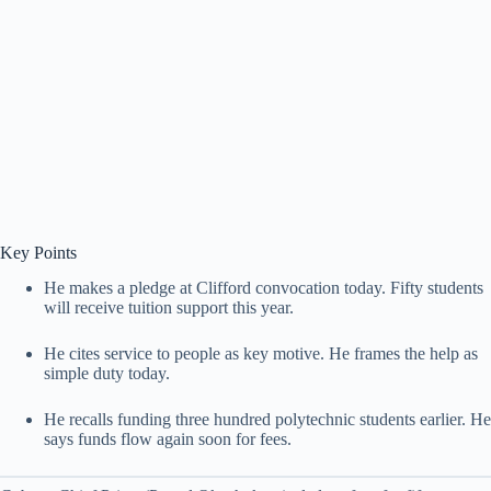
Key Points
He makes a pledge at Clifford convocation today. Fifty students
will receive tuition support this year.
He cites service to people as key motive. He frames the help as
simple duty today.
He recalls funding three hundred polytechnic students earlier. He
says funds flow again soon for fees.