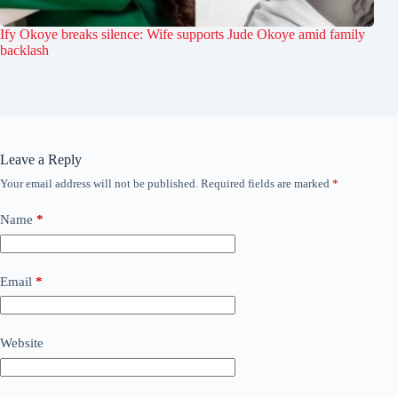
Ify Okoye breaks silence: Wife supports Jude Okoye amid family
backlash
Leave a Reply
Your email address will not be published.
Required fields are marked
*
Name
*
Email
*
Website