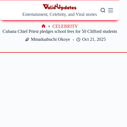
Skip
to
content
Entertainment, Celebrity, and Viral stories
CELEBRITY
Home
Cubana Chief Priest pledges school fees for 50 Clifford students
Mmaduabuchi Okoye
Oct 21, 2025