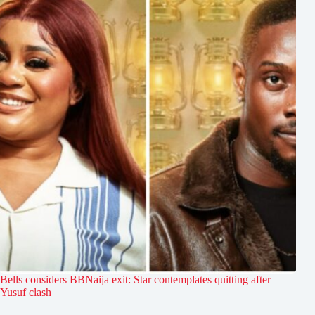
Bells considers BBNaija exit: Star contemplates quitting after
Yusuf clash