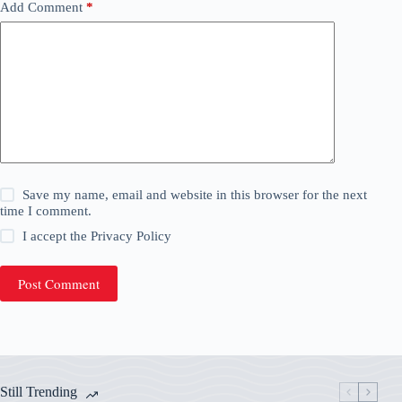
Add Comment
*
Save my name, email and website in this browser for the next
time I comment.
I accept the
Privacy Policy
Post Comment
Still Trending