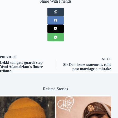
Share With Friends
PREVIOUS
NEXT
Lekki toll gate guards stop
Sir Don issues statement, calls
Yemi Adamolekun’s flower
past marriage a mistake
tribute
Related Stories