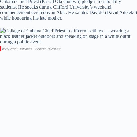
Cubana Chief Priest (Pascal Okechukwu) pledges fees for fifty
students. He speaks during Clifford University’s weekend
commencement ceremony in Abia. He salutes Davido (David Adeleke)
while honouring his late mother.
Image credit: Instagram | @cubana_chiefpriest