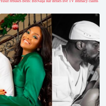
Yusuf rebukes Bells: BBNaija star denies live TV intimacy claims