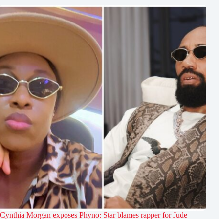
Cynthia Morgan exposes Phyno: Star blames rapper for Jude