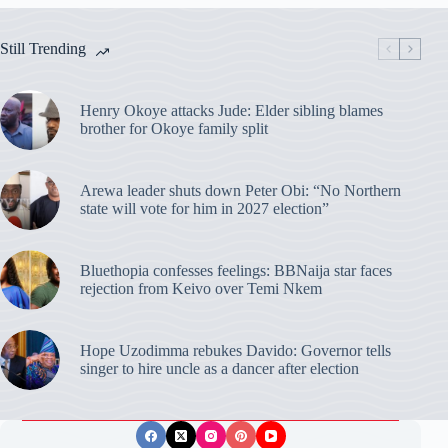
Still Trending
Henry Okoye attacks Jude: Elder sibling blames
brother for Okoye family split
Arewa leader shuts down Peter Obi: “No Northern
state will vote for him in 2027 election”
Bluethopia confesses feelings: BBNaija star faces
rejection from Keivo over Temi Nkem
Hope Uzodimma rebukes Davido: Governor tells
singer to hire uncle as a dancer after election