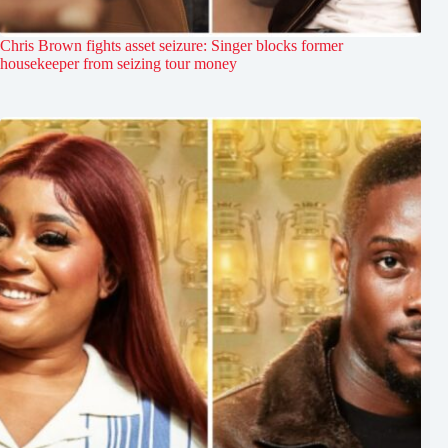
Chris Brown fights asset seizure: Singer blocks former
housekeeper from seizing tour money