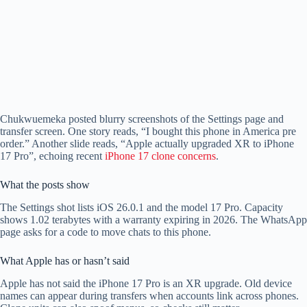
Chukwuemeka posted blurry screenshots of the Settings page and
transfer screen. One story reads, “I bought this phone in America pre
order.” Another slide reads, “Apple actually upgraded XR to iPhone
17 Pro”, echoing recent
iPhone 17 clone concerns
.
What the posts show
The Settings shot lists iOS 26.0.1 and the model 17 Pro. Capacity
shows 1.02 terabytes with a warranty expiring in 2026. The WhatsApp
page asks for a code to move chats to this phone.
What Apple has or hasn’t said
Apple has not said the iPhone 17 Pro is an XR upgrade. Old device
names can appear during transfers when accounts link across phones.