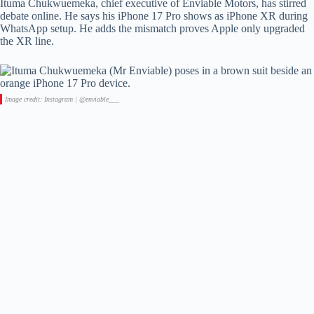
Ituma Chukwuemeka, chief executive of Enviable Motors, has stirred
debate online. He says his iPhone 17 Pro shows as iPhone XR during
WhatsApp setup. He adds the mismatch proves Apple only upgraded
the XR line.
Image credit: Instagram | @enviable___