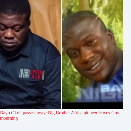
Bayo Okoh passes away: Big Brother Africa pioneer leaves fans
mourning