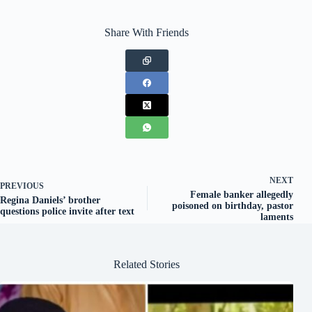
Share With Friends
NEXT
PREVIOUS
Female banker allegedly
Regina Daniels’ brother
poisoned on birthday, pastor
questions police invite after text
laments
Related Stories