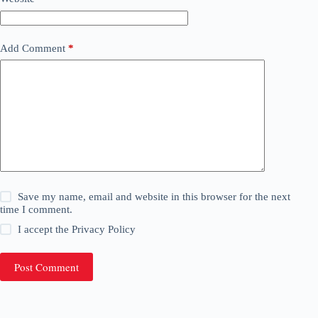
Add Comment
*
Save my name, email and website in this browser for the next
time I comment.
I accept the
Privacy Policy
Post Comment