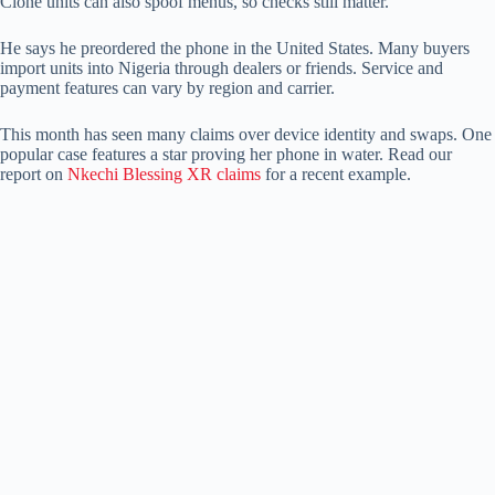
Clone units can also spoof menus, so checks still matter.
He says he preordered the phone in the United States. Many buyers
import units into Nigeria through dealers or friends. Service and
payment features can vary by region and carrier.
This month has seen many claims over device identity and swaps. One
popular case features a star proving her phone in water. Read our
report on
Nkechi Blessing XR claims
for a recent example.