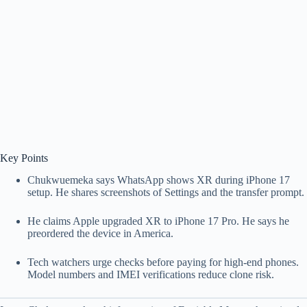
Key Points
Chukwuemeka says WhatsApp shows XR during iPhone 17
setup. He shares screenshots of Settings and the transfer prompt.
He claims Apple upgraded XR to iPhone 17 Pro. He says he
preordered the device in America.
Tech watchers urge checks before paying for high-end phones.
Model numbers and IMEI verifications reduce clone risk.