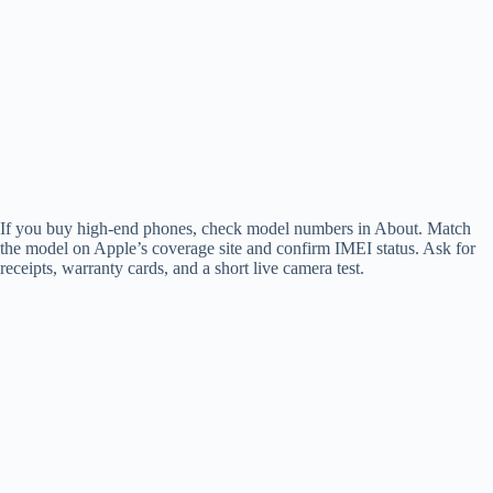
If you buy high-end phones, check model numbers in About. Match
the model on Apple’s coverage site and confirm IMEI status. Ask for
receipts, warranty cards, and a short live camera test.