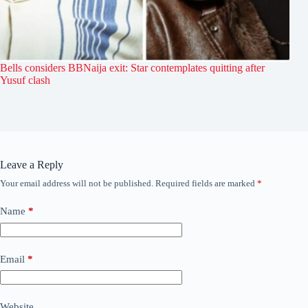
Bells considers BBNaija exit: Star contemplates quitting after
Yusuf clash
Leave a Reply
Your email address will not be published.
Required fields are marked
*
Name
*
Email
*
Website