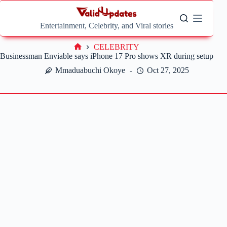
Skip
to
content
Entertainment, Celebrity, and Viral stories
CELEBRITY
Home
Businessman Enviable says iPhone 17 Pro shows XR during setup
Mmaduabuchi Okoye
Oct 27, 2025