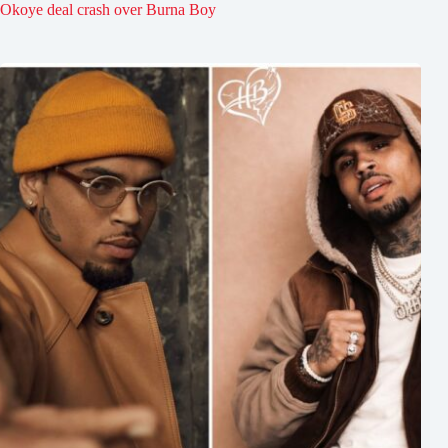
Okoye deal crash over Burna Boy