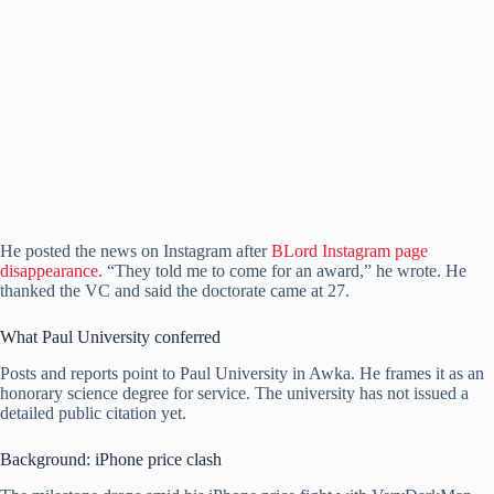
He posted the news on Instagram after
BLord Instagram page
disappearance.
“They told me to come for an award,” he wrote. He
thanked the VC and said the doctorate came at 27.
What Paul University conferred
Posts and reports point to Paul University in Awka. He frames it as an
honorary science degree for service. The university has not issued a
detailed public citation yet.
Background: iPhone price clash