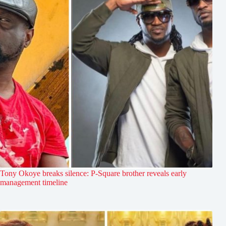
Tony Okoye breaks silence: P-Square brother reveals early
management timeline