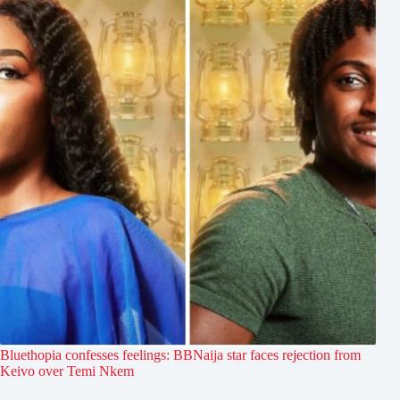
Bluethopia confesses feelings: BBNaija star faces rejection from
Keivo over Temi Nkem