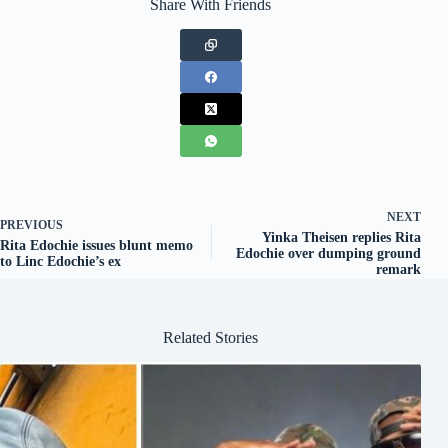
Share With Friends
NEXT
PREVIOUS
Yinka Theisen replies Rita
Rita Edochie issues blunt memo
Edochie over dumping ground
to Linc Edochie’s ex
remark
Related Stories