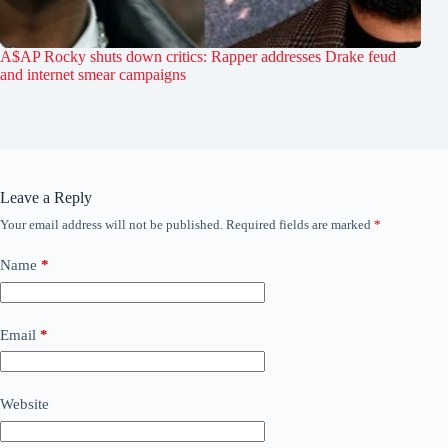
A$AP Rocky shuts down critics: Rapper addresses Drake feud
and internet smear campaigns
Leave a Reply
Your email address will not be published.
Required fields are marked
*
Name
*
Email
*
Website