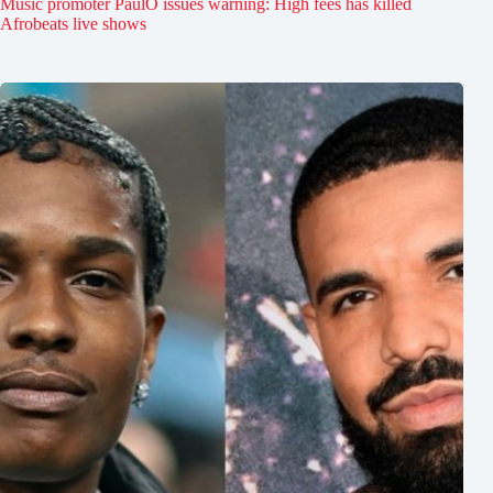
Music promoter PaulO issues warning: High fees has killed
Afrobeats live shows