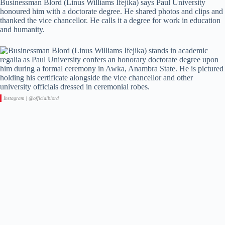
Businessman Blord (Linus Williams Ifejika) says Paul University
honoured him with a doctorate degree. He shared photos and clips and
thanked the vice chancellor. He calls it a degree for work in education
and humanity.
Instagram | @officialblord