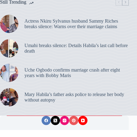
Still Trending
Actress Nkiru Sylvanus husband Sammy Riches
breaks silence: Warns over their marriage claims
Umahi breaks silence: Details Habila’s last call before
death
Uche Ogbodo confirms marriage crash after eight
years with Bobby Maris
Mary Habila’s father asks police to release her body
without autopsy
Privacy Policy
Publishing Ethics
Disclaimer