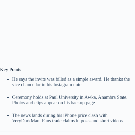
Key Points
He says the invite was billed as a simple award. He thanks the
vice chancellor in his Instagram note.
Ceremony holds at Paul University in Awka, Anambra State.
Photos and clips appear on his backup page.
The news lands during his iPhone price clash with
VeryDarkMan. Fans trade claims in posts and short videos.