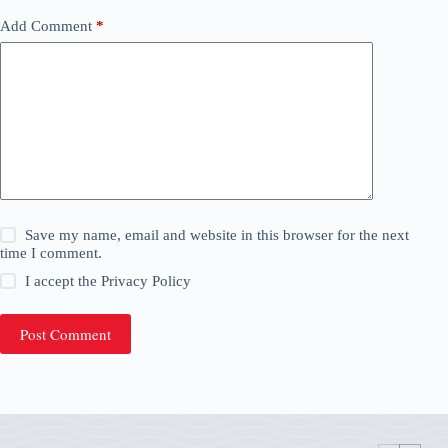
Add Comment
*
Save my name, email and website in this browser for the next
time I comment.
I accept the
Privacy Policy
Post Comment