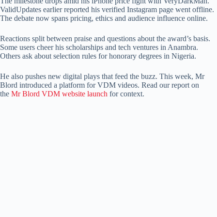
The milestone drops amid his iPhone price fight with VeryDarkMan.
ValidUpdates earlier reported his verified Instagram page went offline.
The debate now spans pricing, ethics and audience influence online.
Reactions split between praise and questions about the award’s basis.
Some users cheer his scholarships and tech ventures in Anambra.
Others ask about selection rules for honorary degrees in Nigeria.
He also pushes new digital plays that feed the buzz. This week, Mr
Blord introduced a platform for VDM videos. Read our report on
the
Mr Blord VDM website launch
for context.