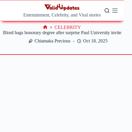
Skip
to
content
Entertainment, Celebrity, and Viral stories
CELEBRITY
Home
Blord bags honorary degree after surprise Paul University invite
Chiamaka Precious
Oct 18, 2025