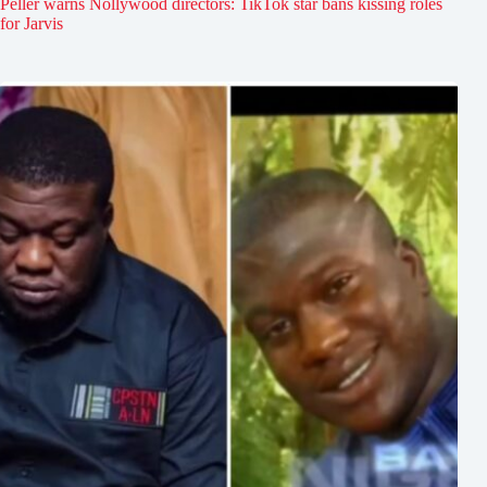
Peller warns Nollywood directors: TikTok star bans kissing roles
for Jarvis