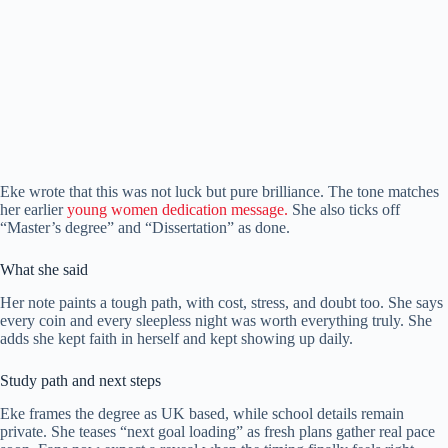
Eke wrote that this was not luck but pure brilliance. The tone matches
her earlier
young women dedication message.
She also ticks off
“Master’s degree” and “Dissertation” as done.
What she said
Her note paints a tough path, with cost, stress, and doubt too. She says
every coin and every sleepless night was worth everything truly. She
adds she kept faith in herself and kept showing up daily.
Study path and next steps
Eke frames the degree as UK based, while school details remain
private. She teases “next goal loading” as fresh plans gather real pace