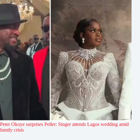
Peter Okoye surprises Peller: Singer attends Lagos wedding amid
family crisis