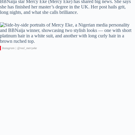
BBNaija star Mercy Eke (Mercy Eke) has shared big news. She says
she has finished her master’s degree in the UK. Her post hails grit,
long nights, and what she calls brilliance.
Instagram | @real_mercyeke