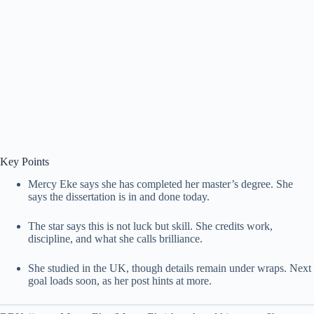
Key Points
Mercy Eke says she has completed her master’s degree. She
says the dissertation is in and done today.
The star says this is not luck but skill. She credits work,
discipline, and what she calls brilliance.
She studied in the UK, though details remain under wraps. Next
goal loads soon, as her post hints at more.