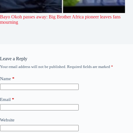
Bayo Okoh passes away: Big Brother Africa pioneer leaves fans
mourning
Leave a Reply
Your email address will not be published.
Required fields are marked
*
Name
*
Email
*
Website