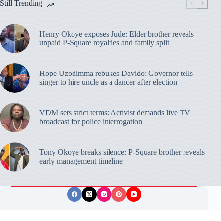
Still Trending
Henry Okoye exposes Jude: Elder brother reveals
unpaid P-Square royalties and family split
Hope Uzodimma rebukes Davido: Governor tells
singer to hire uncle as a dancer after election
VDM sets strict terms: Activist demands live TV
broadcast for police interrogation
Tony Okoye breaks silence: P-Square brother reveals
early management timeline
Privacy Policy
Publishing Ethics
Disclaimer