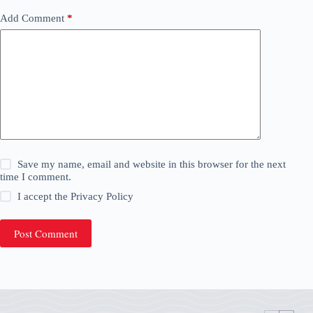
Add Comment
*
Save my name, email and website in this browser for the next
time I comment.
I accept the
Privacy Policy
Post Comment