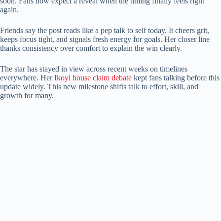
soon. Fans now expect a reveal when the timing finally feels right
again.
Friends say the post reads like a pep talk to self today. It cheers grit,
keeps focus tight, and signals fresh energy for goals. Her closer line
thanks consistency over comfort to explain the win clearly.
The star has stayed in view across recent weeks on timelines
everywhere. Her
Ikoyi house claim debate
kept fans talking before this
update widely. This new milestone shifts talk to effort, skill, and
growth for many.