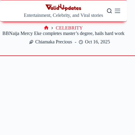
Skip
to
content
Entertainment, Celebrity, and Viral stories
CELEBRITY
Home
BBNaija Mercy Eke completes master’s degree, hails hard work
Chiamaka Precious
Oct 16, 2025