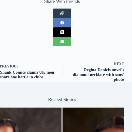
Share With Friends
NEXT
PREVIOUS
Regina Daniels unveils
Shank Comics claims UK men
diamond necklace with sons’
share one bottle in clubs
photo
Related Stories