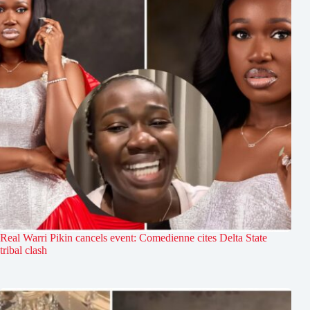
Real Warri Pikin cancels event: Comedienne cites Delta State
tribal clash