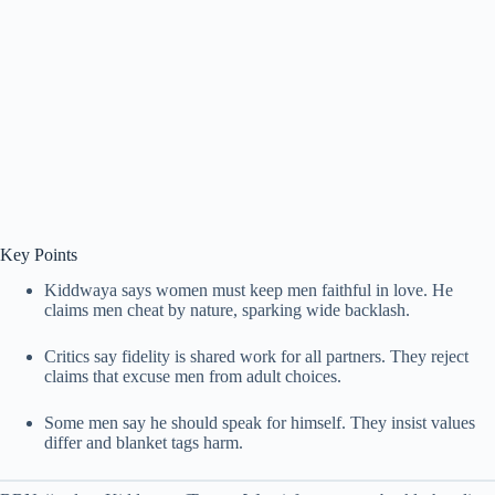
Key Points
Kiddwaya says women must keep men faithful in love. He
claims men cheat by nature, sparking wide backlash.
Critics say fidelity is shared work for all partners. They reject
claims that excuse men from adult choices.
Some men say he should speak for himself. They insist values
differ and blanket tags harm.