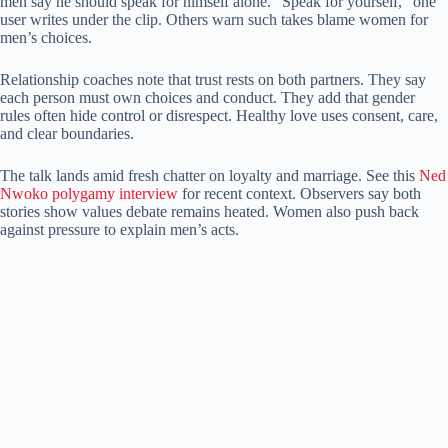
men say he should speak for himself alone. “Speak for yourself,” one
user writes under the clip. Others warn such takes blame women for
men’s choices.
Relationship coaches note that trust rests on both partners. They say
each person must own choices and conduct. They add that gender
rules often hide control or disrespect. Healthy love uses consent, care,
and clear boundaries.
The talk lands amid fresh chatter on loyalty and marriage. See this
Ned
Nwoko polygamy interview
for recent context. Observers say both
stories show values debate remains heated. Women also push back
against pressure to explain men’s acts.