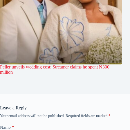
Peller unveils wedding cost: Streamer claims he spent N300
million
Leave a Reply
Your email address will not be published.
Required fields are marked
*
Name
*