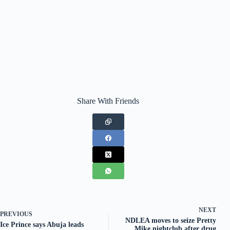
Share With Friends
NEXT
PREVIOUS
NDLEA moves to seize Pretty
Ice Prince says Abuja leads
Mike nightclub after drug