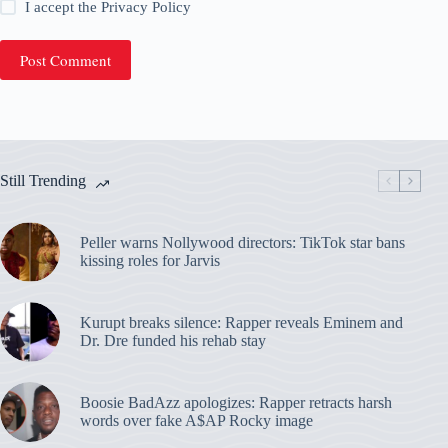
I accept the
Privacy Policy
Post Comment
Still Trending
Peller warns Nollywood directors: TikTok star bans
kissing roles for Jarvis
Kurupt breaks silence: Rapper reveals Eminem and
Dr. Dre funded his rehab stay
Boosie BadAzz apologizes: Rapper retracts harsh
words over fake A$AP Rocky image