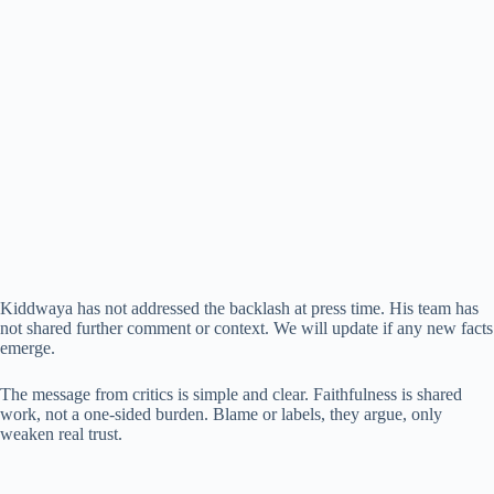
Kiddwaya has not addressed the backlash at press time. His team has
not shared further comment or context. We will update if any new facts
emerge.
The message from critics is simple and clear. Faithfulness is shared
work, not a one-sided burden. Blame or labels, they argue, only
weaken real trust.