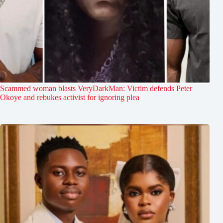
Scammed woman blasts VeryDarkMan: Victim defends Peter
Okoye and rebukes activist for ignoring plea