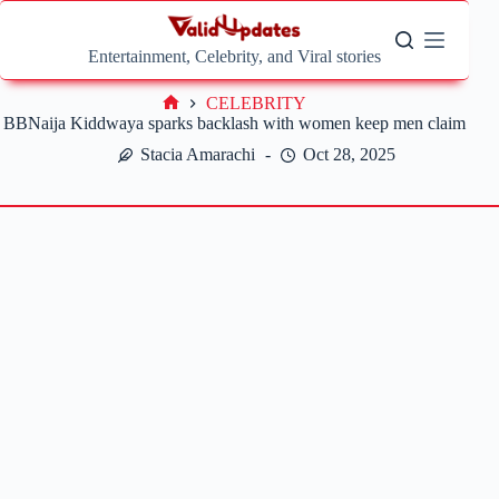
Skip
to
content
Entertainment, Celebrity, and Viral stories
CELEBRITY
Home
BBNaija Kiddwaya sparks backlash with women keep men claim
Stacia Amarachi
Oct 28, 2025