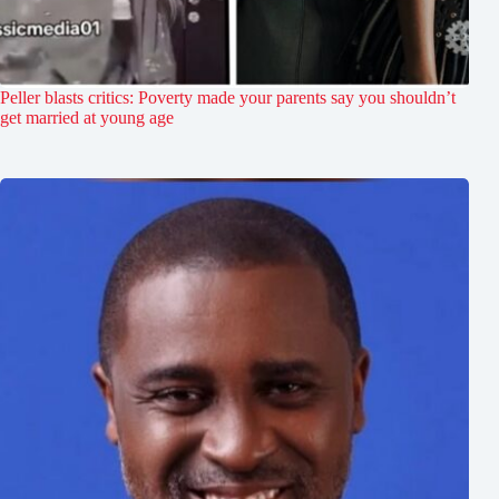
Peller blasts critics: Poverty made your parents say you shouldn’t
get married at young age