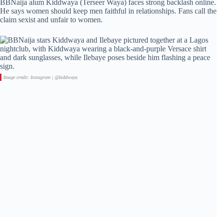
BBNaija alum Kiddwaya (Terseer Waya) faces strong backlash online.
He says women should keep men faithful in relationships. Fans call the
claim sexist and unfair to women.
Image credit: Instagram | @kiddwaya