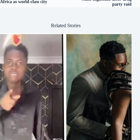
Africa as world-class city
party raid
Related Stories