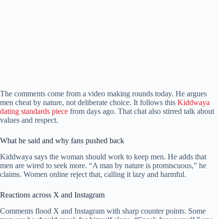
The comments come from a video making rounds today. He argues
men cheat by nature, not deliberate choice. It follows this
Kiddwaya
dating standards piece
from days ago. That chat also stirred talk about
values and respect.
What he said and why fans pushed back
Kiddwaya says the woman should work to keep men. He adds that
men are wired to seek more. “A man by nature is promiscuous,” he
claims. Women online reject that, calling it lazy and harmful.
Reactions across X and Instagram
Comments flood X and Instagram with sharp counter points. Some