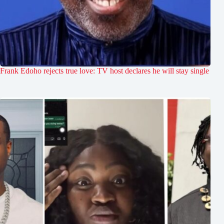
Frank Edoho rejects true love: TV host declares he will stay single