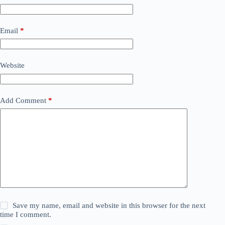
Email
*
Website
Add Comment
*
Save my name, email and website in this browser for the next
time I comment.