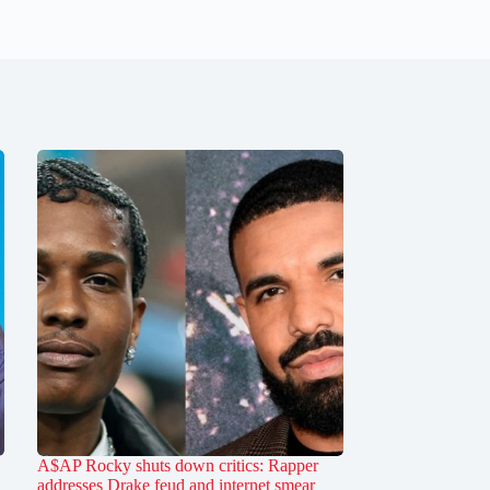
A$AP Rocky shuts down critics: Rapper
addresses Drake feud and internet smear