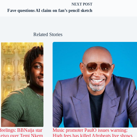
NEXT
POST
Fave questions AI claim on fan’s pencil sketch
Related Stories
feelings: BBNaija star
Music promoter PaulO issues warning:
 Keivo over Temi Nkem
High fees has killed Afrobeats live shows