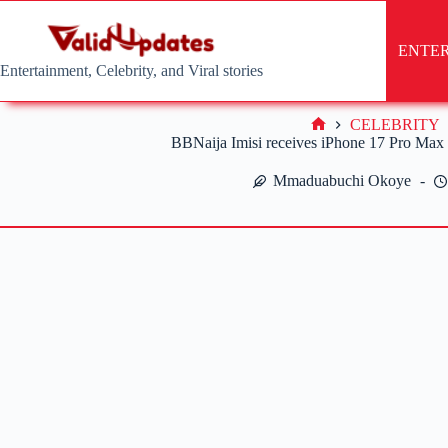
Skip
to
content
ENTE
Entertainment, Celebrity, and Viral stories
CELEBRITY
Home
BBNaija Imisi receives iPhone 17 Pro Max
Mmaduabuchi Okoye