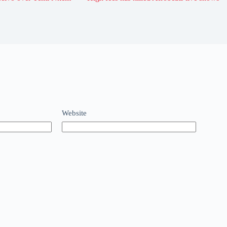
Website