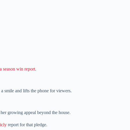
 season win report
.
a smile and lifts the phone for viewers.
n her growing appeal beyond the house.
icly
report for that pledge.