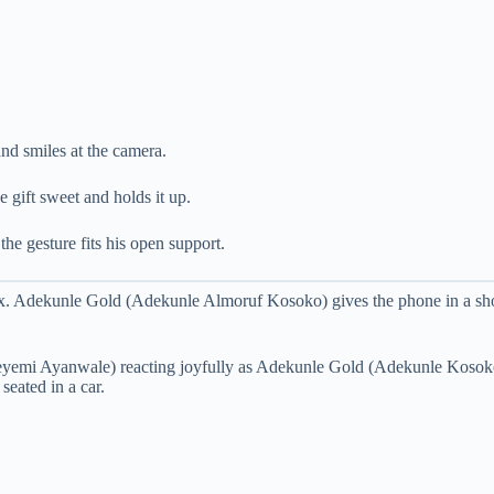
nd smiles at the camera.
e gift sweet and holds it up.
he gesture fits his open support.
 Adekunle Gold (Adekunle Almoruf Kosoko) gives the phone in a short