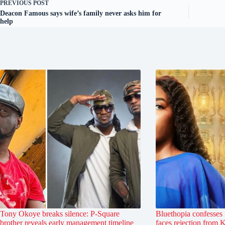
PREVIOUS
POST
Deacon Famous says wife’s family never asks him for
help
Tony Okoye breaks silence: P-Square
Bluethopia confesses 
brother reveals early management timeline
faces rejection from