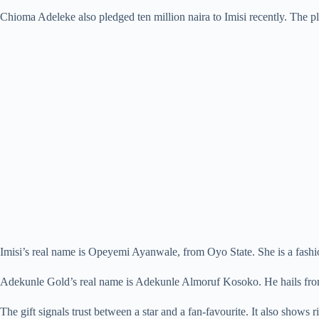
Chioma Adeleke also pledged ten million naira to Imisi recently. The pl
Imisi’s real name is Opeyemi Ayanwale, from Oyo State. She is a fashion
Adekunle Gold’s real name is Adekunle Almoruf Kosoko. He hails from
The gift signals trust between a star and a fan-favourite. It also shows