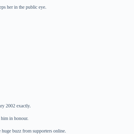
ps her in the public eye.
ary 2002 exactly.
 him in honour.
ce huge buzz from supporters online.