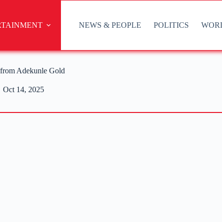
RTAINMENT
NEWS & PEOPLE
POLITICS
WOR
 from Adekunle Gold
Oct 14, 2025