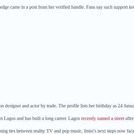
edge came in a post from her verified handle. Fans say such support kee
 designer and actor by trade. The profile lists her birthday as 24 Janu
 Lagos and has built a long career. Lagos
recently named a street
after
 rising ties between reality TV and pop music. Imisi’s next steps now fa