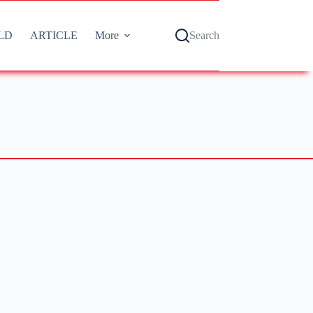
LD
ARTICLE
More
Search