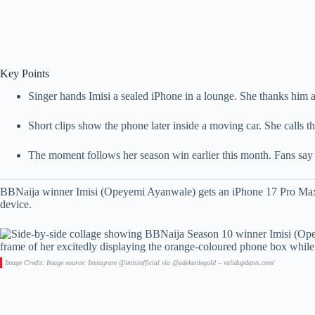
Key Points
Singer hands Imisi a sealed iPhone in a lounge. She thanks him a
Short clips show the phone later inside a moving car. She calls th
The moment follows her season win earlier this month. Fans say t
BBNaija winner Imisi (Opeyemi Ayanwale) gets an iPhone 17 Pro Max.
device.
Image Credit: Image source: Instagram @imisiofficial via @adekunlegold – validupdates.com/