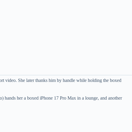
 video. She later thanks him by handle while holding the boxed