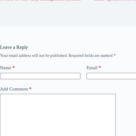
Leave a Reply
Your email address will not be published.
Required fields are marked
*
Name
*
Email
*
Add Comment
*