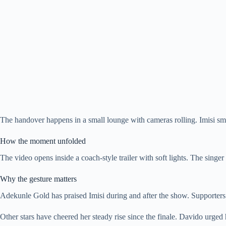
The handover happens in a small lounge with cameras rolling. Imisi smil
How the moment unfolded
The video opens inside a coach-style trailer with soft lights. The sing
Why the gesture matters
Adekunle Gold has praised Imisi during and after the show. Supporters 
Other stars have cheered her steady rise since the finale. Davido urged