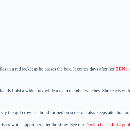
es in a red jacket as he passes the box. It comes days after her
BBNaija
er hands Imisi a white box while a team member watches. She reacts with 
say the gift crowns a bond formed on screen. It also keeps attention o
 his crew to support her after the show. See our
Davido backs Imisi publ