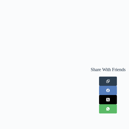
Share With Friends