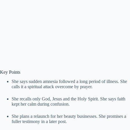
Key Points
She says sudden amnesia followed a long period of illness. She
calls it a spiritual attack overcome by prayer.
She recalls only God, Jesus and the Holy Spirit. She says faith
kept her calm during confusion.
She plans a relaunch for her beauty businesses. She promises a
fuller testimony in a later post.