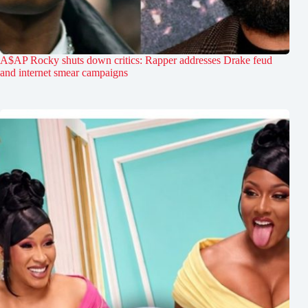
A$AP Rocky shuts down critics: Rapper addresses Drake feud
and internet smear campaigns