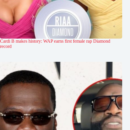
Cardi B makes history: WAP earns first female rap Diamond
record