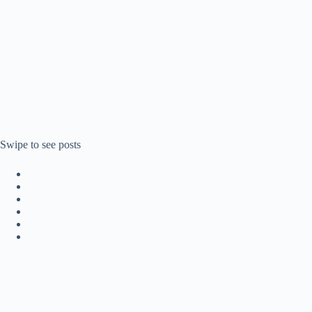
Swipe to see posts