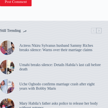
Post Comment
Still Trending
Actress Nkiru Sylvanus husband Sammy Riches
breaks silence: Warns over their marriage claims
Umahi breaks silence: Details Habila’s last call before
death
Uche Ogbodo confirms marriage crash after eight
years with Bobby Maris
Mary Habila’s father asks police to release her body
without autopsy