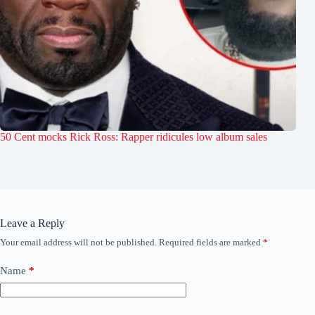
50 Cent mocks Rick Ross: Rapper ridicules low album sales
Leave a Reply
Your email address will not be published.
Required fields are marked
*
Name
*