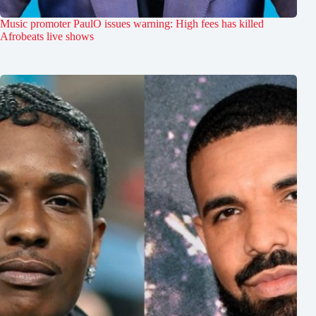
Music promoter PaulO issues warning: High fees has killed
Afrobeats live shows