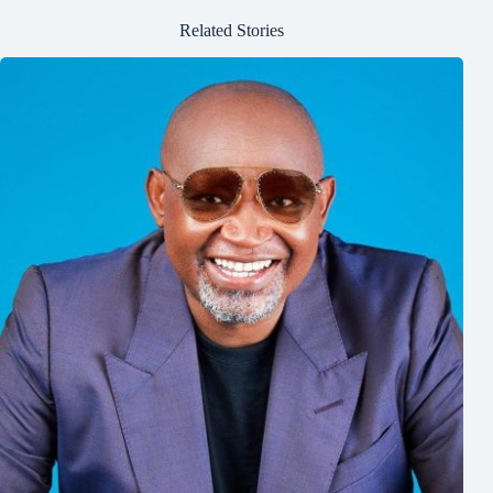
Related Stories