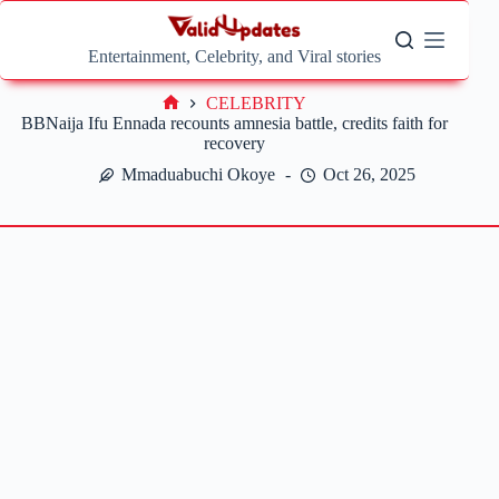
Skip
to
content
Entertainment, Celebrity, and Viral stories
CELEBRITY
Home
BBNaija Ifu Ennada recounts amnesia battle, credits faith for
recovery
Mmaduabuchi Okoye
Oct 26, 2025