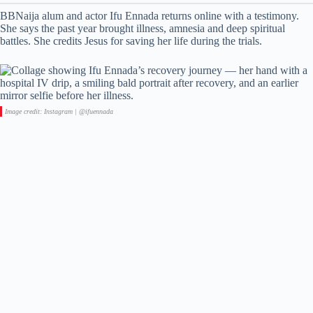
BBNaija alum and actor Ifu Ennada returns online with a testimony.
She says the past year brought illness, amnesia and deep spiritual
battles. She credits Jesus for saving her life during the trials.
Image credit: Instagram | @ifuennada