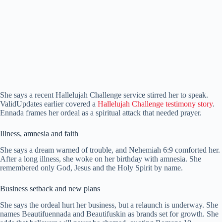
She says a recent Hallelujah Challenge service stirred her to speak.
ValidUpdates earlier covered a
Hallelujah Challenge testimony story
.
Ennada frames her ordeal as a spiritual attack that needed prayer.
Illness, amnesia and faith
She says a dream warned of trouble, and Nehemiah 6:9 comforted her.
After a long illness, she woke on her birthday with amnesia. She
remembered only God, Jesus and the Holy Spirit by name.
Business setback and new plans
She says the ordeal hurt her business, but a relaunch is underway. She
names Beautifuennada and Beautifuskin as brands set for growth. She