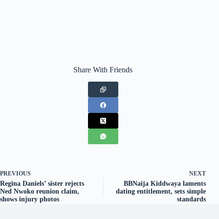
Share With Friends
PREVIOUS
NEXT
Regina Daniels’ sister rejects
BBNaija Kiddwaya laments
Ned Nwoko reunion claim,
dating entitlement, sets simple
shows injury photos
standards