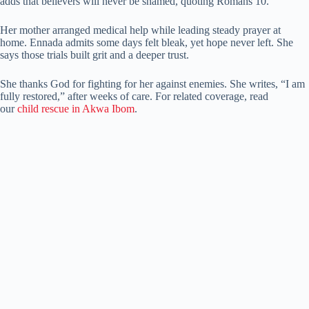
adds that believers will never be shamed, quoting Romans 10.
Her mother arranged medical help while leading steady prayer at
home. Ennada admits some days felt bleak, yet hope never left. She
says those trials built grit and a deeper trust.
She thanks God for fighting for her against enemies. She writes, “I am
fully restored,” after weeks of care. For related coverage, read
our
child rescue in Akwa Ibom
.