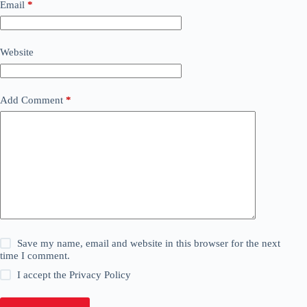
Email
*
Website
Add Comment
*
Save my name, email and website in this browser for the next
time I comment.
I accept the
Privacy Policy