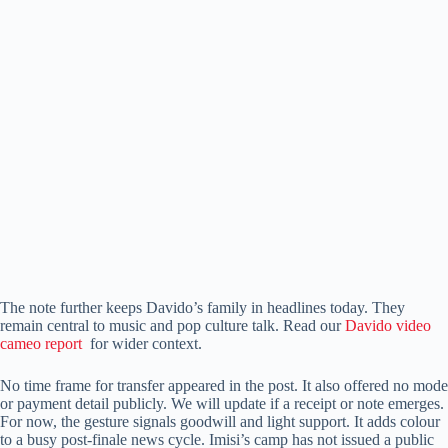
The note further keeps Davido’s family in headlines today. They
remain central to music and pop culture talk. Read our
Davido video
cameo report
for wider context.
No time frame for transfer appeared in the post. It also offered no mode
or payment detail publicly. We will update if a receipt or note emerges.
For now, the gesture signals goodwill and light support. It adds colour
to a busy post-finale news cycle. Imisi’s camp has not issued a public