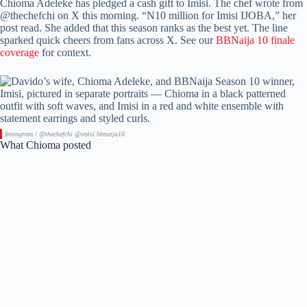
Chioma Adeleke has pledged a cash gift to Imisi. The chef wrote from
@thechefchi on X this morning. “N10 million for Imisi IJOBA,” her
post read. She added that this season ranks as the best yet. The line
sparked quick cheers from fans across X. See our
BBNaija 10 finale
coverage
for context.
Instagram / @thechefchi @imisi.bbnaija10
What Chioma posted