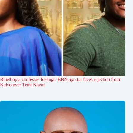
Bluethopia confesses feelings: BBNaija star faces rejection from
Keivo over Temi Nkem