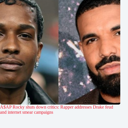
A$AP Rocky shuts down critics: Rapper addresses Drake feud
and internet smear campaigns