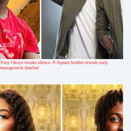
Tony Okoye breaks silence: P-Square brother reveals early
management timeline