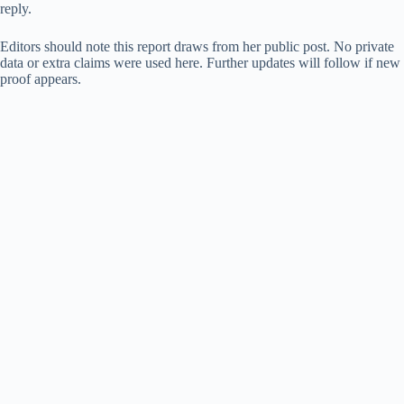
reply.
Editors should note this report draws from her public post. No private
data or extra claims were used here. Further updates will follow if new
proof appears.