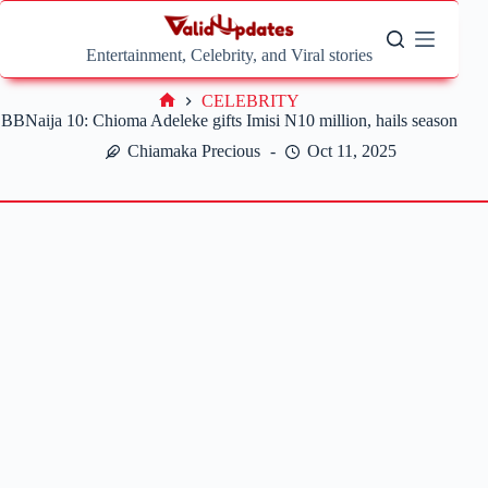
Skip
to
content
Entertainment, Celebrity, and Viral stories
CELEBRITY
Home
BBNaija 10: Chioma Adeleke gifts Imisi N10 million, hails season
Chiamaka Precious
Oct 11, 2025