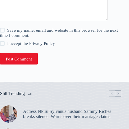
Save my name, email and website in this browser for the next
time I comment.
I accept the
Privacy Policy
Post Comment
Still Trending
Actress Nkiru Sylvanus husband Sammy Riches
breaks silence: Warns over their marriage claims