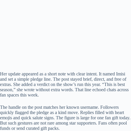
Her update appeared as a short note with clear intent. It named Imisi
and set a simple pledge line. The post stayed brief, direct, and free of
extras. She added a verdict on the show’s run this year. “This is best
season,” she wrote without extra words. That line echoed chats across
fan spaces this week.
The handle on the post matches her known username. Followers
quickly flagged the pledge as a kind move. Replies filled with heart
emojis and quick salute signs. The figure is large for one fan gift today.
But such gestures are not rare among star supporters. Fans often pool
funds or send curated gift packs.