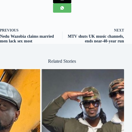
PREVIOUS
NEXT
Nedu Wazobia claims married
MTV shuts UK music channels,
men lack sex most
ends near-40-year run
Related Stories