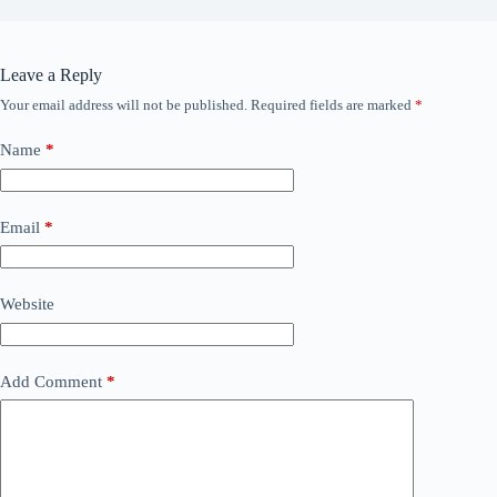
Leave a Reply
Your email address will not be published.
Required fields are marked
*
Name
*
Email
*
Website
Add Comment
*