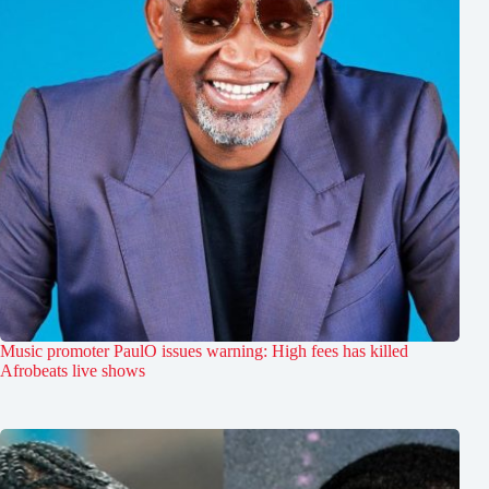
Music promoter PaulO issues warning: High fees has killed
Afrobeats live shows