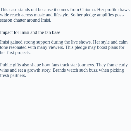
This case stands out because it comes from Chioma. Her profile draws
wide reach across music and lifestyle. So her pledge amplifies post-
season chatter around Imisi.
Impact for Imisi and the fan base
Imisi gained strong support during the live shows. Her style and calm
tone resonated with many viewers. This pledge may boost plans for
her first projects.
Public gifts also shape how fans track star journeys. They frame early
wins and set a growth story. Brands watch such buzz when picking
fresh partners.