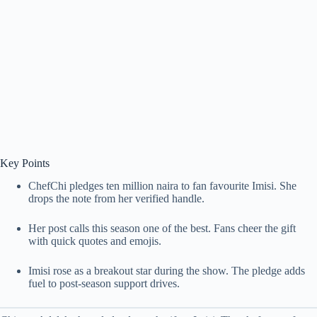
Key Points
ChefChi pledges ten million naira to fan favourite Imisi. She
drops the note from her verified handle.
Her post calls this season one of the best. Fans cheer the gift
with quick quotes and emojis.
Imisi rose as a breakout star during the show. The pledge adds
fuel to post-season support drives.