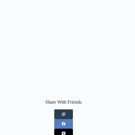
Share With Friends