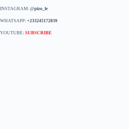
INSTAGRAM: @
pizo_le
WHATSAPP:
+233245172839
YOUTUBE:
SUBSCRIBE