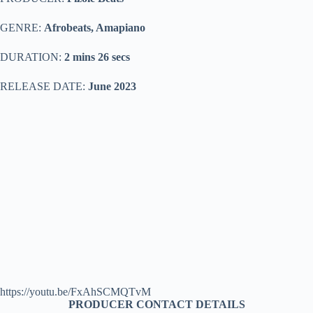
GENRE:
Afrobeats, Amapiano
DURATION:
2 mins 26 secs
RELEASE DATE:
June 2023
https://youtu.be/FxAhSCMQTvM
PRODUCER CONTACT DETAILS