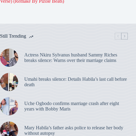
Verse) (Remake By Pizole Beats)
Still Trending
Actress Nkiru Sylvanus husband Sammy Riches
breaks silence: Warns over their marriage claims
Umahi breaks silence: Details Habila’s last call before
death
Uche Ogbodo confirms marriage crash after eight
years with Bobby Maris
Mary Habila’s father asks police to release her body
without autopsy