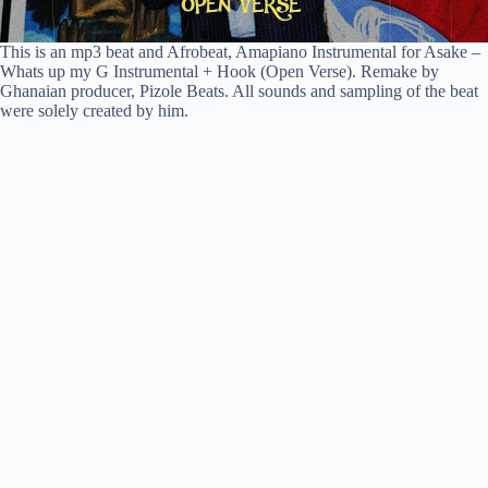
This is an mp3 beat and Afrobeat, Amapiano Instrumental for Asake –
Whats up my G Instrumental + Hook (Open Verse). Remake by
Ghanaian producer, Pizole Beats. All sounds and sampling of the beat
were solely created by him.