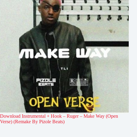
Download Instrumental + Hook – Ruger – Make Way (Open
Verse) (Remake By Pizole Beats)