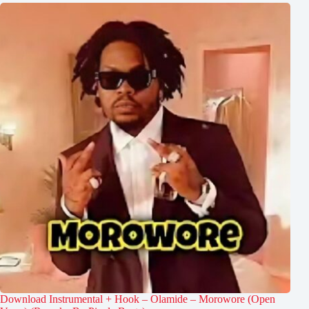
Download Instrumental + Hook – Olamide – Morowore (Open