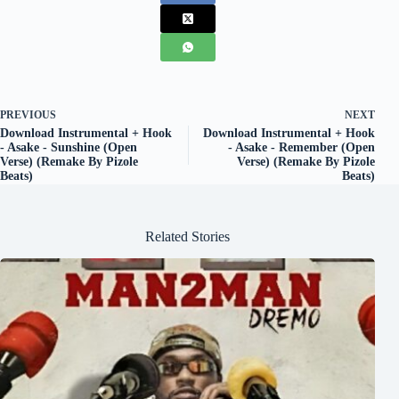
PREVIOUS
NEXT
Download Instrumental + Hook
Download Instrumental + Hook
- Asake - Sunshine (Open
- Asake - Remember (Open
Verse) (Remake By Pizole
Verse) (Remake By Pizole
Beats)
Beats)
Related Stories