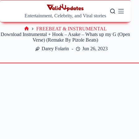
Skip
to
content
Entertainment, Celebrity, and Viral stories
FREEBEAT & INSTRUMENTAL
Home
Download Instrumental + Hook – Asake – Whats up my G (Open
Verse) (Remake By Pizole Beats)
Darey Folarin
Jun 26, 2023