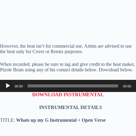
However, the beat isn’t for commercial use. Artists are advised to use
the beat only for Cover or Remix purposes.
When recorded, please be sure to tag and give credit to the beat maker,
Pizole Beats using any of his contact details below. Download below.
Audio
00:00
00:00
Player
DOWNLOAD INSTRUMENTAL
INSTRUMENTAL DETAILS
TITLE:
Whats up my G Instrumental + Open Verse