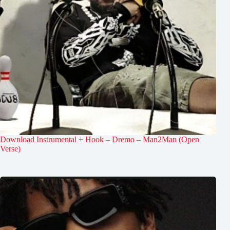
Download Instrumental + Hook – Dremo – Man2Man (Open
Verse)