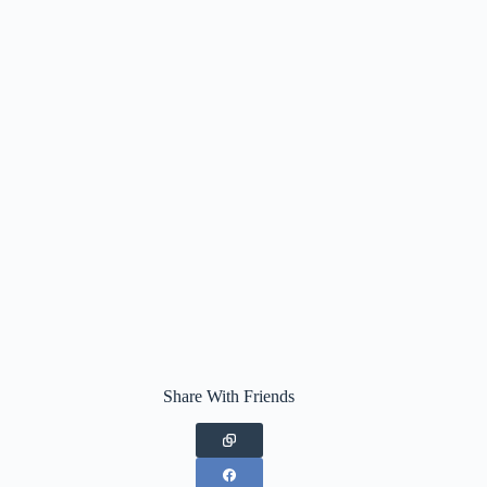
Share With Friends