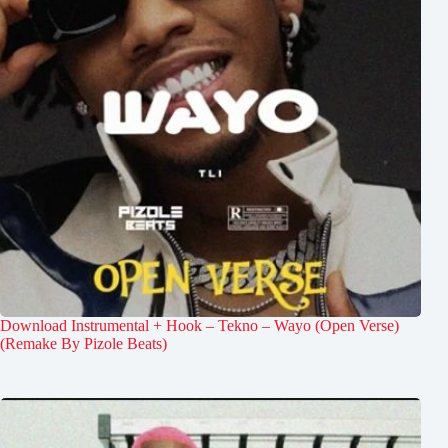
Download Instrumental + Hook – Tekno – Wayo (Open Verse)
(Remake By Pizole Beats)