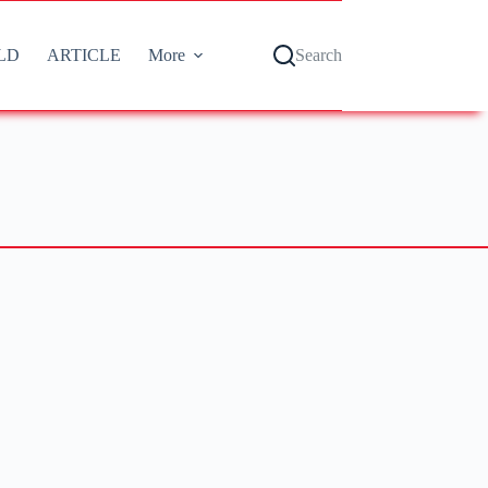
LD
ARTICLE
More
Search