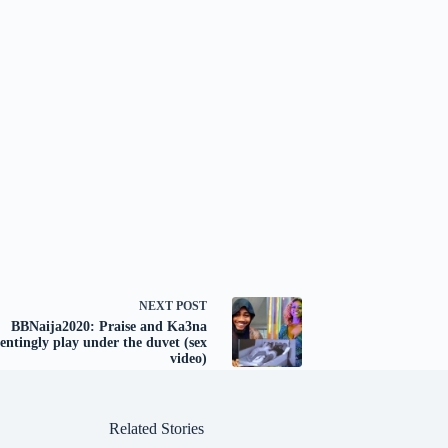
NEXT
POST
BBNaija2020: Praise and Ka3na
entingly play under the duvet (sex
video)
Related Stories