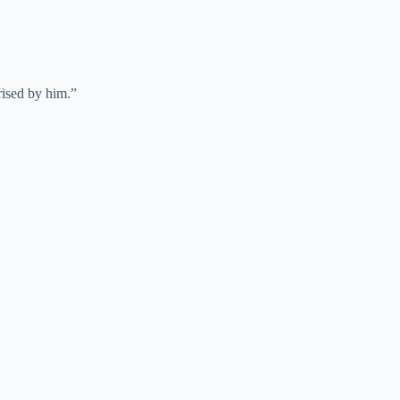
ised by him.”