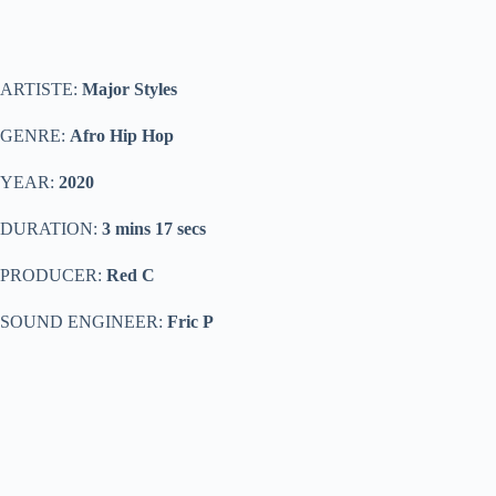
ARTISTE:
Major Styles
GENRE:
Afro Hip Hop
YEAR:
2020
DURATION:
3 mins 17 secs
PRODUCER:
Red C
SOUND ENGINEER:
Fric P