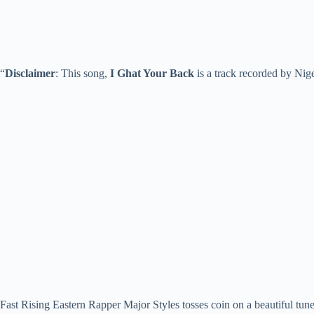
“
Disclaimer
: This song,
I Ghat Your Back
is a track recorded by Nig
Fast Rising Eastern Rapper Major Styles tosses coin on a beautiful tun