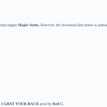
erian rapper
Major Styles.
However, the download link below is author
e
I GHAT YOUR BACK
prod by
Red C.