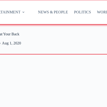
RTAINMENT
NEWS & PEOPLE
POLITICS
WOR
at Your Back
Aug 1, 2020