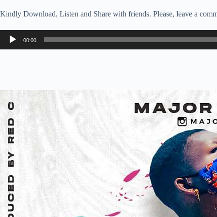
Kindly Download, Listen and Share with friends. Please, leave a comm
Audio
00:00
Player