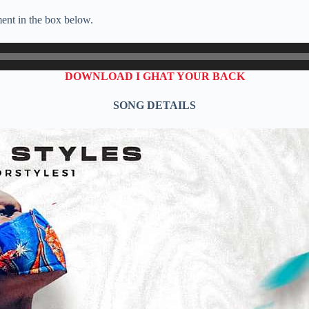
ent in the box below.
DOWNLOAD I GHAT YOUR BACK
SONG DETAILS