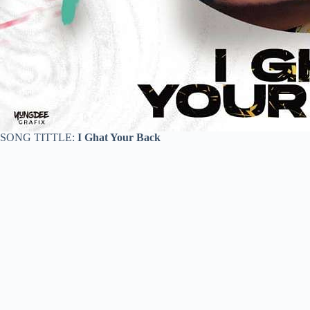
SONG TITTLE:
I Ghat Your Back