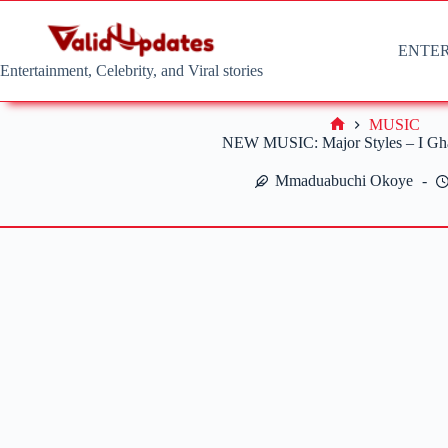
Skip
to
content
ENTE
Entertainment, Celebrity, and Viral stories
MUSIC
Home
NEW MUSIC: Major Styles – I Gh
Mmaduabuchi Okoye