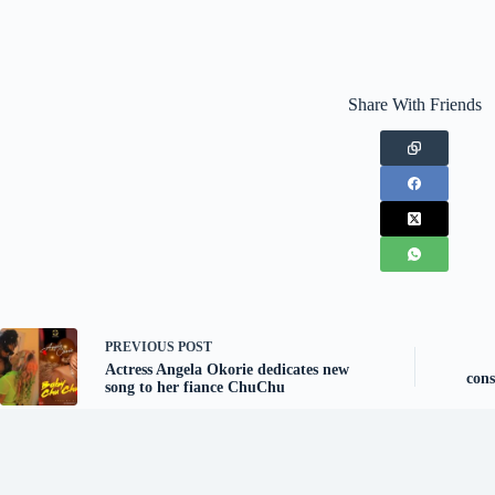
Share With Friends
PREVIOUS
POST
Actress Angela Okorie dedicates new
cons
song to her fiance ChuChu