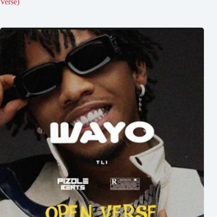
Verse)