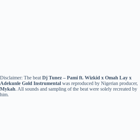
Disclaimer: The beat
Dj Tunez – Pami ft. Wizkid x Omah Lay x
Adekunle Gold Instrumental
was reproduced by Nigerian producer,
Mykah
. All sounds and sampling of the beat were solely recreated by
him.