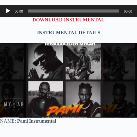
Audio
00:00
00:00
Player
DOWNLOAD INSTRUMENTAL
INSTRUMENTAL DETAILS
NAME:
Pami Instrumental