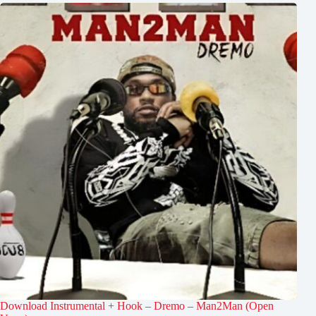
Download Instrumental + Hook – Dremo – Man2Man (Open