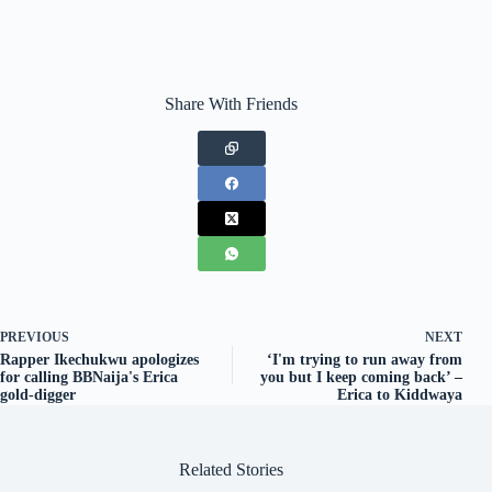
Share With Friends
PREVIOUS
NEXT
Rapper Ikechukwu apologizes
‘I'm trying to run away from
for calling BBNaija's Erica
you but I keep coming back’ –
gold-digger
Erica to Kiddwaya
Related Stories