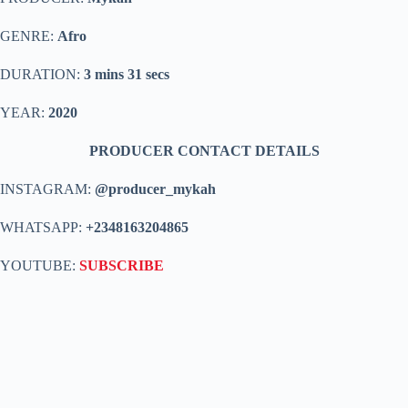
GENRE:
Afro
DURATION:
3 mins 31 secs
YEAR:
2020
PRODUCER CONTACT DETAILS
INSTAGRAM:
@producer_mykah
WHATSAPP:
+2348163204865
YOUTUBE:
SUBSCRIBE