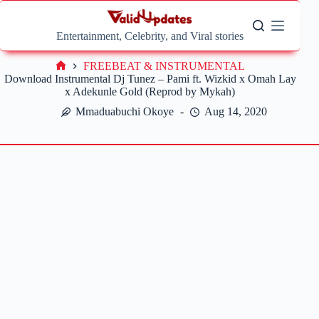
Skip
to
content
Entertainment, Celebrity, and Viral stories
FREEBEAT & INSTRUMENTAL
Home
Download Instrumental Dj Tunez – Pami ft. Wizkid x Omah Lay
x Adekunle Gold (Reprod by Mykah)
Mmaduabuchi Okoye
Aug 14, 2020