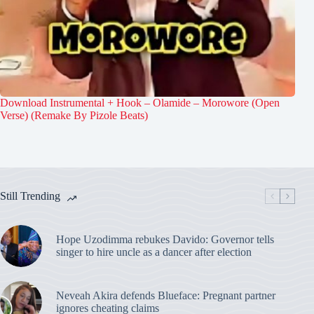
Download Instrumental + Hook – Olamide – Morowore (Open
Verse) (Remake By Pizole Beats)
Still Trending
Hope Uzodimma rebukes Davido: Governor tells
singer to hire uncle as a dancer after election
Neveah Akira defends Blueface: Pregnant partner
ignores cheating claims