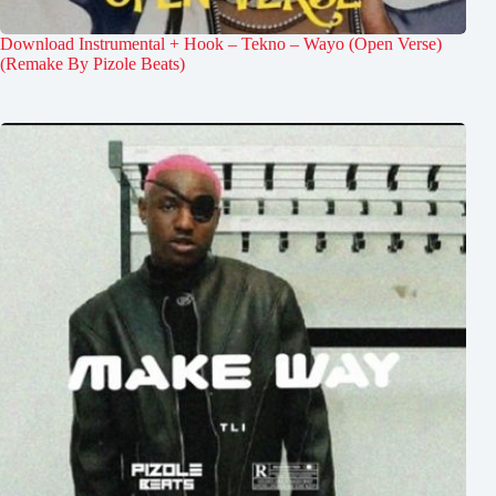
Download Instrumental + Hook – Tekno – Wayo (Open Verse)
(Remake By Pizole Beats)