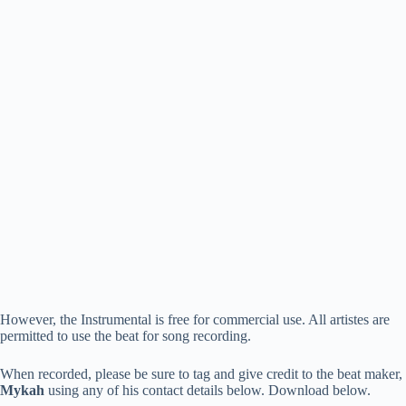
However, the Instrumental is free for commercial use. All artistes are
permitted to use the beat for song recording.
When recorded, please be sure to tag and give credit to the beat maker,
Mykah
using any of his contact details below. Download below.