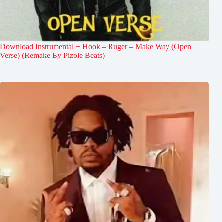
Download Instrumental + Hook – Ruger – Make Way (Open
Verse) (Remake By Pizole Beats)