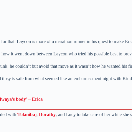
 for that. Laycon is more of a marathon runner in his quest to make Eri
is how it went down between Laycon who tried his possible best to prev
unk, he couldn’t but avoid that move as it wasn’t how he wanted his first
ll tipsy is safe from what seemed like an embarrassment night with K
dwaya’s body’ – Erica
aded with
Tolanibaj
,
Dorathy
, and Lucy to take care of her while she 