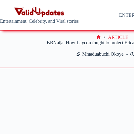
Skip
to
content
ENTE
Entertainment, Celebrity, and Viral stories
ARTICLE
Home
BBNaija: How Laycon fought to protect Erica
Mmaduabuchi Okoye