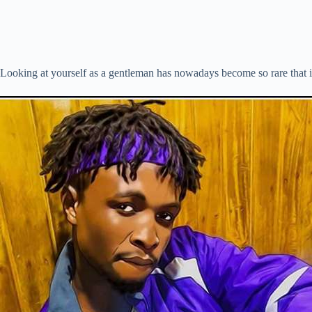
Looking at yourself as a gentleman has nowadays become so rare that it