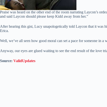
Praise was heard on the other end of the room narrating Laycon’s orde
and said Laycon should please keep Kidd away from her.”
After hearing this gist, Lucy unapologetically told Laycon that it was hi
Erica.
Well, we’ve all seen how good moral can set a pace for someone in a 
Anyway, our eyes are glued waiting to see the end result of the love t
Source:
ValidUpdates