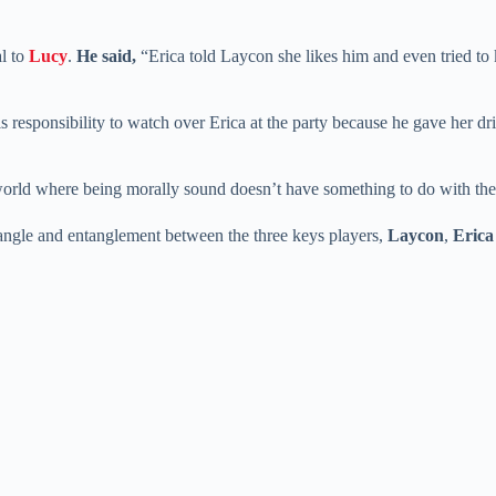
al to
Lucy
.
He said,
“Erica told Laycon she likes him and even tried to
s responsibility to watch over Erica at the party because he gave her dri
world where being morally sound doesn’t have something to do with the
riangle and entanglement between the three keys players,
Laycon
,
Erica