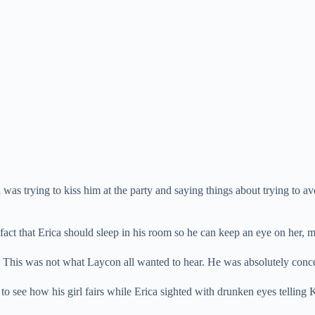
as trying to kiss him at the party and saying things about trying to av
act that Erica should sleep in his room so he can keep an eye on her, 
s.” This was not what Laycon all wanted to hear. He was absolutely conce
 see how his girl fairs while Erica sighted with drunken eyes telling 