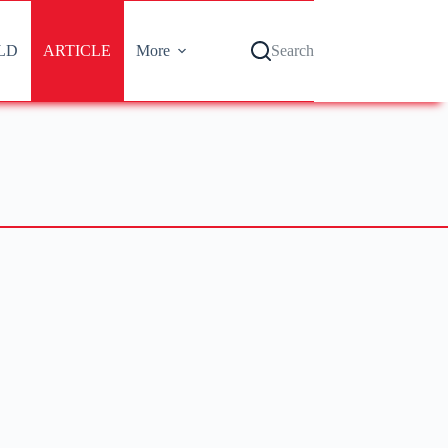
LD
ARTICLE
More
Search