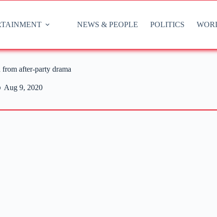
RTAINMENT
NEWS & PEOPLE
POLITICS
WOR
 from after-party drama
Aug 9, 2020