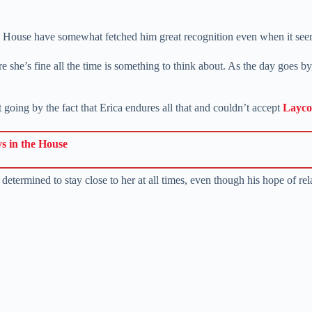
ouse have somewhat fetched him great recognition even when it seems 
 she’s fine all the time is something to think about. As the day goes by
 going by the fact that Erica endures all that and couldn’t accept
Layc
ys in the House
termined to stay close to her at all times, even though his hope of rel