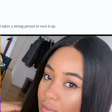
 takes a strong person to own it up.