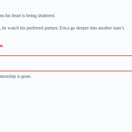
his heart is being shattered.
, he watch his preferred partner, Erica go deeper into another man’s
on
.
ationship is gone.