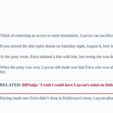
Think of restricting an access to some boundaries, Laycon can sacrifice
If you missed the after party drama on Saturday night, August 8, here 
At the party room, Erica initiated a kiss with him, but seeing she was dr
When the party was over, Laycon still made sure that Erica who was a
her.
RELATED:
BBNaija: ‘I wish I could have Laycon’s mind on Kid
Having made sure Erica didn’t sleep in Kiddwaya’s room, Laycon ple