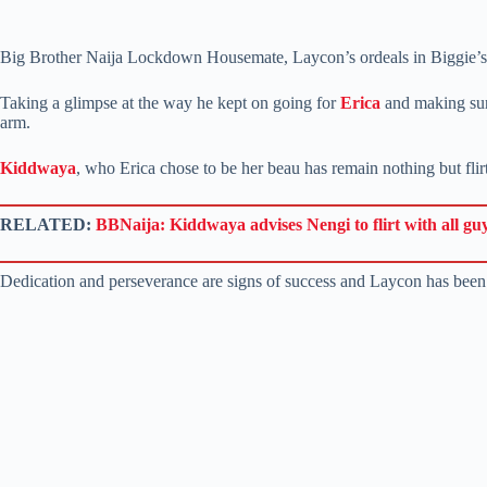
Big Brother Naija Lockdown Housemate, Laycon’s ordeals in Biggie’s H
Taking a glimpse at the way he kept on going for
Erica
and making sure
arm.
Kiddwaya
, who Erica chose to be her beau has remain nothing but flirt
RELATED:
BBNaija: Kiddwaya advises Nengi to flirt with all gu
Dedication and perseverance are signs of success and Laycon has been de