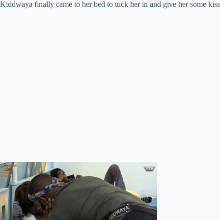
Kiddwaya finally came to her bed to tuck her in and give her some kiss