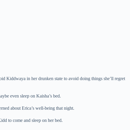
oid Kiddwaya in her drunken state to avoid doing things she’ll regret
maybe even sleep on Kaisha’s bed.
rned about Erica’s well-being that night.
Kidd to come and sleep on her bed.