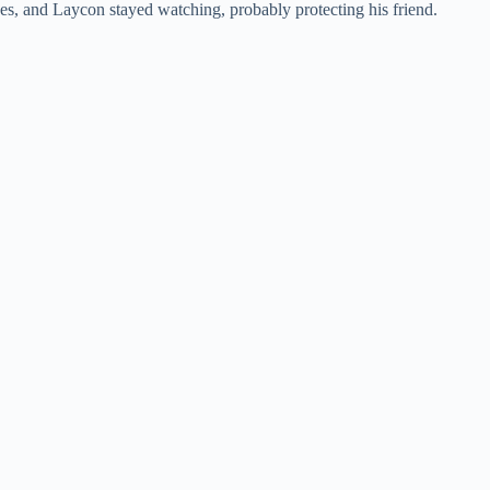
es, and Laycon stayed watching, probably protecting his friend.