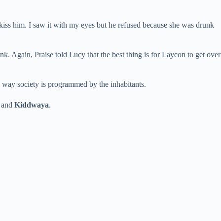
 kiss him. I saw it with my eyes but he refused because she was drunk
nk. Again, Praise told Lucy that the best thing is for Laycon to get over
 way society is programmed by the inhabitants.
and
Kiddwaya
.