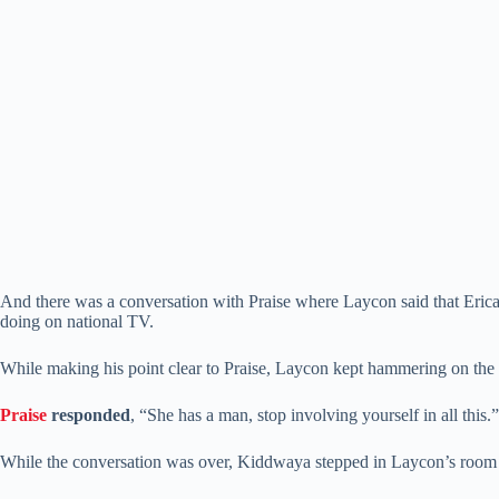
And there was a conversation with Praise where Laycon said that Erica w
doing on national TV.
While making his point clear to Praise, Laycon kept hammering on the f
Praise
responded
, “She has a man, stop involving yourself in all thi
While the conversation was over, Kiddwaya stepped in Laycon’s room to