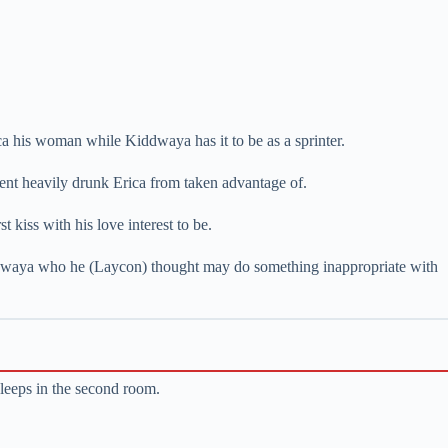
ca his woman while Kiddwaya has it to be as a sprinter.
ent heavily drunk Erica from taken advantage of.
 kiss with his love interest to be.
iddwaya who he (Laycon) thought may do something inappropriate with
sleeps in the second room.