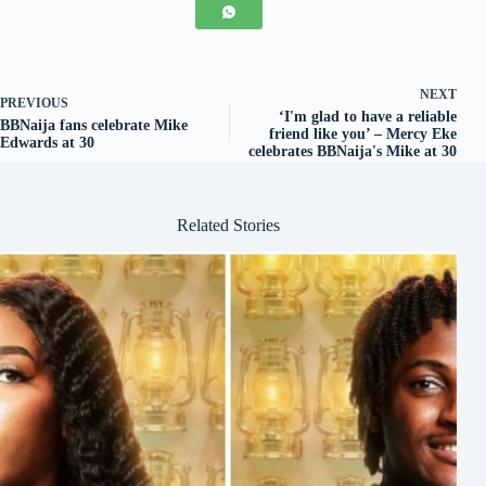
NEXT
PREVIOUS
‘I'm glad to have a reliable
BBNaija fans celebrate Mike
friend like you’ – Mercy Eke
Edwards at 30
celebrates BBNaija's Mike at 30
Related Stories