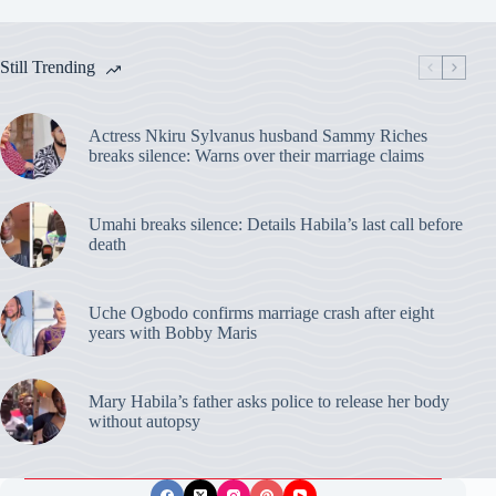
Still Trending
Actress Nkiru Sylvanus husband Sammy Riches
breaks silence: Warns over their marriage claims
Umahi breaks silence: Details Habila’s last call before
death
Uche Ogbodo confirms marriage crash after eight
years with Bobby Maris
Mary Habila’s father asks police to release her body
without autopsy