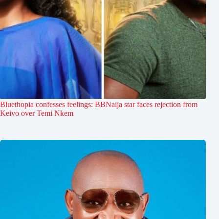
Bluethopia confesses feelings: BBNaija star faces rejection from
Keivo over Temi Nkem