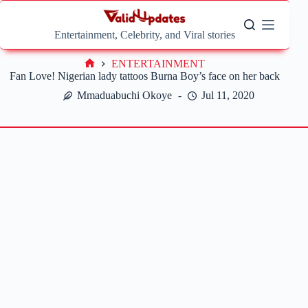
Skip
to
content
Entertainment, Celebrity, and Viral stories
ENTERTAINMENT
Home
Fan Love! Nigerian lady tattoos Burna Boy’s face on her back
Mmaduabuchi Okoye
Jul 11, 2020