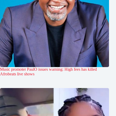
Music promoter PaulO issues warning: High fees has killed
Afrobeats live shows