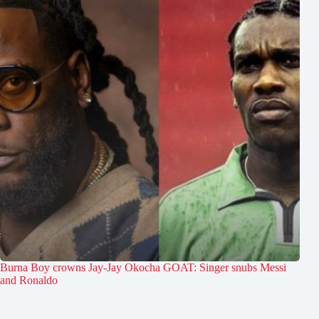
Burna Boy crowns Jay-Jay Okocha GOAT: Singer snubs Messi
and Ronaldo