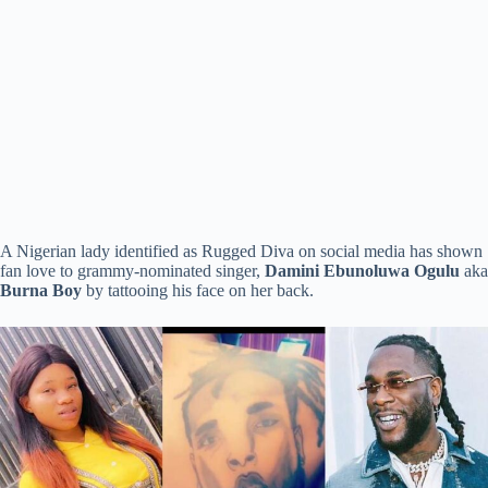
A Nigerian lady identified as Rugged Diva on social media has shown
fan love to grammy-nominated singer,
Damini Ebunoluwa Ogulu
aka
Burna Boy
by tattooing his face on her back.