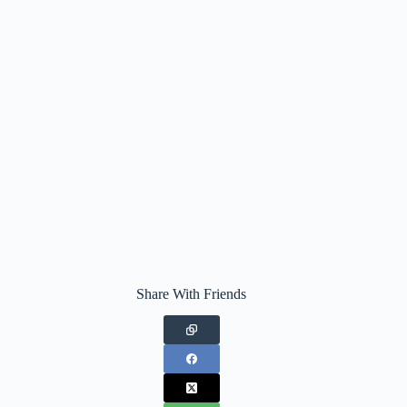
Share With Friends