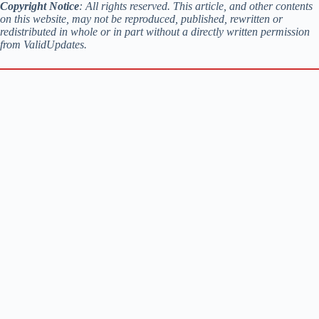
Copyright Notice
: All rights reserved. This article, and other contents
on this website, may not be reproduced, published, rewritten or
redistributed in whole or in part without a directly written permission
from ValidUpdates.