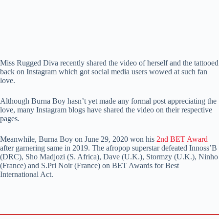
Miss Rugged Diva recently shared the video of herself and the tattooed
back on Instagram which got social media users wowed at such fan
love.
Although Burna Boy hasn’t yet made any formal post appreciating the
love, many Instagram blogs have shared the video on their respective
pages.
Meanwhile, Burna Boy on June 29, 2020 won his
2nd BET Award
after garnering same in 2019. The afropop superstar defeated Innoss’B
(DRC), Sho Madjozi (S. Africa), Dave (U.K.), Stormzy (U.K.), Ninho
(France) and S.Pri Noir (France) on BET Awards for Best
International Act.