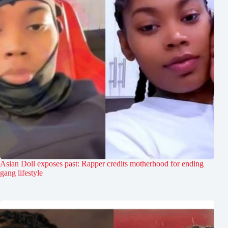
Asian Doll exposes past: Rapper credits motherhood for ending
gang lifestyle