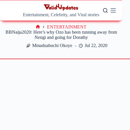
Skip
to
content
Entertainment, Celebrity, and Viral stories
ENTERTAINMENT
Home
BBNaija2020: Here’s why Ozo has been running away from
Nengi and going for Dorathy
Mmaduabuchi Okoye
Jul 22, 2020