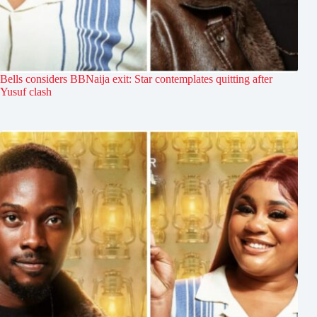
Bells considers BBNaija exit: Star contemplates quitting after
Yusuf clash