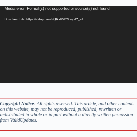
Video
Media error: Format(s) not supported or source(s) not found
Player
Download File: https://cldup.com/NQIkvRVlYS.mp4?_=1
Copyright Notice
: All rights reserved. This article, and other contents
on this website, may not be reproduced, published, rewritten or
redistributed in whole or in part without a directly written permission
from ValidUpdates.