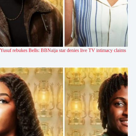
Yusuf rebukes Bells: BBNaija star denies live TV intimacy claims