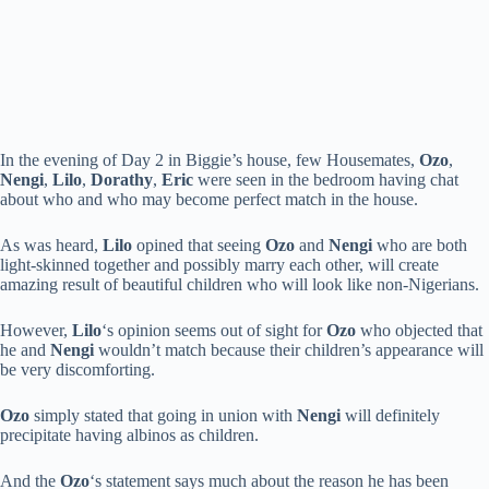
In the evening of Day 2 in Biggie’s house, few Housemates,
Ozo
,
Nengi
,
Lilo
,
Dorathy
,
Eric
were seen in the bedroom having chat
about who and who may become perfect match in the house.
As was heard,
Lilo
opined that seeing
Ozo
and
Nengi
who are both
light-skinned together and possibly marry each other, will create
amazing result of beautiful children who will look like non-Nigerians.
However,
Lilo
‘s opinion seems out of sight for
Ozo
who objected that
he and
Nengi
wouldn’t match because their children’s appearance will
be very discomforting.
Ozo
simply stated that going in union with
Nengi
will definitely
precipitate having albinos as children.
And the
Ozo
‘s statement says much about the reason he has been