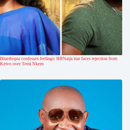
Bluethopia confesses feelings: BBNaija star faces rejection from
Keivo over Temi Nkem