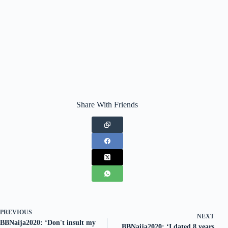
Share With Friends
PREVIOUS
NEXT
BBNaija2020: ‘Don't insult my
BBNaija2020: ‘I dated 8 years