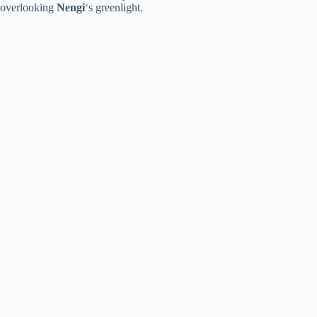
overlooking
Nengi
‘s greenlight.