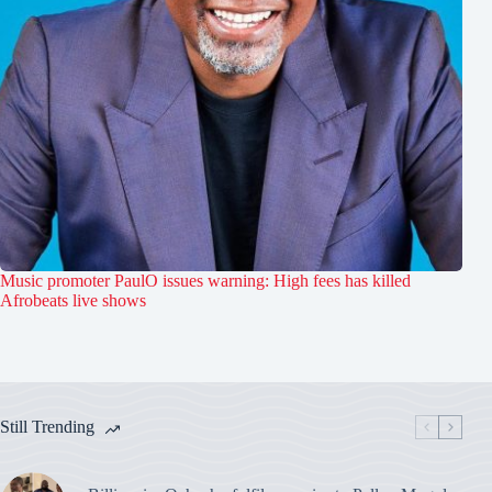
Music promoter PaulO issues warning: High fees has killed
Afrobeats live shows
Still Trending