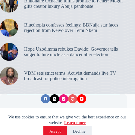
Billionaire Ochacho fulfils promise to Peller: Mogul
gifts creator luxury Abuja penthouse
Bluethopia confesses feelings: BBNaija star faces
rejection from Keivo over Temi Nkem
Hope Uzodimma rebukes Davido: Governor tells
singer to hire uncle as a dancer after election
VDM sets strict terms: Activist demands live TV
broadcast for police interrogation
Privacy Policy
Publishing Ethics
Disclaimer
We use cookies to ensure that we give you the best experience on our
website.
Learn more
© 2026 ValidUpdates. All rights reserved.
🌙
Accept
Decline