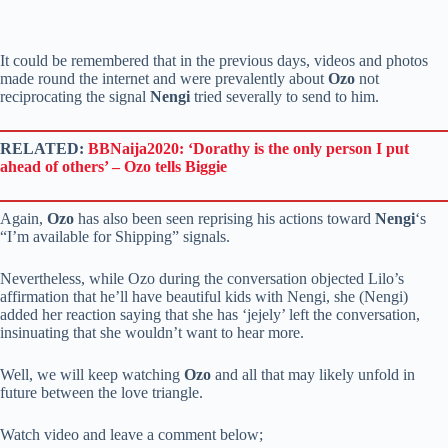
It could be remembered that in the previous days, videos and photos
made round the internet and were prevalently about
Ozo
not
reciprocating the signal
Nengi
tried severally to send to him.
RELATED:
BBNaija2020: ‘Dorathy is the only person I put
ahead of others’ – Ozo tells Biggie
Again,
Ozo
has also been seen reprising his actions toward
Nengi
‘s
“I’m available for Shipping” signals.
Nevertheless, while Ozo during the conversation objected Lilo’s
affirmation that he’ll have beautiful kids with Nengi, she (Nengi)
added her reaction saying that she has ‘jejely’ left the conversation,
insinuating that she wouldn’t want to hear more.
Well, we will keep watching
Ozo
and all that may likely unfold in
future between the love triangle.
Watch video and leave a comment below;