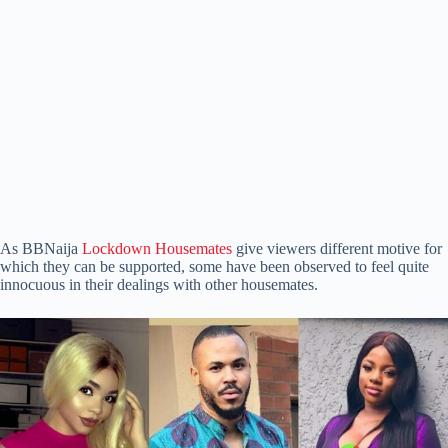
As BBNaija
Lockdown Housemates
give viewers different motive for
which they can be supported, some have been observed to feel quite
innocuous in their dealings with other housemates.