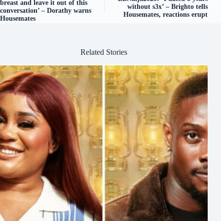
breast and leave it out of this
without s3x’ – Brighto tells
conversation’ – Dorathy warns
Housemates, reactions erupt
Housemates
Related Stories