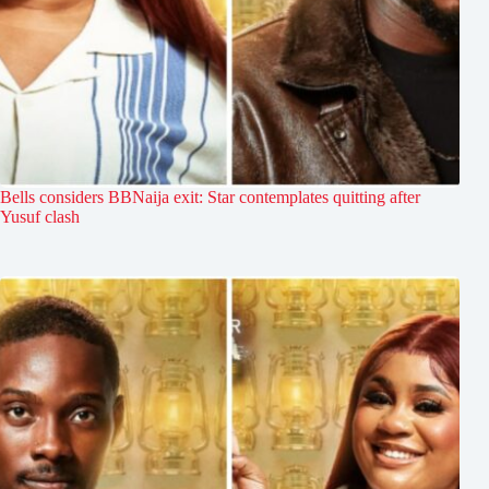
Bells considers BBNaija exit: Star contemplates quitting after
Yusuf clash