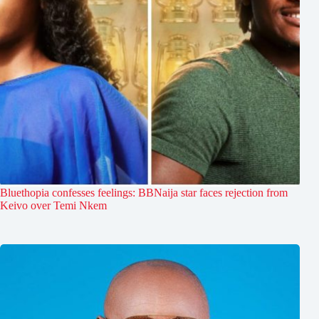
Bluethopia confesses feelings: BBNaija star faces rejection from
Keivo over Temi Nkem