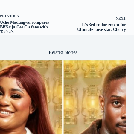
PREVIOUS
NEXT
Uche Maduagwu compares
It's 3rd endorsement for
BBNaija Cee C's fans with
Ultimate Love star, Cherry
Tacha's
Related Stories