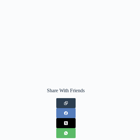
Share With Friends