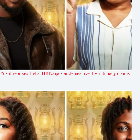
Yusuf rebukes Bells: BBNaija star denies live TV intimacy claims