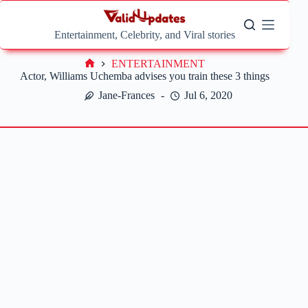
Skip
to
content
Entertainment, Celebrity, and Viral stories
ENTERTAINMENT
Home
Actor, Williams Uchemba advises you train these 3 things
Jane-Frances
Jul 6, 2020