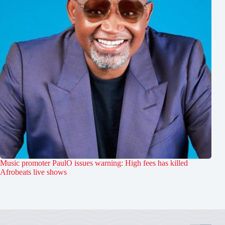
Music promoter PaulO issues warning: High fees has killed
Afrobeats live shows