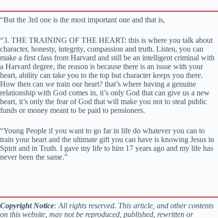
“But the 3rd one is the most important one and that is,
“3. THE TRAINING OF THE HEART: this is where you talk about
character, honesty, integrity, compassion and truth. Listen, you can
make a first class from Harvard and still be an intelligent criminal with
a Harvard degree, the reason is because there is an issue with your
heart, ability can take you to the top but character keeps you there.
How then can we train our heart? that’s where having a genuine
relationship with God comes in, it’s only God that can give us a new
heart, it’s only the fear of God that will make you not to steal public
funds or money meant to be paid to pensioners.
“Young People if you want to go far in life do whatever you can to
train your heart and the ultimate gift you can have is knowing Jesus in
Spirit and in Truth. I gave my life to him 17 years ago and my life has
never been the same.”
Copyright Notice
: All rights reserved. This article, and other contents
on this website, may not be reproduced, published, rewritten or