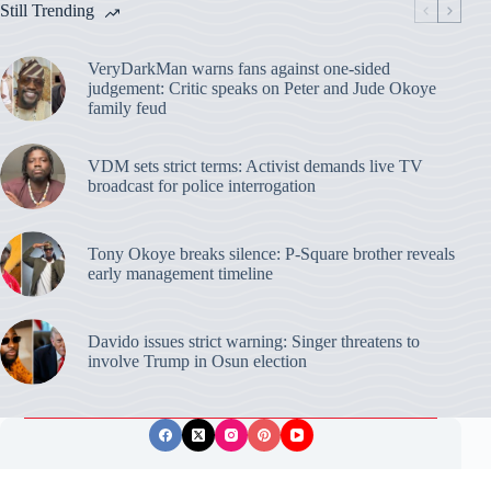
Still Trending
VeryDarkMan warns fans against one-sided
judgement: Critic speaks on Peter and Jude Okoye
family feud
VDM sets strict terms: Activist demands live TV
broadcast for police interrogation
Tony Okoye breaks silence: P-Square brother reveals
early management timeline
Davido issues strict warning: Singer threatens to
involve Trump in Osun election
Privacy Policy
Publishing Ethics
Disclaimer