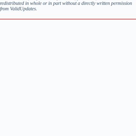
redistributed in whole or in part without a directly written permission
from ValidUpdates.