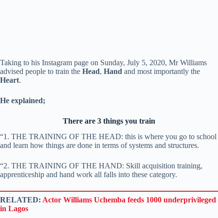
Taking to his Instagram page on Sunday, July 5, 2020, Mr Williams
advised people to train the
Head
,
Hand
and most importantly the
Heart
.
He explained;
There are 3 things you train
“1. THE TRAINING OF THE HEAD: this is where you go to school
and learn how things are done in terms of systems and structures.
“2. THE TRAINING OF THE HAND: Skill acquisition training,
apprenticeship and hand work all falls into these category.
RELATED:
Actor Williams Uchemba feeds 1000 underprivileged
in Lagos