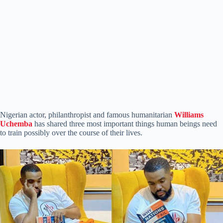
Nigerian actor, philanthropist and famous humanitarian
Williams
Uchemba
has shared three most important things human beings need
to train possibly over the course of their lives.