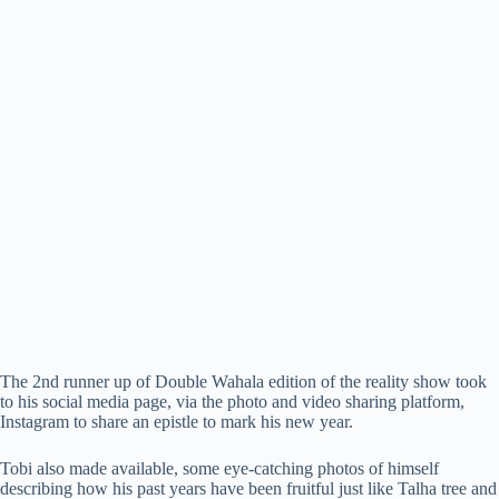
The 2nd runner up of Double Wahala edition of the reality show took
to his social media page, via the photo and video sharing platform,
Instagram to share an epistle to mark his new year.
Tobi also made available, some eye-catching photos of himself
describing how his past years have been fruitful just like Talha tree and