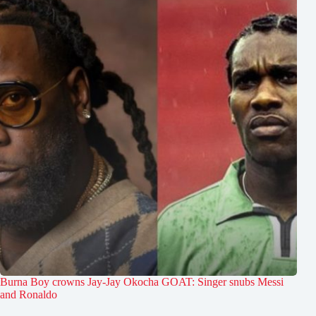
Burna Boy crowns Jay-Jay Okocha GOAT: Singer snubs Messi
and Ronaldo