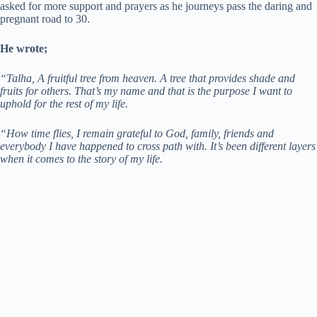
asked for more support and prayers as he journeys pass the daring and
pregnant road to 30.
He wrote;
“Talha, A fruitful tree from heaven. A tree that provides shade and
fruits for others. That’s my name and that is the purpose I want to
uphold for the rest of my life.
“How time flies, I remain grateful to God, family, friends and
everybody I have happened to cross path with. It’s been different layers
when it comes to the story of my life.