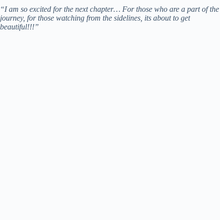
“I am so excited for the next chapter… For those who are a part of the
journey, for those watching from the sidelines, its about to get
beautiful!!!”