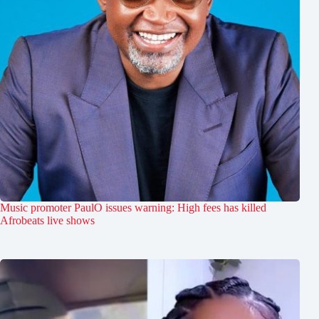
Music promoter PaulO issues warning: High fees has killed
Afrobeats live shows