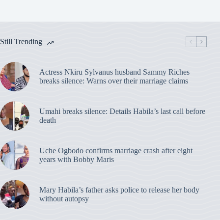
Still Trending
Actress Nkiru Sylvanus husband Sammy Riches
breaks silence: Warns over their marriage claims
Umahi breaks silence: Details Habila’s last call before
death
Uche Ogbodo confirms marriage crash after eight
years with Bobby Maris
Mary Habila’s father asks police to release her body
without autopsy