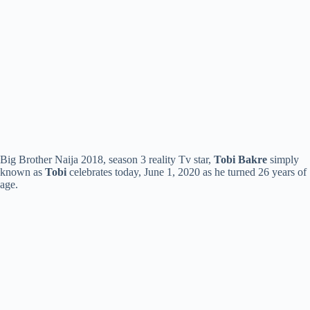
Big Brother Naija 2018, season 3 reality Tv star,
Tobi Bakre
simply
known as
Tobi
celebrates today, June 1, 2020 as he turned 26 years of
age.