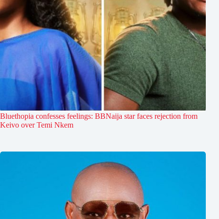
Bluethopia confesses feelings: BBNaija star faces rejection from
Keivo over Temi Nkem