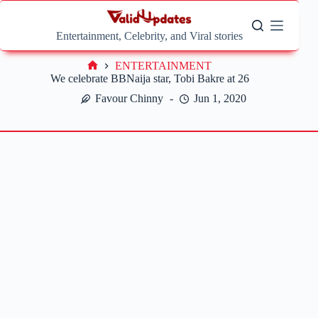
Skip
to
content
Entertainment, Celebrity, and Viral stories
ENTERTAINMENT
Home
We celebrate BBNaija star, Tobi Bakre at 26
Favour Chinny
Jun 1, 2020