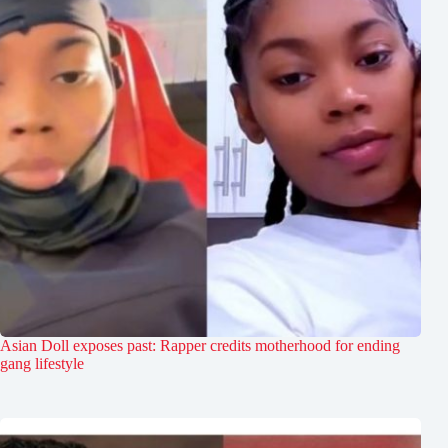
Asian Doll exposes past: Rapper credits motherhood for ending
gang lifestyle