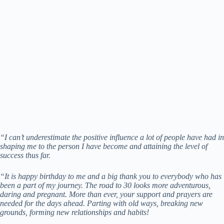
“I can’t underestimate the positive influence a lot of people have had in
shaping me to the person I have become and attaining the level of
success thus far.
“It is happy birthday to me and a big thank you to everybody who has
been a part of my journey. The road to 30 looks more adventurous,
daring and pregnant. More than ever, your support and prayers are
needed for the days ahead. Parting with old ways, breaking new
grounds, forming new relationships and habits!