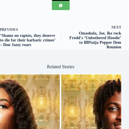
NEXT
PREVIOUS
Omashola, Joe, Ike rock
‘Shame on rapists, they deserve
Frodd's ‘Unbothered Hoodie’
to die for their barbaric crimes’
to BBNaija Pepper Dem
– Don Jazzy roars
Reunion
Related Stories