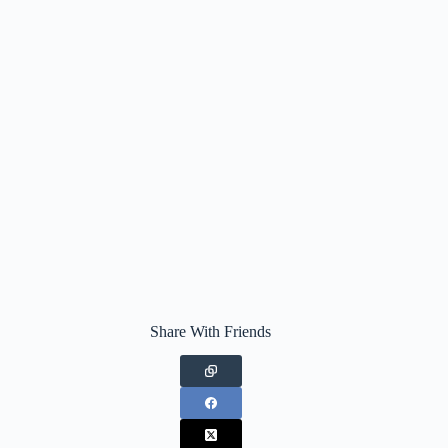
Share With Friends