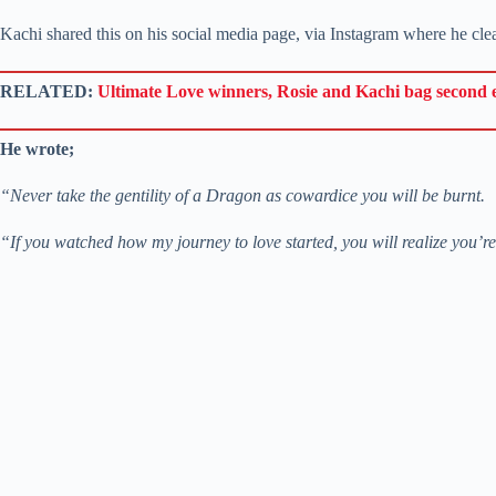
Kachi shared this on his social media page, via Instagram where he clear
RELATED:
Ultimate Love winners, Rosie and Kachi bag second
He wrote;
“Never take the gentility of a Dragon as cowardice you will be burnt.
“If you watched how my journey to love started, you will realize you’re 