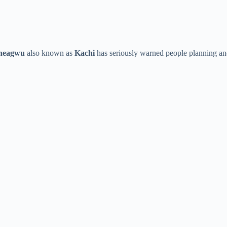
heagwu
also known as
Kachi
has seriously warned people planning and