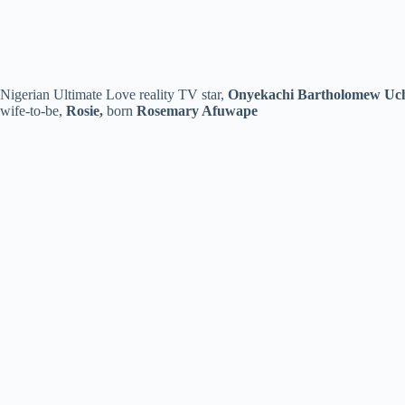
Nigerian Ultimate Love reality TV star,
Onyekachi Bartholomew Uc
wife-to-be,
Rosie,
born
Rosemary Afuwape