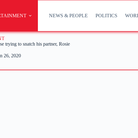
RTAINMENT
NEWS & PEOPLE
POLITICS
WOR
NT
 trying to snatch his partner, Rosie
n 26, 2020