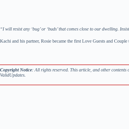
“I will resist any ‘bug’ or ‘buds’ that comes close to our dwelling.
Kachi and his partner, Rosie became the first Love Guests and Couple
Copyright Notice
: All rights reserved. This article, and other content
ValidUpdates.