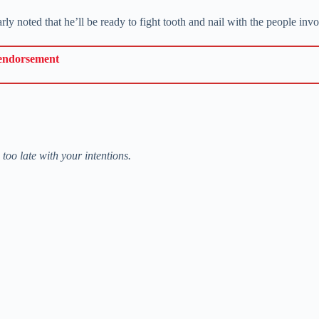
ly noted that he’ll be ready to fight tooth and nail with the people inv
 endorsement
too late with your intentions.