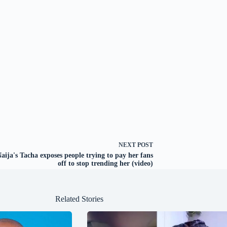
NEXT
POST
ija's Tacha exposes people trying to pay her fans
off to stop trending her (video)
Related Stories