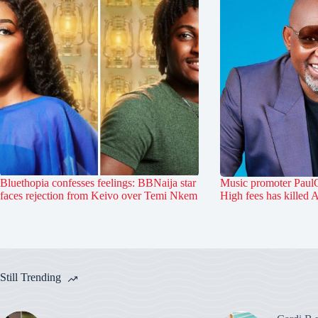
Bluethopia confesses feelings: BBNaija star
Music promoter PaulO
faces rejection from Keivo over Temi Nkem
High fees has killed 
Still Trending