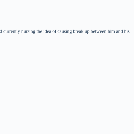
 currently nursing the idea of causing break up between him and his