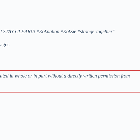
RNED! STAY CLEAR!!! #Roknation #Roksie #strongertogether”
Lagos.
buted in whole or in part without a directly written permission from