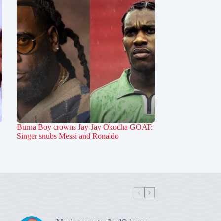
Burna Boy crowns Jay-Jay Okocha GOAT:
Singer snubs Messi and Ronaldo