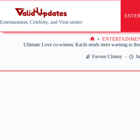
Skip
to
content
ENTE
Entertainment, Celebrity, and Viral stories
ENTERTAINME
Home
Ultimate Love co-winner, Kachi sends stern warning to those
Favour Chinny
Ju