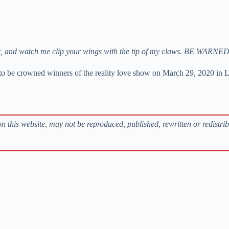
 Insist, and watch me clip your wings with the tip of my claws. BE WA
 to be crowned winners of the reality love show on March 29, 2020 in 
s on this website, may not be reproduced, published, rewritten or redistri