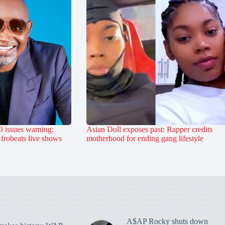
 issues warning:
Asian Doll exposes past: Rapper credits
Afrobeats live shows
motherhood for ending gang lifestyle
A$AP Rocky shuts down