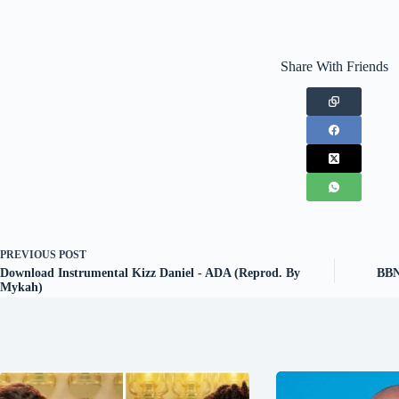
Share With Friends
PREVIOUS
POST
Download Instrumental Kizz Daniel - ADA (Reprod. By
BBNa
Mykah)