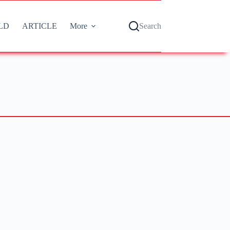
LD
ARTICLE
More
Search