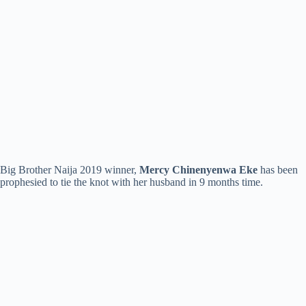
Big Brother Naija 2019 winner,
Mercy Chinenyenwa Eke
has been
prophesied to tie the knot with her husband in 9 months time.