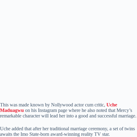
This was made known by Nollywood actor cum critic,
Uche
Maduagwu
on his Instagram page where he also noted that Mercy’s
remarkable character will lead her into a good and successful marriage.
Uche added that after her traditional marriage ceremony, a set of twins
awaits the Imo State-born award-winning reality TV star.