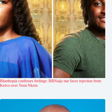
Bluethopia confesses feelings: BBNaija star faces rejection from
Keivo over Temi Nkem