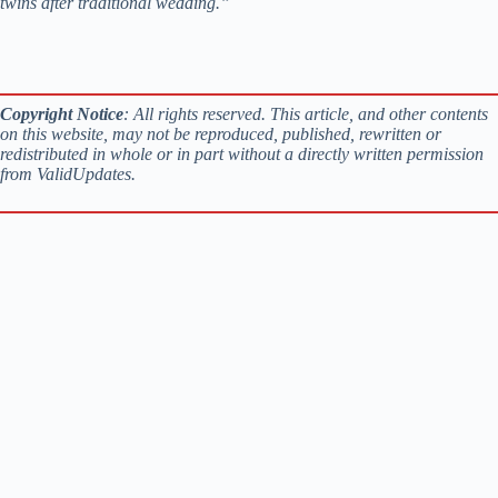
twins after traditional wedding.”
Copyright Notice
: All rights reserved. This article, and other contents
on this website, may not be reproduced, published, rewritten or
redistributed in whole or in part without a directly written permission
from ValidUpdates.