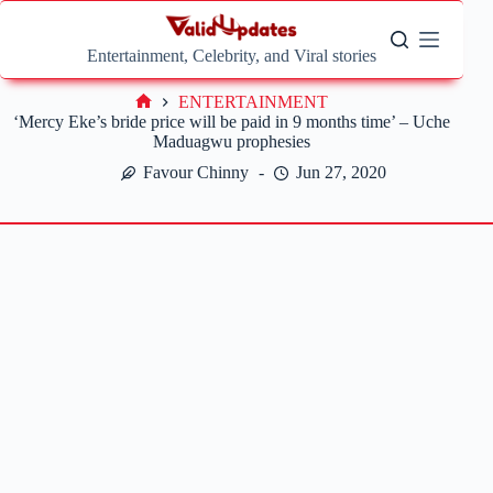
Skip
to
content
Entertainment, Celebrity, and Viral stories
ENTERTAINMENT
Home
‘Mercy Eke’s bride price will be paid in 9 months time’ – Uche
Maduagwu prophesies
Favour Chinny
Jun 27, 2020