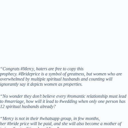
“Congrats #Mercy, haters are free to copy this
prophecy. #Brideprice is a symbol of greatness, but women who are
overwhelmed by multiple spiritual husbands and counting will
ignorantly say it depicts women as properties.
“No wonder they don’t believe every #romantic relationship must lead
to #marriage, how will it lead to #wedding when only one person has
12 spiritual husbands already?
“Mercy is not in their #whatsapp group, in few months,
her #bride price will be paid, and she will also become a mother of