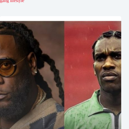
gang lifestyle