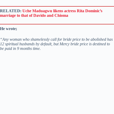
RELATED:
Uche Maduagwu likens actress Rita Dominic’s
marriage to that of Davido and Chioma
He wrote;
“Any woman who shamelessly call for bride price to be abolished has
12 spiritual husbands by default, but Mercy bride price is destined to
be paid in 9 months time.