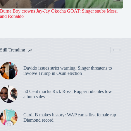
Burna Boy crowns Jay-Jay Okocha GOAT: Singer snubs Messi
and Ronaldo
Still Trending
Davido issues strict warning: Singer threatens to
involve Trump in Osun election
50 Cent mocks Rick Ross: Rapper ridicules low
album sales
Cardi B makes history: WAP earns first female rap
Diamond record