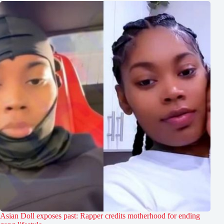
Asian Doll exposes past: Rapper credits motherhood for ending