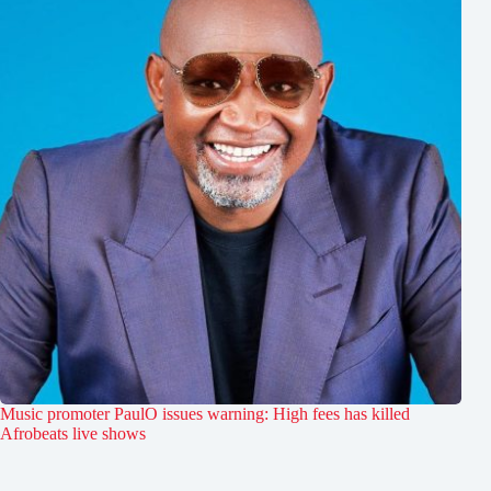
Music promoter PaulO issues warning: High fees has killed
Afrobeats live shows