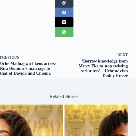
NEXT
PREVIOUS
‘Borrow knowledge from
Uche Maduagwu likens actress
Mercy Eke to stop twisting
Rita Dominic's marriage to
scriptures’ – Uche advises
that of Davido and Chioma
Daddy Freeze
Related Stories