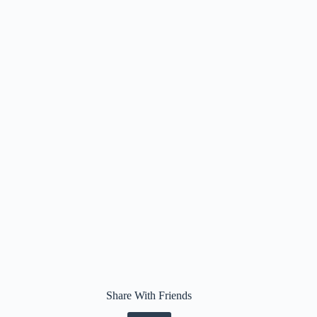
Share With Friends