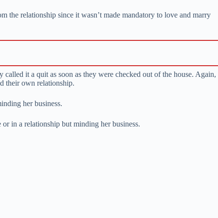
m the relationship since it wasn’t made mandatory to love and marry
 called it a quit as soon as they were checked out of the house. Again,
d their own relationship.
minding her business.
e or in a relationship but minding her business.