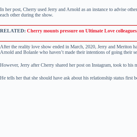
In her post, Cherry used Jerry and Arnold as an instance to advise ot
each other during the show.
RELATED:
Cherry mounts pressure on Ultimate Love colleagues,
After the reality love show ended in March, 2020, Jerry and Meriton hav
Arnold and Bolanle who haven’t made their intentions of going their se
However, Jerry after Cherry shared her post on Instagram, took to his 
He tells her that she should have ask about his relationship status first 