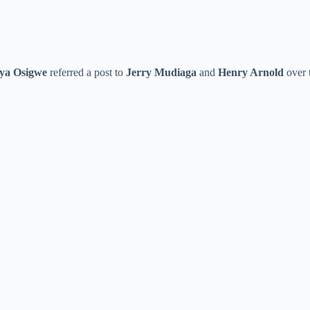
ya Osigwe
referred a post to
Jerry Mudiaga
and
Henry Arnold
over t