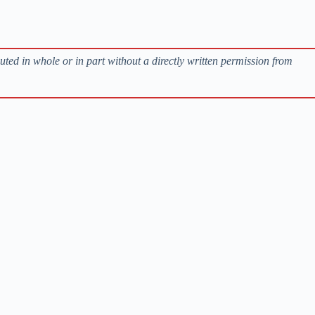
buted in whole or in part without a directly written permission from