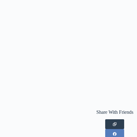
Share With Friends