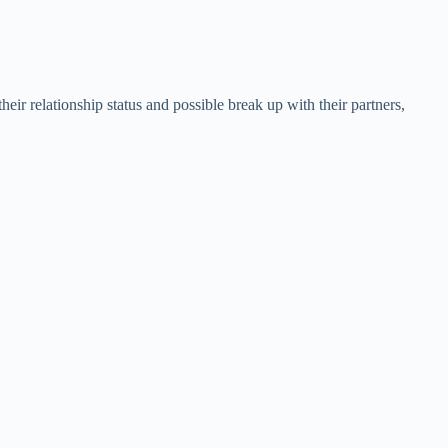
heir relationship status and possible break up with their partners,