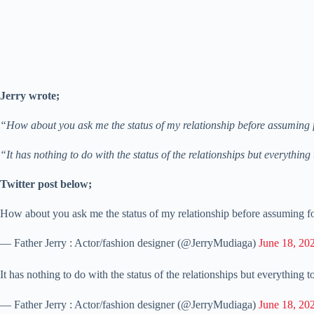
Jerry wrote;
“How about you ask me the status of my relationship before assuming 
“It has nothing to do with the status of the relationships but everythin
Twitter post below;
How about you ask me the status of my relationship before assuming 
— Father Jerry : Actor/fashion designer (@JerryMudiaga)
June 18, 20
It has nothing to do with the status of the relationships but everything 
— Father Jerry : Actor/fashion designer (@JerryMudiaga)
June 18, 20