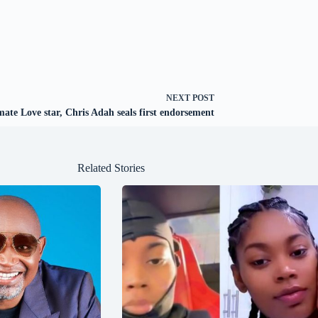
NEXT
POST
mate Love star, Chris Adah seals first endorsement
Related Stories