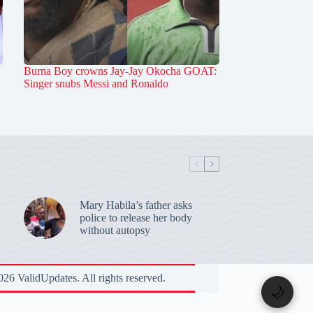
Burna Boy crowns Jay-Jay Okocha GOAT:
Singer snubs Messi and Ronaldo
Mary Habila’s father asks
police to release her body
without autopsy
26 ValidUpdates. All rights reserved.
🌙