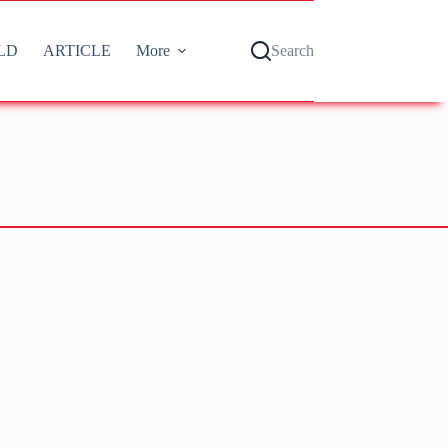
LD
ARTICLE
More
Search