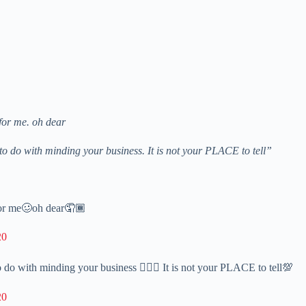
for me. oh dear
g to do with minding your business. It is not your PLACE to tell”
for me🥴oh dear🤦🏾
20
to do with minding your business 💁🏾‍♂️ It is not your PLACE to tell💯
20