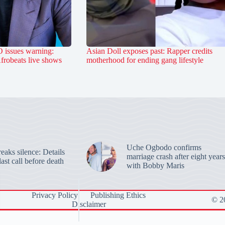
 issues warning:
Asian Doll exposes past: Rapper credits
Afrobeats live shows
motherhood for ending gang lifestyle
Uche Ogbodo confirms
aks silence: Details
marriage crash after eight years
last call before death
with Bobby Maris
Privacy Policy
Publishing Ethics
© 20
Disclaimer