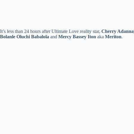
It’s less than 24 hours after Ultimate Love reality star,
Cherry Adanna
Bolanle Oluchi Babalola
and
Mercy
Bassey Iton
aka
Meriton
.