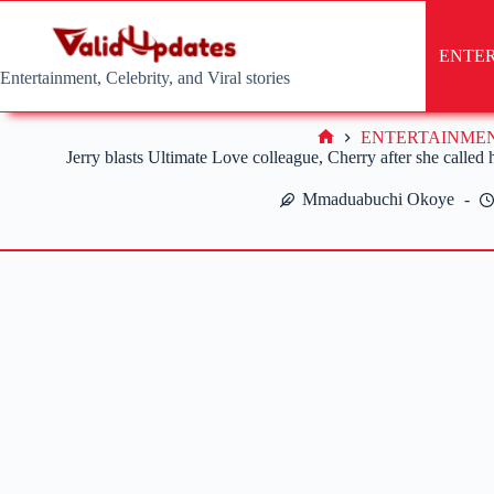
Skip
to
content
ENTE
Entertainment, Celebrity, and Viral stories
ENTERTAINME
Home
Jerry blasts Ultimate Love colleague, Cherry after she called
Mmaduabuchi Okoye