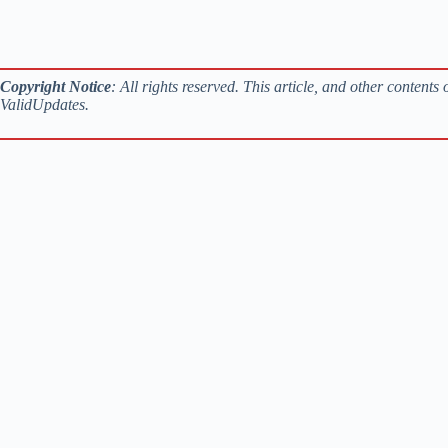
Copyright Notice
: All rights reserved. This article, and other content
ValidUpdates.