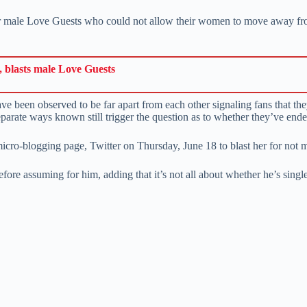
her male Love Guests who could not allow their women to move away fro
 blasts male Love Guests
e been observed to be far apart from each other signaling fans that they
parate ways known still trigger the question as to whether they’ve ende
micro-blogging page, Twitter on Thursday, June 18 to blast her for not 
before assuming for him, adding that it’s not all about whether he’s singl