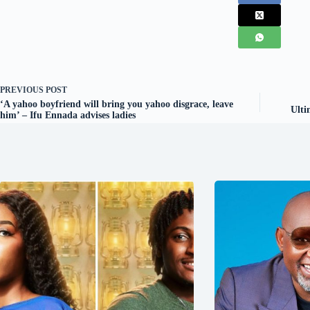
PREVIOUS
POST
‘A yahoo boyfriend will bring you yahoo disgrace, leave
Ulti
him’ – Ifu Ennada advises ladies