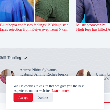
Bluethopia confesses feelings: BBNaija star
Music promoter PaulO
faces rejection from Keivo over Temi Nkem
High fees has killed 
Still Trending
Actress Nkiru Sylvanus
husband Sammy Riches breaks
Umahi bre
silence: Warns over their
Habila’s 
marriage claims
We use cookies to ensure that we give you the best
experience on our website.
Learn more
Accept
Decline