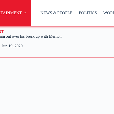
RTAINMENT
NEWS & PEOPLE
POLITICS
WOR
NT
 him out over his break up with Meriton
Jun 19, 2020