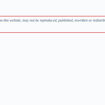
s on this website, may not be reproduced, published, rewritten or redistri