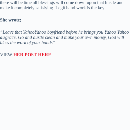
there will be time all blessings will come down upon that hustle and
make it completely satisfying. Legit hand work is the key.
She wrote;
“Leave that YahooYahoo boyfriend before he brings you Yahoo Yahoo
disgrace. Go and hustle clean and make your own money, God will
bless the work of your hands”
VIEW
HER POST HERE