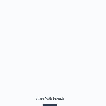
Share With Friends