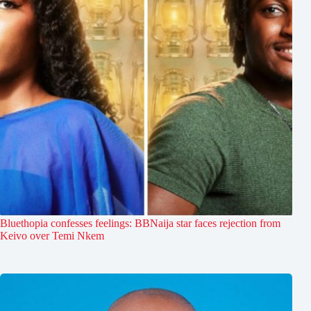
Bluethopia confesses feelings: BBNaija star faces rejection from
Keivo over Temi Nkem