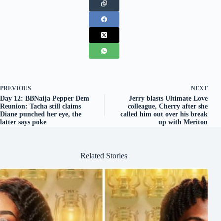
PREVIOUS
NEXT
Day 12: BBNaija Pepper Dem
Jerry blasts Ultimate Love
Reunion: Tacha still claims
colleague, Cherry after she
Diane punched her eye, the
called him out over his break
latter says poke
up with Meriton
Related Stories