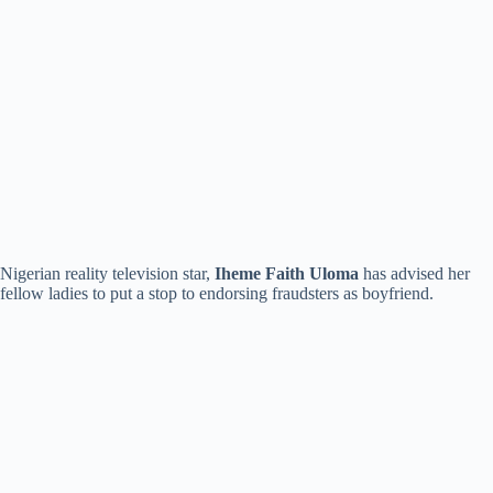
Nigerian reality television star,
Iheme Faith Uloma
has advised her
fellow ladies to put a stop to endorsing fraudsters as boyfriend.