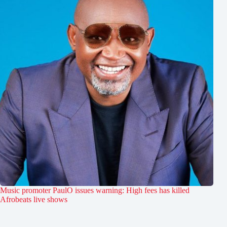
Music promoter PaulO issues warning: High fees has killed
Afrobeats live shows