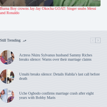
Burna Boy crowns Jay-Jay Okocha GOAT: Singer snubs Messi
and Ronaldo
Still Trending
Actress Nkiru Sylvanus husband Sammy Riches
breaks silence: Warns over their marriage claims
Umahi breaks silence: Details Habila’s last call before
death
Uche Ogbodo confirms marriage crash after eight
years with Bobby Maris