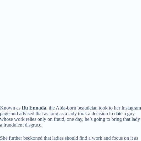
Known as
Ifu Ennada
, the Abia-born beautician took to her Instagram
page and advised that as long as a lady took a decision to date a guy
whose work relies only on fraud, one day, he’s going to bring that lady
a fraudulent disgrace.
She further beckoned that ladies should find a work and focus on it as