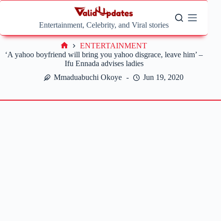
Skip
to
content
Entertainment, Celebrity, and Viral stories
ENTERTAINMENT
Home
‘A yahoo boyfriend will bring you yahoo disgrace, leave him’ –
Ifu Ennada advises ladies
Mmaduabuchi Okoye
Jun 19, 2020