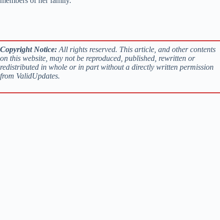
members of her family.
Copyright Notice:
All rights reserved. This article, and other contents
on this website, may not be reproduced, published, rewritten or
redistributed in whole or in part without a directly written permission
from ValidUpdates.