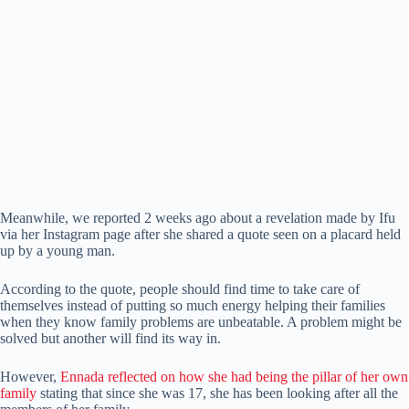
Meanwhile, we reported 2 weeks ago about a revelation made by Ifu
via her Instagram page after she shared a quote seen on a placard held
up by a young man.
According to the quote, people should find time to take care of
themselves instead of putting so much energy helping their families
when they know family problems are unbeatable. A problem might be
solved but another will find its way in.
However,
Ennada reflected on how she had being the pillar of her own
family
stating that since she was 17, she has been looking after all the