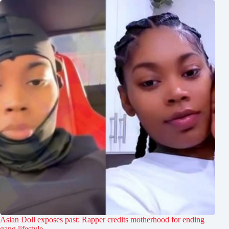
Asian Doll exposes past: Rapper credits motherhood for ending
gang lifestyle