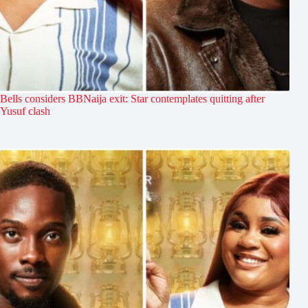
Bells considers BBNaija exit: Star contemplates quitting after
Yusuf clash