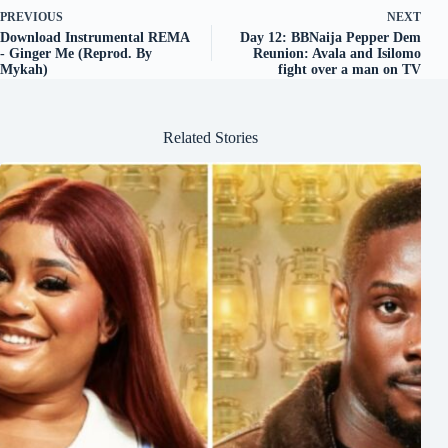
PREVIOUS
NEXT
Download Instrumental REMA
Day 12: BBNaija Pepper Dem
- Ginger Me (Reprod. By
Reunion: Avala and Isilomo
Mykah)
fight over a man on TV
Related Stories