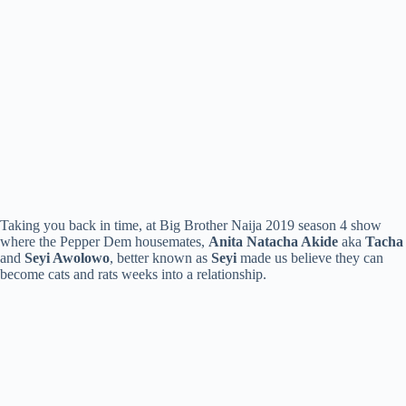
Taking you back in time, at Big Brother Naija 2019 season 4 show
where the Pepper Dem housemates,
Anita Natacha Akide
aka
Tacha
and
Seyi Awolowo
, better known as
Seyi
made us believe they can
become cats and rats weeks into a relationship.