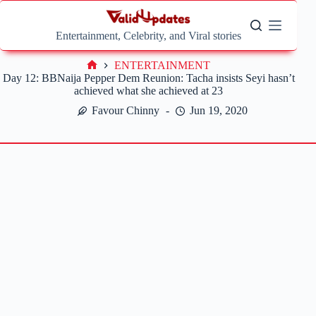
Skip
to
content
Entertainment, Celebrity, and Viral stories
ENTERTAINMENT
Home
Day 12: BBNaija Pepper Dem Reunion: Tacha insists Seyi hasn’t
achieved what she achieved at 23
Favour Chinny
Jun 19, 2020