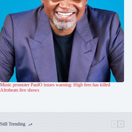
Music promoter PaulO issues warning: High fees has killed
Afrobeats live shows
Still Trending