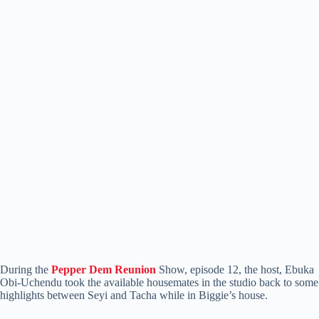
During the
Pepper Dem Reunion
Show, episode 12, the host, Ebuka
Obi-Uchendu took the available housemates in the studio back to some
highlights between Seyi and Tacha while in Biggie’s house.