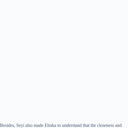
Besides, Seyi also made Ebuka to understand that the closeness and