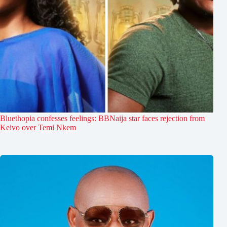
Bluethopia confesses feelings: BBNaija star faces rejection from
Keivo over Temi Nkem