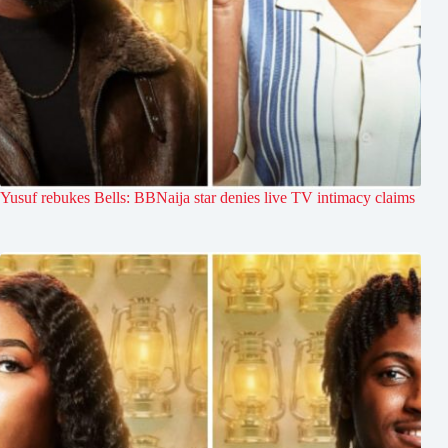
Yusuf rebukes Bells: BBNaija star denies live TV intimacy claims