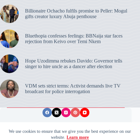
Billionaire Ochacho fulfils promise to Peller: Mogul
gifts creator luxury Abuja penthouse
Bluethopia confesses feelings: BBNaija star faces
rejection from Keivo over Temi Nkem
Hope Uzodimma rebukes Davido: Governor tells
singer to hire uncle as a dancer after election
VDM sets strict terms: Activist demands live TV
broadcast for police interrogation
Privacy Policy
Publishing Ethics
Disclaimer
We use cookies to ensure that we give you the best experience on our
website.
Learn more
© 2026 ValidUpdates. All rights reserved.