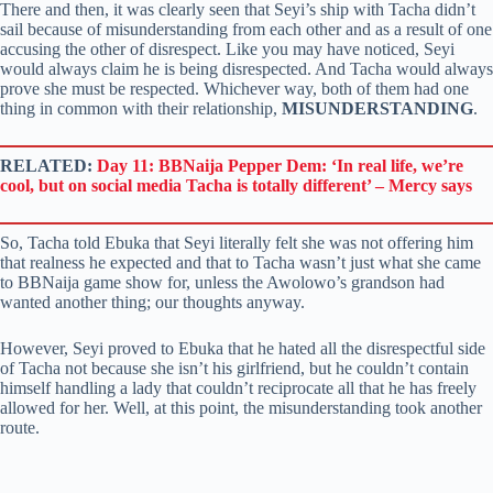
There and then, it was clearly seen that Seyi’s ship with Tacha didn’t
sail because of misunderstanding from each other and as a result of one
accusing the other of disrespect. Like you may have noticed, Seyi
would always claim he is being disrespected. And Tacha would always
prove she must be respected. Whichever way, both of them had one
thing in common with their relationship,
MISUNDERSTANDING
.
RELATED:
Day 11: BBNaija Pepper Dem: ‘In real life, we’re
cool, but on social media Tacha is totally different’ – Mercy says
So, Tacha told Ebuka that Seyi literally felt she was not offering him
that realness he expected and that to Tacha wasn’t just what she came
to BBNaija game show for, unless the Awolowo’s grandson had
wanted another thing; our thoughts anyway.
However, Seyi proved to Ebuka that he hated all the disrespectful side
of Tacha not because she isn’t his girlfriend, but he couldn’t contain
himself handling a lady that couldn’t reciprocate all that he has freely
allowed for her. Well, at this point, the misunderstanding took another
route.