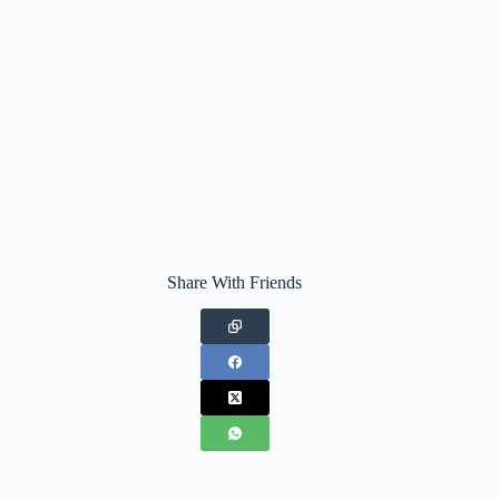
Share With Friends