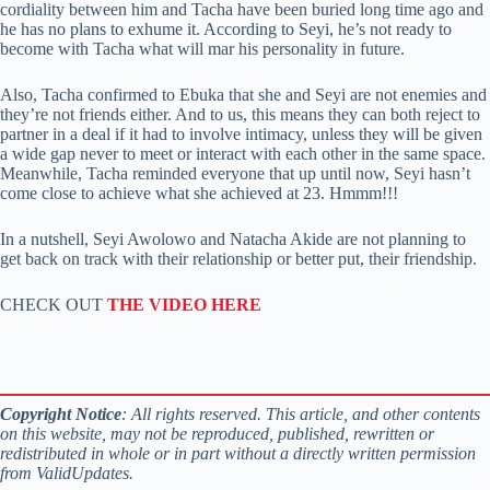
cordiality between him and Tacha have been buried long time ago and
he has no plans to exhume it. According to Seyi, he’s not ready to
become with Tacha what will mar his personality in future.
Also, Tacha confirmed to Ebuka that she and Seyi are not enemies and
they’re not friends either. And to us, this means they can both reject to
partner in a deal if it had to involve intimacy, unless they will be given
a wide gap never to meet or interact with each other in the same space.
Meanwhile, Tacha reminded everyone that up until now, Seyi hasn’t
come close to achieve what she achieved at 23. Hmmm!!!
In a nutshell, Seyi Awolowo and Natacha Akide are not planning to
get back on track with their relationship or better put, their friendship.
CHECK OUT
THE VIDEO HERE
Copyright Notice
: All rights reserved. This article, and other contents
on this website, may not be reproduced, published, rewritten or
redistributed in whole or in part without a directly written permission
from ValidUpdates.