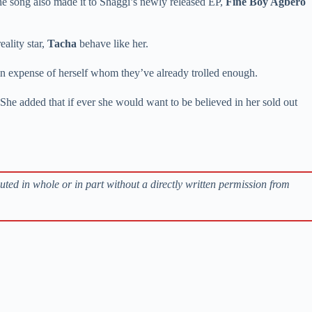
he song also made it to Shaggi’s newly released EP,
Fine Boy Agbero
eality star,
Tacha
behave like her.
in expense of herself whom they’ve already trolled enough.
She added that if ever she would want to be believed in her sold out
buted in whole or in part without a directly written permission from