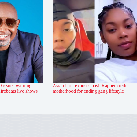
 issues warning:
Asian Doll exposes past: Rapper credits
Afrobeats live shows
motherhood for ending gang lifestyle