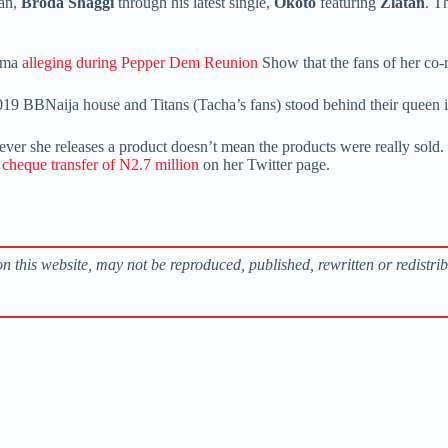
ian,
Broda Shaggi
through his latest single,
Okoto
featuring
Zlatan
. T
elma
alleging during Pepper Dem Reunion
Show that the fans of her co-r
019 BBNaija house and Titans (Tacha’s fans) stood behind their queen 
er she releases a product doesn’t mean the products were really sold. 
a cheque transfer of N2.7 million
on her Twitter page.
s on this website, may not be reproduced, published, rewritten or redistri