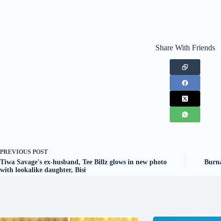
Share With Friends
PREVIOUS
POST
Tiwa Savage's ex-husband, Tee Billz glows in new photo
Burna
with lookalike daughter, Bisi