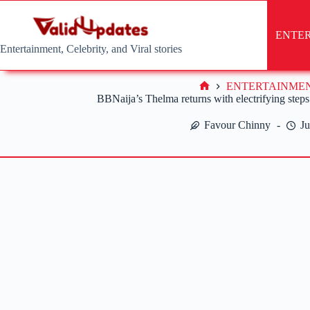
Skip
to
content
ENTE
Entertainment, Celebrity, and Viral stories
ENTERTAINME
Home
BBNaija’s Thelma returns with electrifying step
Favour Chinny
Ju