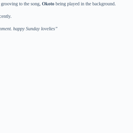
 grooving to the song,
Okoto
being played in the background.
cently.
inment. happy Sunday lovelies”