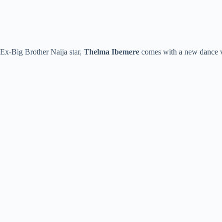
Ex-Big Brother Naija star,
Thelma Ibemere
comes with a new dance vi