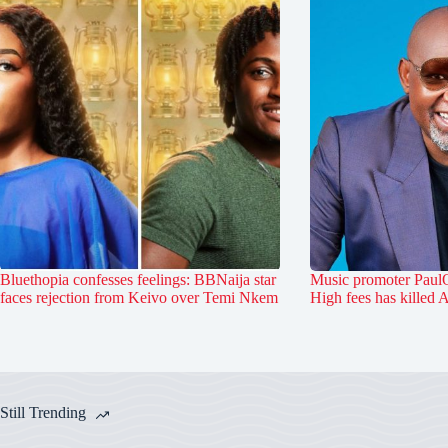
Bluethopia confesses feelings: BBNaija star
Music promoter PaulO
faces rejection from Keivo over Temi Nkem
High fees has killed 
Still Trending