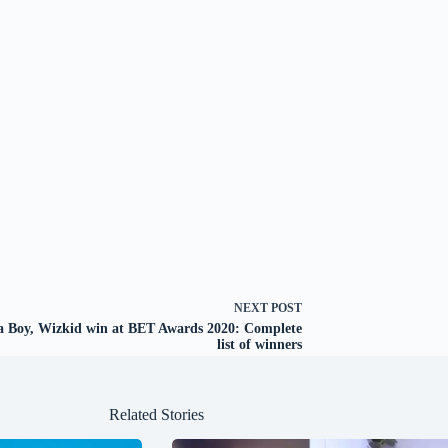
NEXT
POST
 Boy, Wizkid win at BET Awards 2020: Complete
list of winners
Related Stories