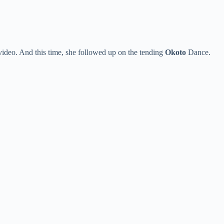
deo. And this time, she followed up on the tending
Okoto
Dance.