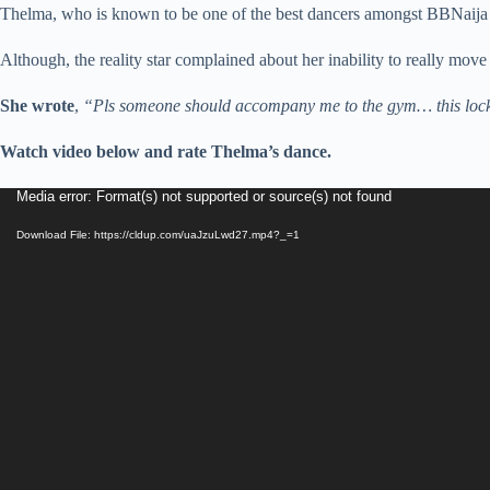
Thelma, who is known to be one of the best dancers amongst BBNaija 
Although, the reality star complained about her inability to really move 
She wrote
,
“Pls someone should accompany me to the gym… this lockdow
Watch video below and rate Thelma’s dance.
Video
Media error: Format(s) not supported or source(s) not found
Player
Download File: https://cldup.com/uaJzuLwd27.mp4?_=1