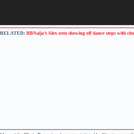
RELATED:
BBNaija’s Alex seen showing off dance steps with ch