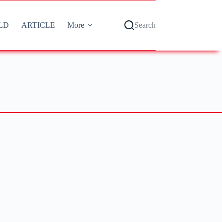
LD
ARTICLE
More
Search