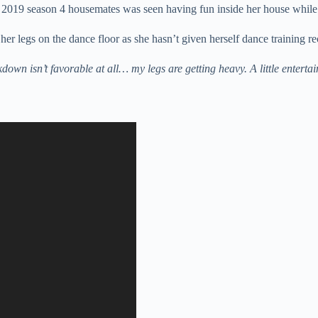
2019 season 4 housemates was seen having fun inside her house while
her legs on the dance floor as she hasn’t given herself dance training re
n isn’t favorable at all… my legs are getting heavy. A little enterta