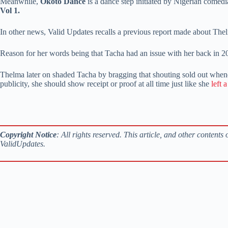
Meanwhile,
Okoto Dance
is a dance step initiated by Nigerian comed
Vol 1.
In other news, Valid Updates recalls a previous report made about Th
Reason for her words being that Tacha had an issue with her back in 2
Thelma later on shaded Tacha by bragging that shouting sold out whenev
publicity, she should show receipt or proof at all time just like she
left 
Copyright Notice
: All rights reserved. This article, and other content
ValidUpdates.