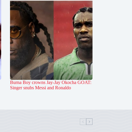
Burna Boy crowns Jay-Jay Okocha GOAT:
Singer snubs Messi and Ronaldo