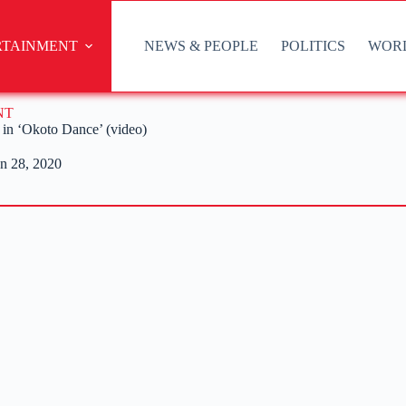
RTAINMENT
NEWS & PEOPLE
POLITICS
WOR
NT
s in ‘Okoto Dance’ (video)
n 28, 2020