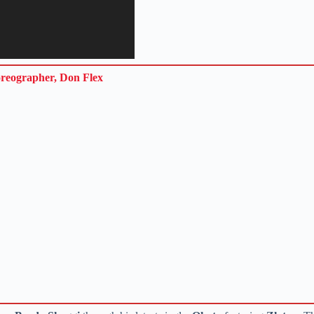
oreographer, Don Flex